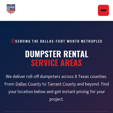
SERVING THE DALLAS-FORT WORTH METROPLEX
DUMPSTER RENTAL
SERVICE AREAS
We deliver roll-off dumpsters across 8 Texas counties.
From
Dallas County
to
Tarrant County
and beyond. Find
your location below and get instant pricing for your
project.