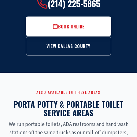
(214) 225-5865
BOOK ONLINE
VIEW DALLAS COUNTY
ALSO AVAILABLE IN THESE AREAS
PORTA POTTY & PORTABLE TOILET
SERVICE AREAS
We run portable toilets, ADA restrooms and hand wash
stations off the same trucks as our roll-off dumpsters,