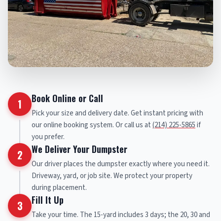
Book Online or Call
1
Pick your size and delivery date. Get instant pricing with
our online booking system. Or call us at
(214) 225-5865
if
you prefer.
We Deliver Your Dumpster
2
Our driver places the dumpster exactly where you need it.
Driveway, yard, or job site. We protect your property
during placement.
Fill It Up
3
Take your time. The 15-yard includes 3 days; the 20, 30 and