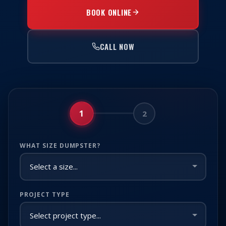
BOOK ONLINE
CALL NOW
1
2
WHAT SIZE DUMPSTER?
PROJECT TYPE