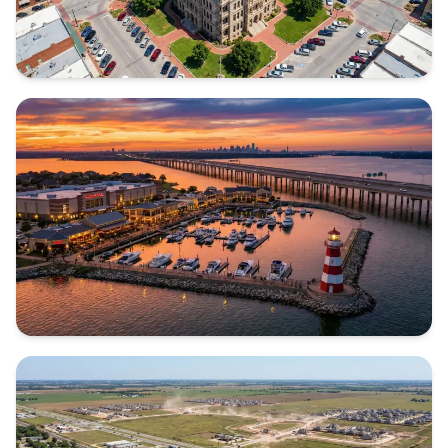
DENTON COUNTY
Texas
ROCKWALL COUNTY
Texas