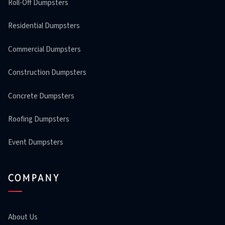
Roll-Off Dumpsters
Residential Dumpsters
Commercial Dumpsters
Construction Dumpsters
Concrete Dumpsters
Roofing Dumpsters
Event Dumpsters
COMPANY
About Us