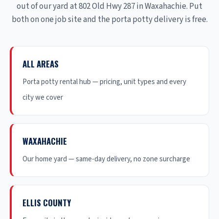
out of our yard at 802 Old Hwy 287 in Waxahachie. Put
both on one job site and the porta potty delivery is free.
ALL AREAS
Porta potty rental hub — pricing, unit types and every
city we cover
WAXAHACHIE
Our home yard — same-day delivery, no zone surcharge
ELLIS COUNTY