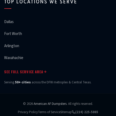
TOP LOCATIONS WE SERVE
Dallas
Fort Worth
Arlington
Waxahachie
SEE FULL SERVICE AREA
Serving
50+ cities
across the DFW metroplex & Central Texas.
© 2026
American AF Dumpsters
. All rights reserved.
Privacy Policy
Terms of Service
Sitemap
(214) 225-5865