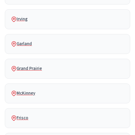
Irving
Garland
Grand Prairie
McKinney
Frisco