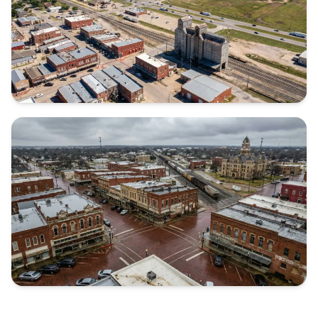
KAUFMAN COUNTY
Texas