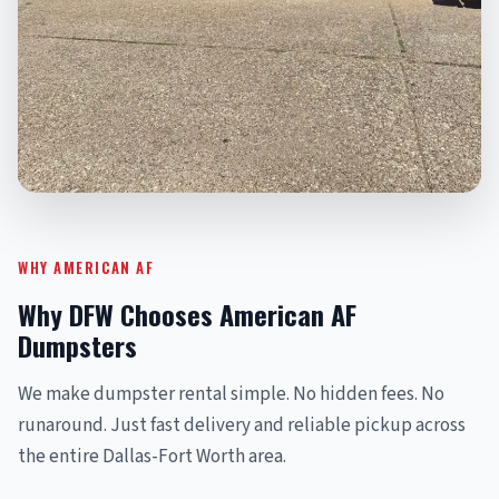
WHY AMERICAN AF
Why DFW Chooses American AF
Dumpsters
We make dumpster rental simple. No hidden fees. No
runaround. Just fast delivery and reliable pickup across
the entire Dallas-Fort Worth area.