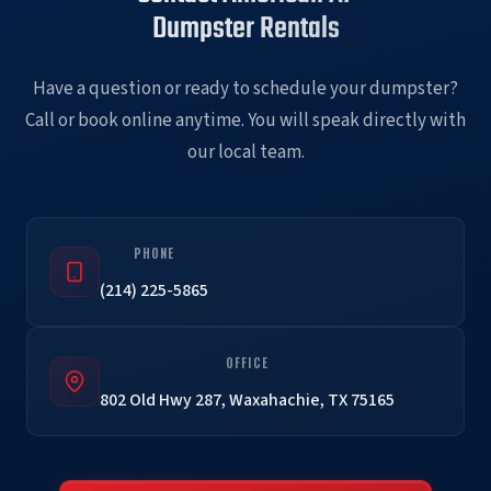
Dumpster Rentals
Have a question or ready to schedule your dumpster?
Call or book online anytime. You will speak directly with
our local team.
PHONE
(214) 225-5865
OFFICE
802 Old Hwy 287, Waxahachie, TX 75165