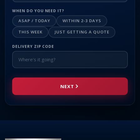
WHEN DO YOU NEED IT?
ASAP / TODAY
WITHIN 2-3 DAYS
THIS WEEK
JUST GETTING A QUOTE
DELIVERY ZIP CODE
NEXT