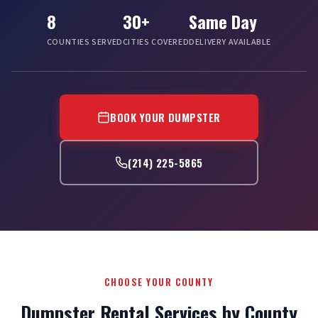
8
30+
Same Day
COUNTIES SERVED
CITIES COVERED
DELIVERY AVAILABLE
BOOK YOUR DUMPSTER
(214) 225-5865
CHOOSE YOUR COUNTY
Dumpster Rental Services by County