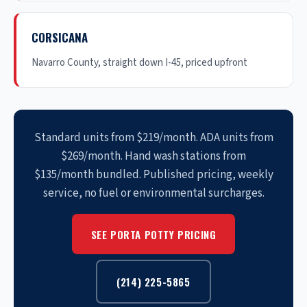
CORSICANA
Navarro County, straight down I-45, priced upfront
Standard units from $219/month. ADA units from
$269/month. Hand wash stations from
$135/month bundled. Published pricing, weekly
service, no fuel or environmental surcharges.
SEE PORTA POTTY PRICING
(214) 225-5865