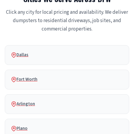
Click any city for local pricing and availability. We deliver
dumpsters to residential driveways, job sites, and
commercial properties.
Dallas
Fort Worth
Arlington
Plano