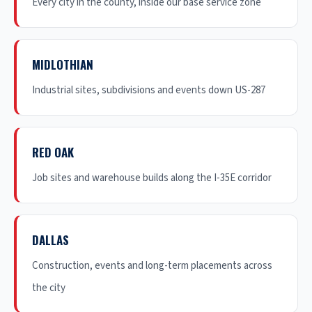
Every city in the county, inside our base service zone
MIDLOTHIAN
Industrial sites, subdivisions and events down US-287
RED OAK
Job sites and warehouse builds along the I-35E corridor
DALLAS
Construction, events and long-term placements across
the city