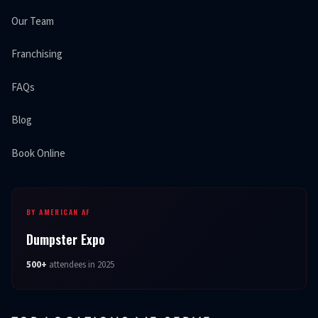
Our Team
Franchising
FAQs
Blog
Book Online
BY AMERICAN AF
Dumpster Expo
500+
attendees in 2025