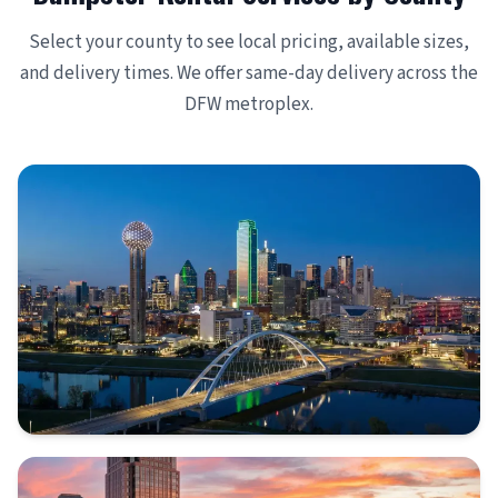
Select your county to see local pricing, available sizes,
and delivery times. We offer same-day delivery across the
DFW metroplex.
DALLAS COUNTY