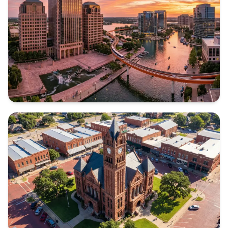
Texas
TARRANT COUNTY
Texas