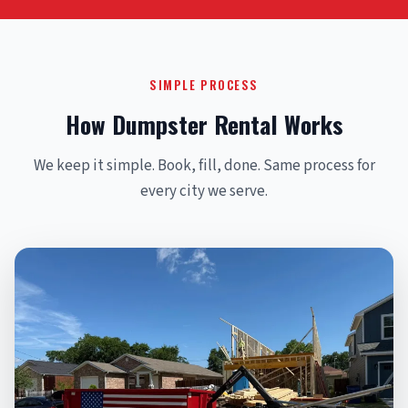
SIMPLE PROCESS
How Dumpster Rental Works
We keep it simple. Book, fill, done. Same process for
every city we serve.