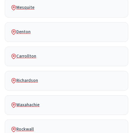
Mesquite
Denton
Carrollton
Richardson
Waxahachie
Rockwall