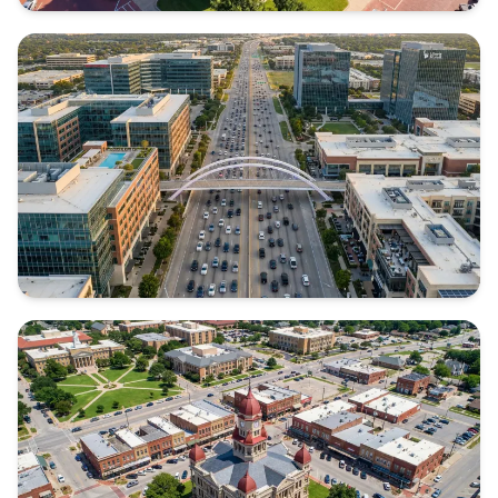
ELLIS COUNTY
Texas
COLLIN COUNTY
Texas