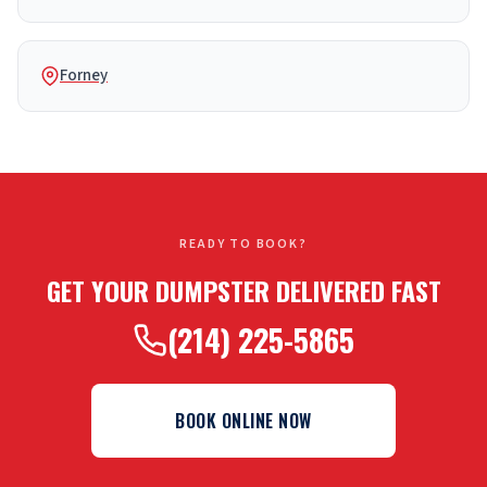
Forney
READY TO BOOK?
GET YOUR DUMPSTER DELIVERED FAST
(214) 225-5865
BOOK ONLINE NOW