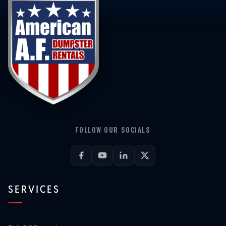
FOLLOW OUR SOCIALS
SERVICES