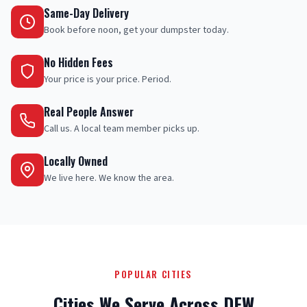
Same-Day Delivery
Book before noon, get your dumpster today.
No Hidden Fees
Your price is your price. Period.
Real People Answer
Call us. A local team member picks up.
Locally Owned
We live here. We know the area.
POPULAR CITIES
Cities We Serve Across DFW