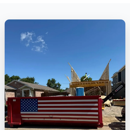
NAVARRO COUNTY
Texas