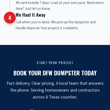
40-yard include 7 days. Load at your own pace. Need more
time? Just let us know.
We Haul It Away
4
Call when you’re done. We pick up the dumpster and
handle disposal. Your project is complete.
START YOUR PROJECT
BOOK YOUR DFW DUMPSTER TODAY
Fast delivery. Clear pricing. A local team that answers
the phone. Serving homeowners and contractors
across 8 Texas counties.