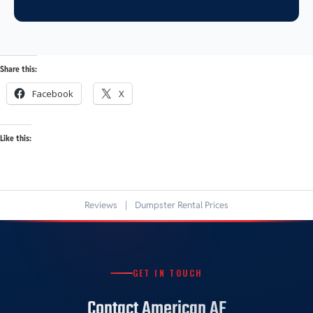
Share this:
Facebook
X
Like this:
Reviews
|
Dumpster Rental Prices
GET IN TOUCH
Contact American AF