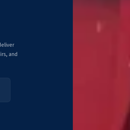
deliver
irs, and