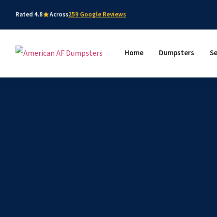
Rated 4.8
Across
259 Google Reviews
Home
Dumpsters
Se