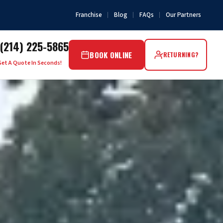
Franchise
Blog
FAQs
Our Partners
(214) 225-5865
BOOK ONLINE
RETURNING?
Get A Quote In Seconds!