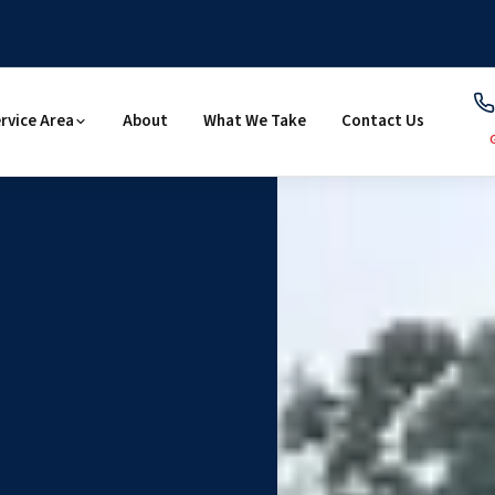
rvice Area
About
What We Take
Contact Us