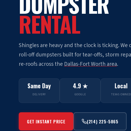
DUMPSTER
RENTAL
Shingles are heavy and the clock is ticking. We 
roll-off dumpsters built for tear-offs, storm repa
re-roofs across the
Dallas-Fort Worth area
.
Same Day
4.9 ★
Local
DELIVERY
GOOGLE
TEXAS OWNED
GET INSTANT PRICE
(214) 225-5865