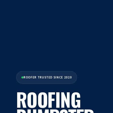
ROOFER TRUSTED SINCE 2020
ROOFING