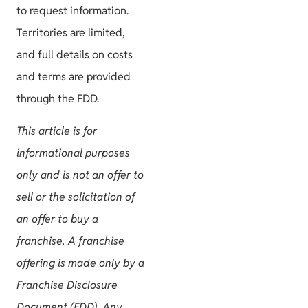
to request information.
Territories are limited,
and full details on costs
and terms are provided
through the FDD.
This article is for
informational purposes
only and is not an offer to
sell or the solicitation of
an offer to buy a
franchise. A franchise
offering is made only by a
Franchise Disclosure
Document (FDD). Any