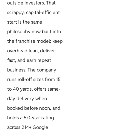
outside investors. That
scrappy, capital-efficient
start is the same
philosophy now built into
the franchise model: keep
overhead lean, deliver
fast, and earn repeat
business. The company
runs roll-off sizes from 15
to 40 yards, offers same-
day delivery when
booked before noon, and
holds a 5.0-star rating
across 214+ Google