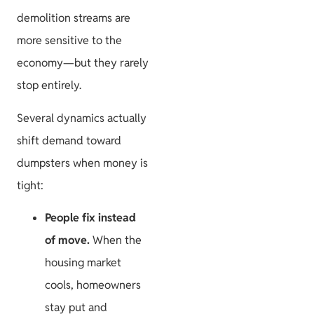
HOA
demolition streams are
more sensitive to the
economy—but they rarely
stop entirely.
Project
Several dynamics actually
Guides
shift demand toward
dumpsters when money is
tight:
Size & Load
People fix instead
Plans
of move.
When the
housing market
cools, homeowners
stay put and