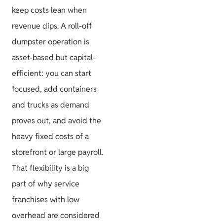
keep costs lean when
revenue dips. A roll-off
dumpster operation is
asset-based but capital-
efficient: you can start
focused, add containers
and trucks as demand
proves out, and avoid the
heavy fixed costs of a
storefront or large payroll.
That flexibility is a big
part of why service
franchises with low
overhead are considered