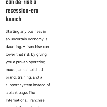
can de-risk a
recession-era
launch
Starting any business in
an uncertain economy is
daunting. A franchise can
lower that risk by giving
you a proven operating
model, an established
brand, training, and a
support system instead of
a blank page. The
International Franchise