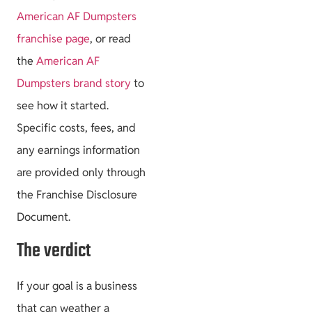
American AF Dumpsters
franchise page
, or read
the
American AF
Dumpsters brand story
to
see how it started.
Specific costs, fees, and
any earnings information
are provided only through
the Franchise Disclosure
Document.
The verdict
If your goal is a business
that can weather a