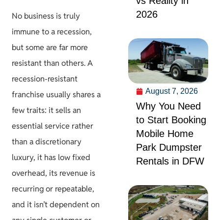
vs Reality in
2026
No business is truly
immune to a recession,
but some are far more
resistant than others. A
recession-resistant
August 7, 2026
franchise usually shares a
Why You Need
few traits: it sells an
to Start Booking
essential service rather
Mobile Home
than a discretionary
Park Dumpster
luxury, it has low fixed
Rentals in DFW
overhead, its revenue is
recurring or repeatable,
and it isn’t dependent on