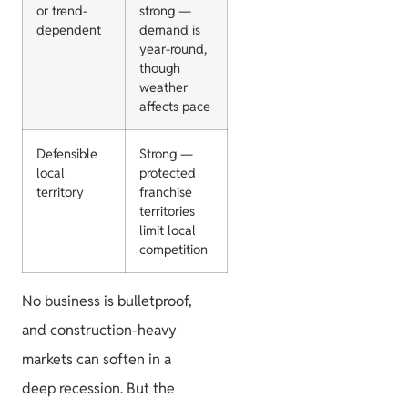
or trend-
strong —
dependent
demand is
year-round,
though
weather
affects pace
Defensible
Strong —
local
protected
territory
franchise
territories
limit local
competition
No business is bulletproof,
and construction-heavy
markets can soften in a
deep recession. But the