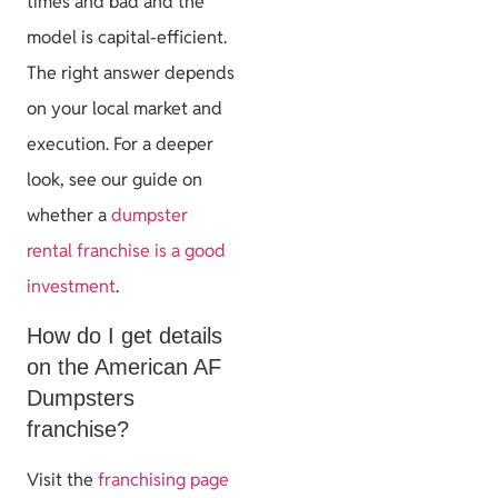
times and bad and the
model is capital-efficient.
The right answer depends
on your local market and
execution. For a deeper
look, see our guide on
whether a
dumpster
rental franchise is a good
investment
.
How do I get details
on the American AF
Dumpsters
franchise?
Visit the
franchising page