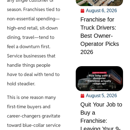
any single customer or
season. Franchises tied to
August 6, 2026
non-essential spending—
Franchise for
Truck Drivers:
high-end retail, sit-down
Best Owner-
dining, travel—tend to
Operator Picks
feel a downturn first.
2026
Service businesses that
handle things people
have
to deal with tend to
hold steadier.
August 5, 2026
This is one reason many
Quit Your Job to
first-time buyers and
Buy a
career-changers gravitate
Franchise:
toward blue-collar service
Leaving Your 9-