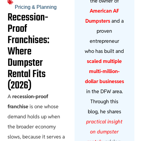
the owner of
Pricing & Planning
American AF
Recession-
Dumpsters
and a
Proof
proven
Franchises:
entrepreneur
Where
who has built and
Dumpster
scaled multiple
Rental Fits
multi-million-
(2026)
dollar businesses
in the DFW area.
A
recession-proof
Through this
franchise
is one whose
blog, he shares
demand holds up when
practical insight
the broader economy
on dumpster
slows, because it serves a