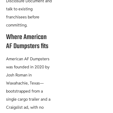
Disclosure Document and
talk to existing
franchisees before
committing.
Where American
AF Dumpsters fits
American AF Dumpsters
was founded in 2020 by
Josh Roman in
Waxahachie, Texas—
bootstrapped from a
single cargo trailer and a
Craigslist ad, with no