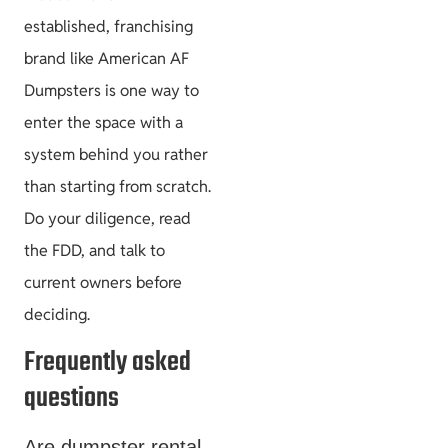
established, franchising
brand like American AF
Dumpsters is one way to
enter the space with a
system behind you rather
than starting from scratch.
Do your diligence, read
the FDD, and talk to
current owners before
deciding.
Frequently asked
questions
Are dumpster rental