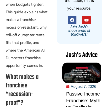
the nation, this is
when budgets tighten.
your resource.
This guide explains what
makes a franchise
Join Josh's
recession-resistant, why
thousands of
followers!
roll-off dumpster rental
fits that profile, and
where the American AF
Josh's Advice
Dumpsters franchise
opportunity comes in.
What makes a
franchise
August 7, 2026
“recession-
Passive Income
proof”?
Franchise: Myth