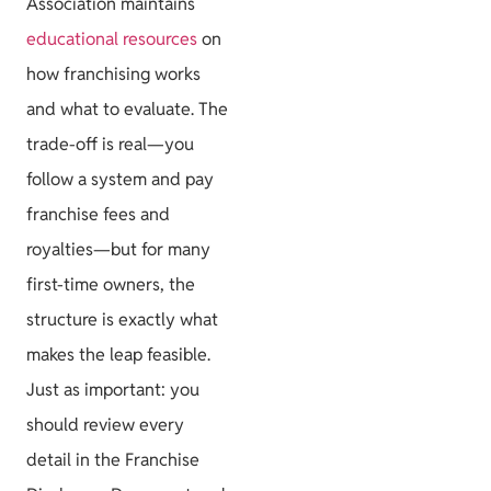
Association maintains
educational resources
on
how franchising works
and what to evaluate. The
trade-off is real—you
follow a system and pay
franchise fees and
royalties—but for many
first-time owners, the
structure is exactly what
makes the leap feasible.
Just as important: you
should review every
detail in the Franchise