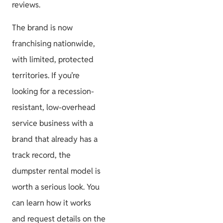
reviews.
The brand is now
franchising nationwide,
with limited, protected
territories. If you’re
looking for a recession-
resistant, low-overhead
service business with a
brand that already has a
track record, the
dumpster rental model is
worth a serious look. You
can learn how it works
and request details on the