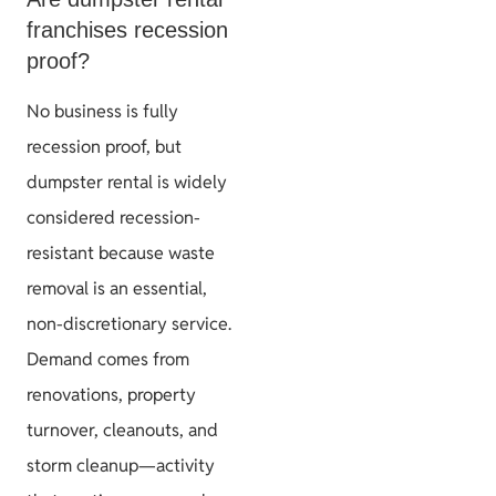
franchises recession
proof?
No business is fully
recession proof, but
dumpster rental is widely
considered recession-
resistant because waste
removal is an essential,
non-discretionary service.
Demand comes from
renovations, property
turnover, cleanouts, and
storm cleanup—activity