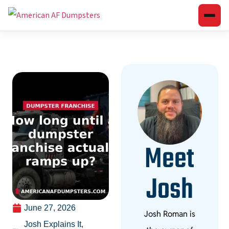
Meet
Josh
June 27, 2026
Josh Roman is
Josh Explains It
,