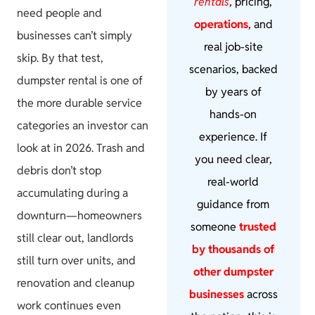
rentals
, pricing,
need people and
operations
, and
businesses can’t simply
real job-site
skip. By that test,
scenarios, backed
dumpster rental is one of
by years of
the more durable service
hands-on
categories an investor can
experience. If
look at in 2026. Trash and
you need clear,
debris don’t stop
real-world
accumulating during a
guidance from
downturn—homeowners
someone
trusted
still clear out, landlords
by thousands of
still turn over units, and
other dumpster
renovation and cleanup
businesses
across
work continues even