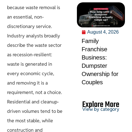
because waste removal is
an essential, non-
discretionary service.
August 4, 2026
Industry analysts broadly
Family
describe the waste sector
Franchise
as recession-resilient:
Business:
waste is generated in
Dumpster
every economic cycle,
Ownership for
Couples
and removing it is a
requirement, not a choice.
Explore More
Residential and cleanup-
View by category
driven volumes tend to be
the most stable, while
Permits &
construction and