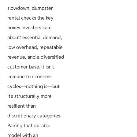
slowdown, dumpster
rental checks the key
boxes investors care
about: essential demand,
low overhead, repeatable
revenue, and a diversified
customer base. It isn’t
immune to economic
cycles—nothing is—but
it’s structurally more
resilient than
discretionary categories.
Pairing that durable
model with an