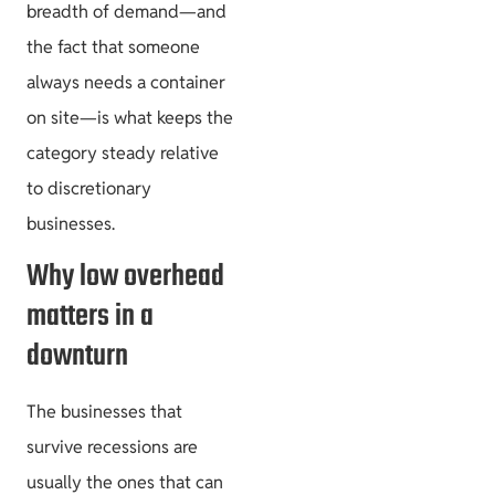
breadth of demand—and
the fact that someone
always needs a container
on site—is what keeps the
category steady relative
to discretionary
businesses.
Why low overhead
matters in a
downturn
The businesses that
survive recessions are
usually the ones that can