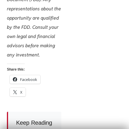
representations about the
opportunity are qualified
by the FDD. Consult your
own legal and financial
advisors before making
any investment.
Share this:
Facebook
X
Keep Reading