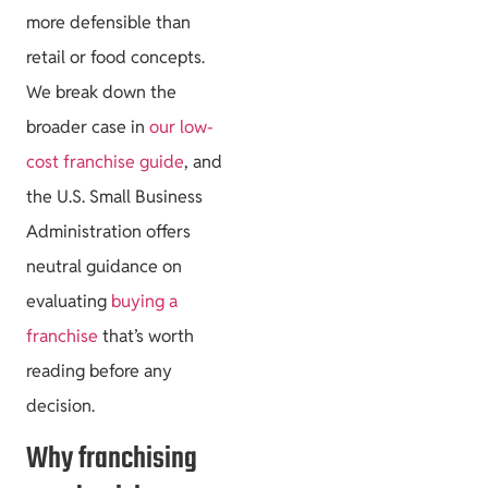
more defensible than
retail or food concepts.
We break down the
broader case in
our low-
cost franchise guide
, and
the U.S. Small Business
Administration offers
neutral guidance on
evaluating
buying a
franchise
that’s worth
reading before any
decision.
Why franchising