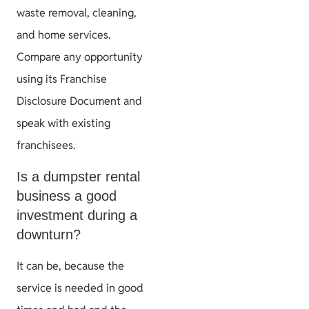
waste removal, cleaning,
and home services.
Compare any opportunity
using its Franchise
Disclosure Document and
speak with existing
franchisees.
Is a dumpster rental
business a good
investment during a
downturn?
It can be, because the
service is needed in good