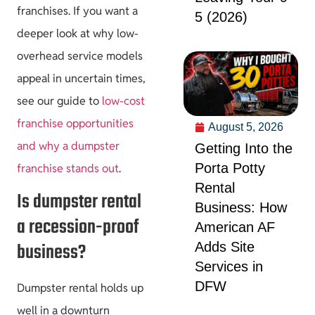
franchises. If you want a
5 (2026)
deeper look at why low-
overhead service models
appeal in uncertain times,
see our guide to
low-cost
franchise opportunities
August 5, 2026
and why a dumpster
Getting Into the
Porta Potty
franchise stands out
.
Rental
Is dumpster rental
Business: How
a recession-proof
American AF
business?
Adds Site
Services in
DFW
Dumpster rental holds up
well in a downturn