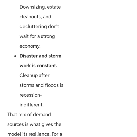
Downsizing, estate
cleanouts, and
decluttering don’t
wait for a strong
economy.
Disaster and storm
work is constant.
Cleanup after
storms and floods is
recession-
indifferent.
That mix of demand
sources is what gives the
model its resilience. For a