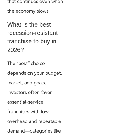
that continues even when
the economy slows.
What is the best
recession-resistant
franchise to buy in
2026?
The “best” choice
depends on your budget,
market, and goals.
Investors often favor
essential-service
franchises with low
overhead and repeatable
demand—categories like