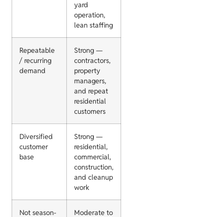
yard
operation,
lean staffing
Repeatable
Strong —
/ recurring
contractors,
demand
property
managers,
and repeat
residential
customers
Diversified
Strong —
customer
residential,
base
commercial,
construction,
and cleanup
work
Not season-
Moderate to