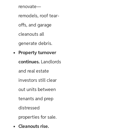
renovate—
remodels, roof tear-
offs, and garage
cleanouts all
generate debris.
Property turnover
continues.
Landlords
and real estate
investors still clear
out units between
tenants and prep
distressed
properties for sale.
Cleanouts rise.