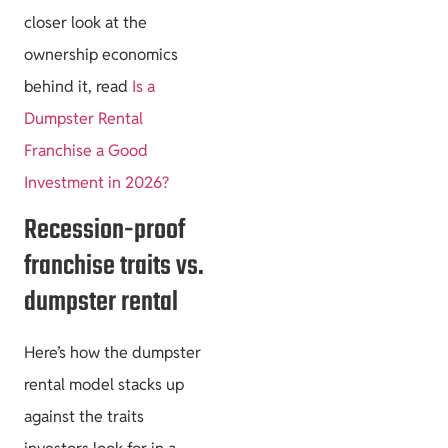
closer look at the
ownership economics
behind it, read
Is a
Dumpster Rental
Franchise a Good
Investment in 2026?
Recession-proof
franchise traits vs.
dumpster rental
Here’s how the dumpster
rental model stacks up
against the traits