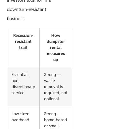
investors look for in a
downturn-resistant
business.
Recession-
How
resistant
dumpster
trait
rental
measures
up
Essential,
Strong —
non-
waste
discretionary
removal is
service
required, not
optional
Low fixed
Strong —
overhead
home-based
or small-