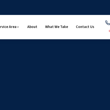
rvice Area
About
What We Take
Contact Us