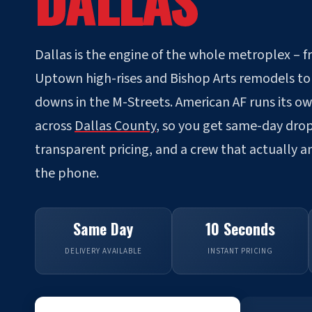
DALLAS
Dallas is the engine of the whole metroplex – 
Uptown high-rises and Bishop Arts remodels to 
downs in the M-Streets. American AF runs its o
across
Dallas County
, so you get same-day drop
transparent pricing, and a crew that actually 
the phone.
Same Day
10 Seconds
DELIVERY AVAILABLE
INSTANT PRICING