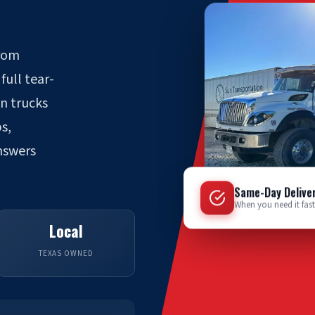
from
full tear-
wn trucks
s,
answers
Same-Day Delive
When you need it fast
Local
TEXAS OWNED