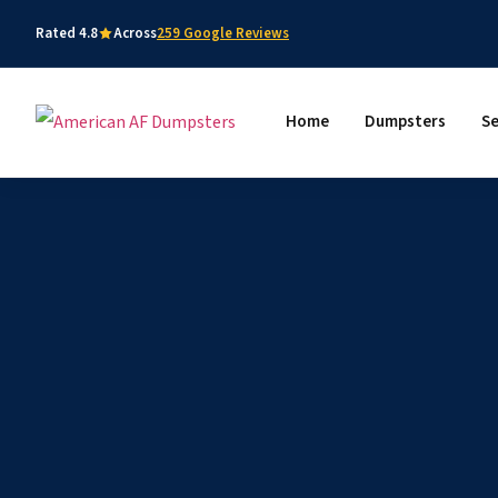
Rated 4.8
Across
259 Google Reviews
Home
Dumpsters
Se