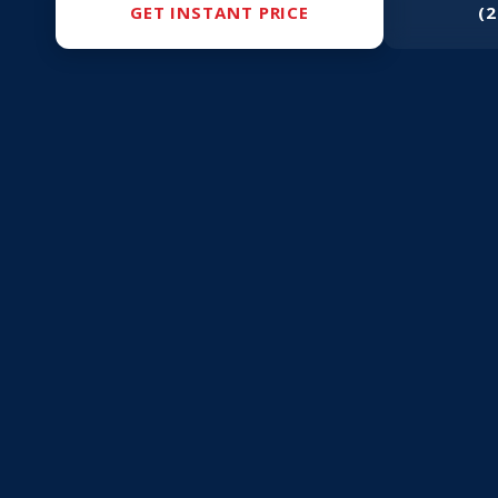
GET INSTANT PRICE
(2