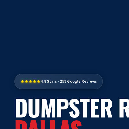
4.8 Stars · 259 Google Reviews
DUMPSTER R