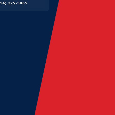
14) 225-5865