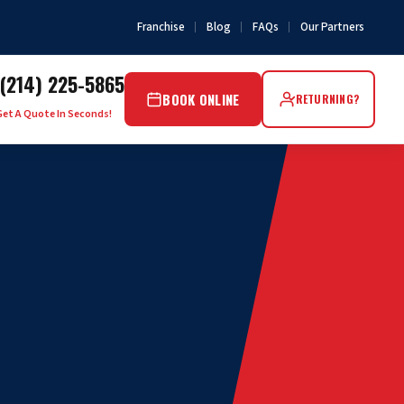
Franchise
Blog
FAQs
Our Partners
(214) 225-5865
BOOK ONLINE
RETURNING?
Get A Quote In Seconds!