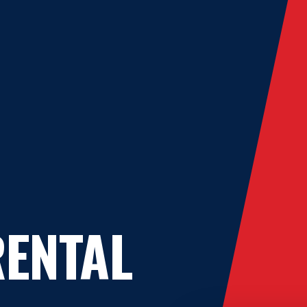
ENTAL