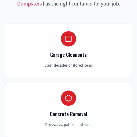
Dumpsters
has the right container for your job.
Garage Cleanouts
Clear decades of stored items
Concrete Removal
Driveways, patios, and slabs