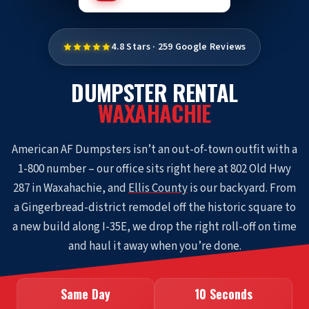
4.8 Stars · 259 Google Reviews
DUMPSTER RENTAL
WAXAHACHIE
American AF Dumpsters isn’t an out-of-town outfit with a
1-800 number – our office sits right here at 802 Old Hwy
287 in Waxahachie, and
Ellis County
is our backyard. From
a Gingerbread-district remodel off the historic square to
a new build along I-35E, we drop the right roll-off on time
and haul it away when you’re done.
Same Day
10 Seconds