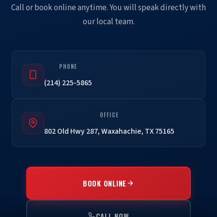
Call or book online anytime. You will speak directly with
our local team.
PHONE
(214) 225-5865
OFFICE
802 Old Hwy 287, Waxahachie, TX 75165
BOOK ONLINE
CALL NOW