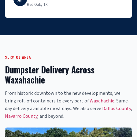
Red Oak, TX
SERVICE AREA
Dumpster Delivery Across
Waxahachie
From historic downtown to the new developments, we
bring roll-off containers to every part of
Waxahachie
. Same-
day delivery available most days. We also serve
Dallas County
,
Navarro County
, and beyond.