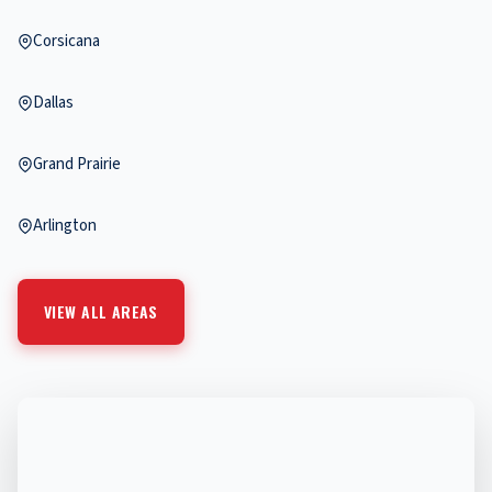
Corsicana
Dallas
Grand Prairie
Arlington
VIEW ALL AREAS