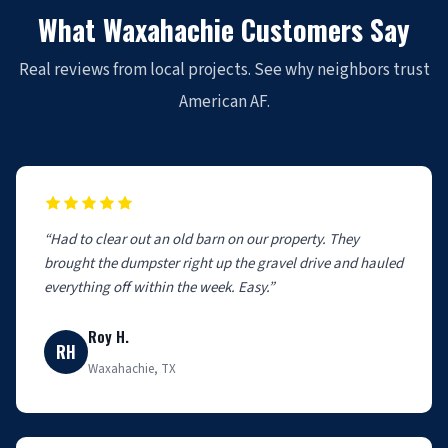
What Waxahachie Customers Say
Real reviews from local projects. See why neighbors trust
American AF.
“Had to clear out an old barn on our property. They
brought the dumpster right up the gravel drive and hauled
everything off within the week. Easy.”
Roy H.
RH
Waxahachie, TX