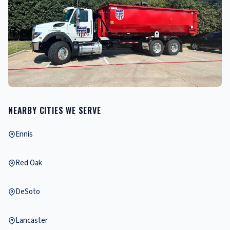
NEARBY CITIES WE SERVE
Ennis
Red Oak
DeSoto
Lancaster