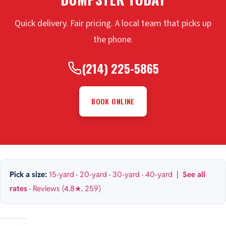
Quick delivery. Fair pricing. A local team that picks up
the phone.
(214) 225-5865
BOOK ONLINE
Pick a size:
15-yard
·
20-yard
·
30-yard
·
40-yard
|
See all
rates
·
Reviews (4.8★, 259)