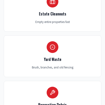
Estate Cleanouts
Empty entire properties fast
Yard Waste
Brush, branches, and old fencing
Renovation Debris