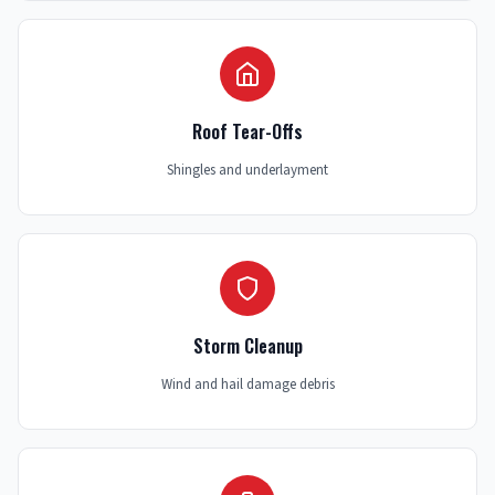
Roof Tear-Offs
Shingles and underlayment
Storm Cleanup
Wind and hail damage debris