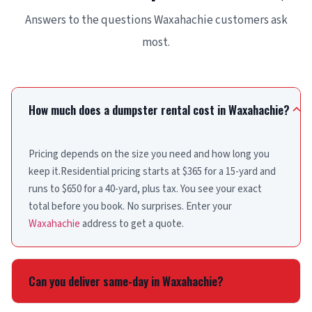
Answers to the questions Waxahachie customers ask
most.
How much does a dumpster rental cost in Waxahachie?
Pricing depends on the size you need and how long you
keep it.Residential pricing starts at $365 for a 15-yard and
runs to $650 for a 40-yard, plus tax. You see your exact
total before you book. No surprises. Enter your
Waxahachie
address to get a quote.
Can you deliver same-day in Waxahachie?
Yes. Place your order before noon and same-day delivery is