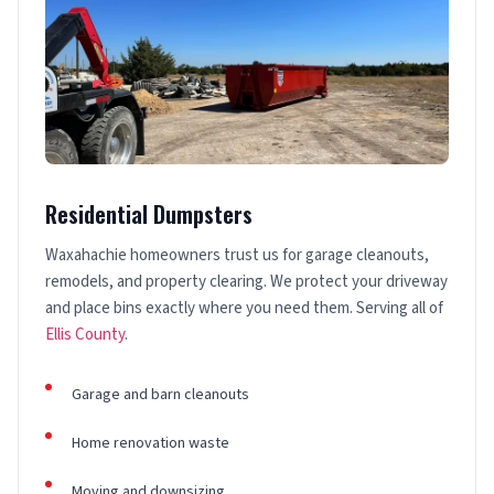
Residential Dumpsters
Waxahachie homeowners trust us for garage cleanouts,
remodels, and property clearing. We protect your driveway
and place bins exactly where you need them. Serving all of
Ellis County
.
Garage and barn cleanouts
Home renovation waste
Moving and downsizing