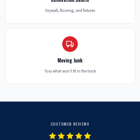
Drywall, flooring, and fixtures
Moving Junk
Toss what won’t fit in the truck
CUSTOMER REVIEWS