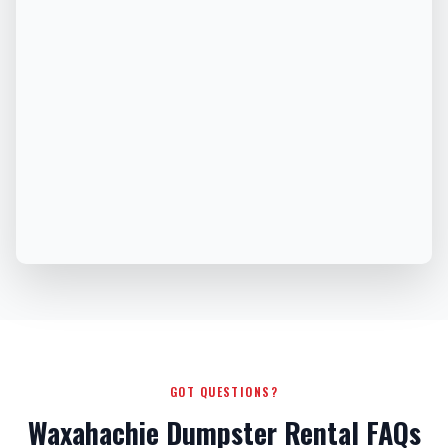
GOT QUESTIONS?
Waxahachie Dumpster Rental FAQs