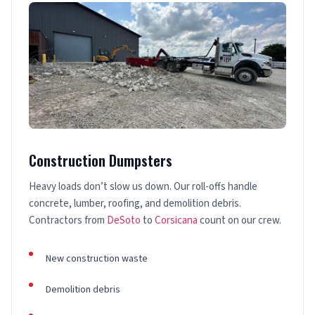
Construction Dumpsters
Heavy loads don’t slow us down. Our roll-offs handle
concrete, lumber, roofing, and demolition debris.
Contractors from
DeSoto
to
Corsicana
count on our crew.
New construction waste
Demolition debris