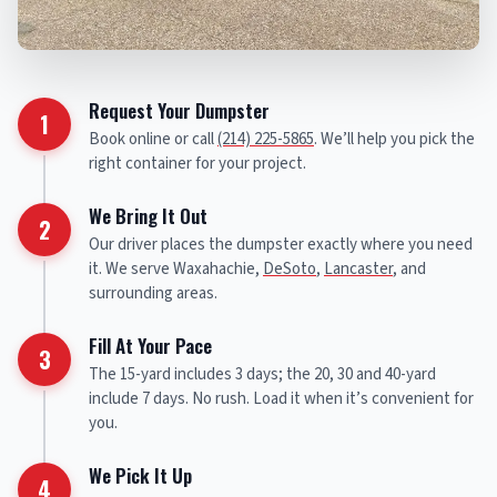
Request Your Dumpster
1
Book online or call
(214) 225-5865
. We’ll help you pick the
right container for your project.
We Bring It Out
2
Our driver places the dumpster exactly where you need
it. We serve Waxahachie,
DeSoto
,
Lancaster
, and
surrounding areas.
Fill At Your Pace
3
The 15-yard includes 3 days; the 20, 30 and 40-yard
include 7 days. No rush. Load it when it’s convenient for
you.
We Pick It Up
4