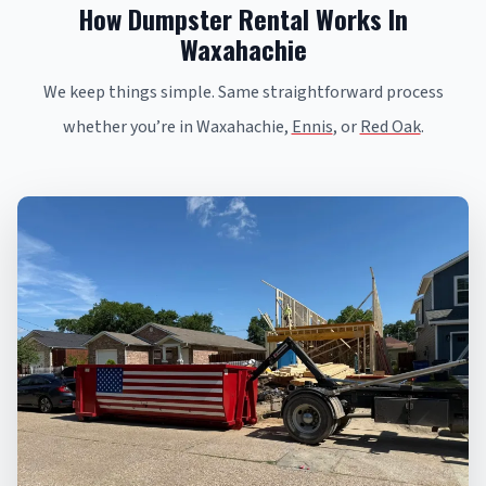
How Dumpster Rental Works In
Waxahachie
We keep things simple. Same straightforward process
whether you’re in Waxahachie,
Ennis
, or
Red Oak
.