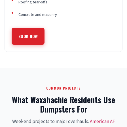
Roofing tear-offs
Concrete and masonry
BOOK NOW
COMMON PROJECTS
What Waxahachie Residents Use
Dumpsters For
Weekend projects to major overhauls.
American AF