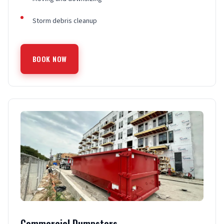
Storm debris cleanup
BOOK NOW
Commercial Dumpsters