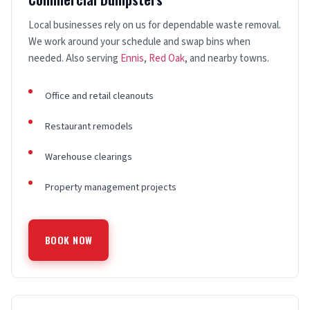
Local businesses rely on us for dependable waste removal.
We work around your schedule and swap bins when
needed. Also serving
Ennis
,
Red Oak
, and nearby towns.
Office and retail cleanouts
Restaurant remodels
Warehouse clearings
Property management projects
BOOK NOW