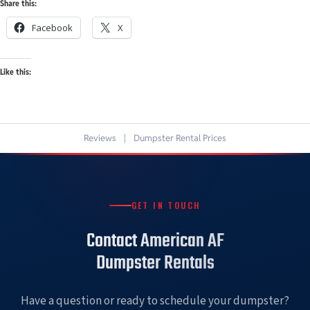
Share this:
Facebook
X
Like this:
Reviews
|
Dumpster Rental Prices
GET IN TOUCH
Contact American AF
Dumpster Rentals
Have a question or ready to schedule your dumpster?