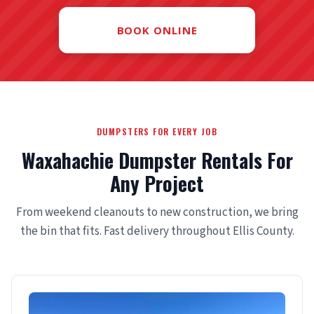
BOOK ONLINE
DUMPSTERS FOR EVERY JOB
Waxahachie Dumpster Rentals For
Any Project
From weekend cleanouts to new construction, we bring
the bin that fits. Fast delivery throughout Ellis County.