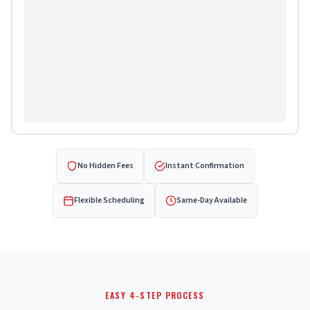
No Hidden Fees
Instant Confirmation
Flexible Scheduling
Same-Day Available
EASY 4-STEP PROCESS