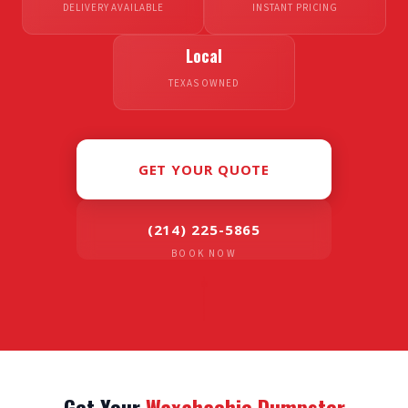
DELIVERY AVAILABLE
INSTANT PRICING
Local
TEXAS OWNED
GET YOUR QUOTE
(214) 225-5865
BOOK NOW
Get Your
Waxahachie Dumpster