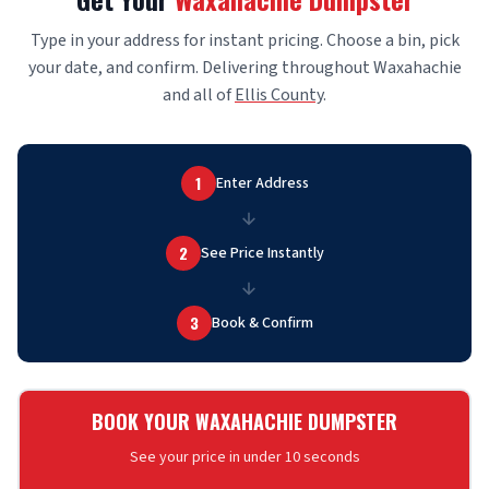
Type in your address for instant pricing. Choose a bin, pick
your date, and confirm. Delivering throughout Waxahachie
and all of
Ellis County
.
1
Enter Address
2
See Price Instantly
3
Book & Confirm
BOOK YOUR WAXAHACHIE DUMPSTER
See your price in under 10 seconds