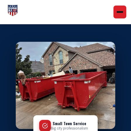
Small Town Service
Big city professionalism