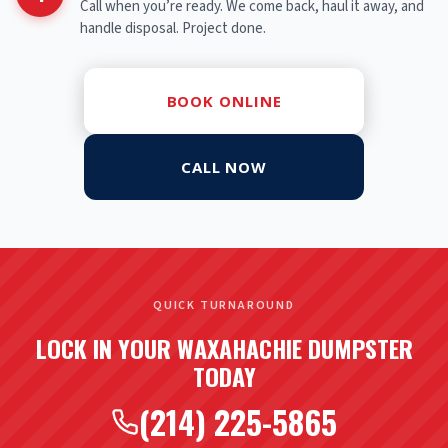
Call when you’re ready. We come back, haul it away, and
handle disposal. Project done.
BOOK ONLINE
CALL NOW
QUICK TURNAROUND
LOCK IN YOUR WAXAHACHIE DUMPSTER
TODAY
(214) 225-5865