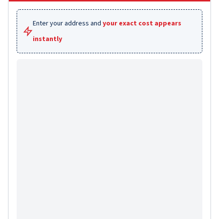
Enter your address and
your exact cost appears
instantly