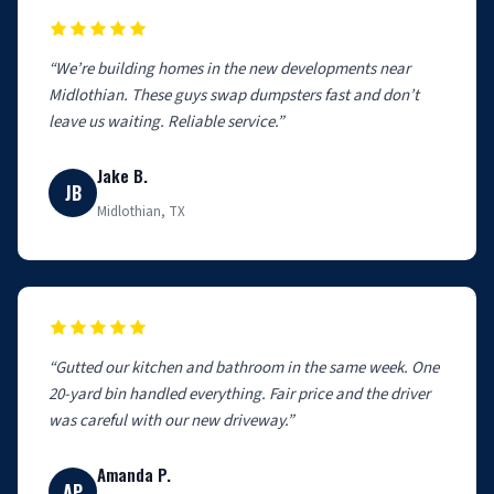
“We’re building homes in the new developments near
Midlothian. These guys swap dumpsters fast and don’t
leave us waiting. Reliable service.”
Jake B.
JB
Midlothian, TX
“Gutted our kitchen and bathroom in the same week. One
20-yard bin handled everything. Fair price and the driver
was careful with our new driveway.”
Amanda P.
AP