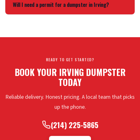
7 days. If you need more time, we offer daily extensions.
Will I need a permit for a dumpster in Irving?
Just reach out before the rental ends. Same terms apply
throughout
Dallas County
.
If the dumpster stays on your property, you usually don’t
need one. Street placement may require a city permit.
Each municipality handles it differently.
Dallas
and
Fort
Worth
have their own rules. We can point you in the right
direction.
READY TO GET STARTED?
BOOK YOUR IRVING DUMPSTER
TODAY
Reliable delivery. Honest pricing. A local team that picks
up the phone.
(214) 225-5865