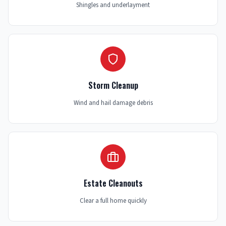
Shingles and underlayment
Storm Cleanup
Wind and hail damage debris
Estate Cleanouts
Clear a full home quickly