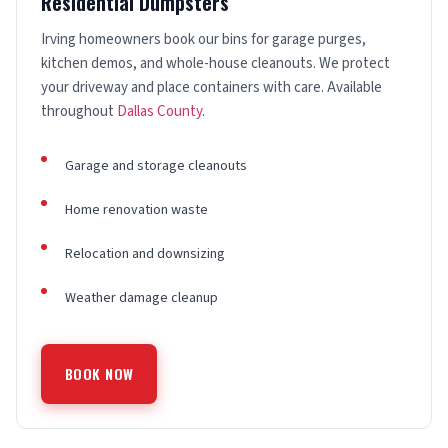
Residential Dumpsters
Irving homeowners book our bins for garage purges,
kitchen demos, and whole-house cleanouts. We protect
your driveway and place containers with care. Available
throughout
Dallas County
.
Garage and storage cleanouts
Home renovation waste
Relocation and downsizing
Weather damage cleanup
BOOK NOW