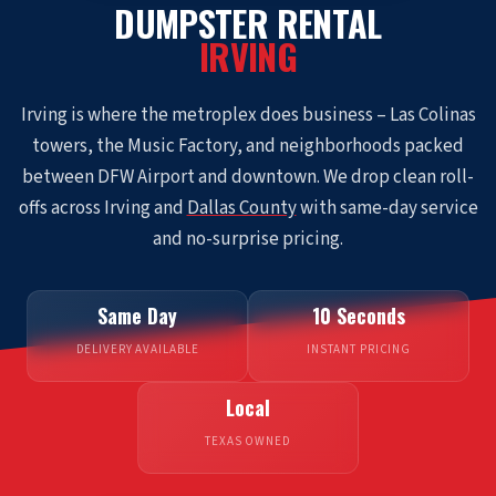
DUMPSTER RENTAL
IRVING
Irving is where the metroplex does business – Las Colinas
towers, the Music Factory, and neighborhoods packed
between DFW Airport and downtown. We drop clean roll-
offs across Irving and
Dallas County
with same-day service
and no-surprise pricing.
Same Day
10 Seconds
DELIVERY AVAILABLE
INSTANT PRICING
Local
TEXAS OWNED