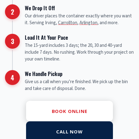
We Drop It Off
2
Our driver places the container exactly where you want
it. Serving Irving,
Carrollton
,
Arlington
, and more.
Load It At Your Pace
3
The 15-yard includes 3 days; the 20, 30 and 40-yard
include 7 days. No rushing. Work through your project on
your own timeline.
We Handle Pickup
4
Give us a call when you’re finished. We pick up the bin
and take care of disposal. Done.
BOOK ONLINE
CALL NOW