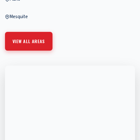
Mesquite
VIEW ALL AREAS