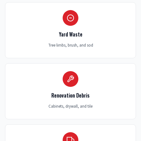
Yard Waste
Tree limbs, brush, and sod
Renovation Debris
Cabinets, drywall, and tile