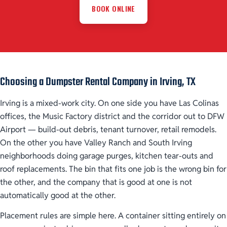
BOOK ONLINE
Choosing a Dumpster Rental Company in Irving, TX
Irving is a mixed-work city. On one side you have Las Colinas
offices, the Music Factory district and the corridor out to DFW
Airport — build-out debris, tenant turnover, retail remodels.
On the other you have Valley Ranch and South Irving
neighborhoods doing garage purges, kitchen tear-outs and
roof replacements. The bin that fits one job is the wrong bin for
the other, and the company that is good at one is not
automatically good at the other.
Placement rules are simple here. A container sitting entirely on