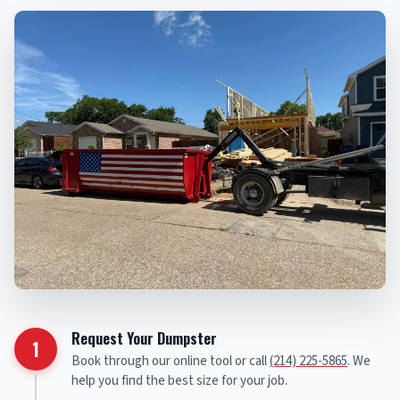
Request Your Dumpster
1
Book through our online tool or call
(214) 225-5865
. We
help you find the best size for your job.