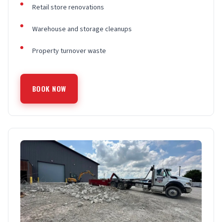
Retail store renovations
Warehouse and storage cleanups
Property turnover waste
BOOK NOW