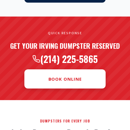
QUICK RESPONSE
GET YOUR IRVING DUMPSTER RESERVED
(214) 225-5865
BOOK ONLINE
DUMPSTERS FOR EVERY JOB