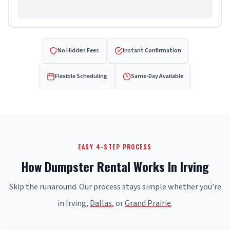
No Hidden Fees
Instant Confirmation
Flexible Scheduling
Same-Day Available
EASY 4-STEP PROCESS
How Dumpster Rental Works In Irving
Skip the runaround. Our process stays simple whether you’re
in Irving,
Dallas
, or
Grand Prairie
.