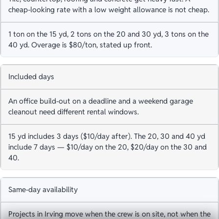
cheap-looking rate with a low weight allowance is not cheap.
1 ton on the 15 yd, 2 tons on the 20 and 30 yd, 3 tons on the
40 yd. Overage is $80/ton, stated up front.
Included days
An office build-out on a deadline and a weekend garage
cleanout need different rental windows.
15 yd includes 3 days ($10/day after). The 20, 30 and 40 yd
include 7 days — $10/day on the 20, $20/day on the 30 and
40.
Same-day availability
Projects in Irving move when the crew is on site, not when the