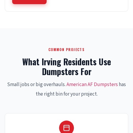
COMMON PROJECTS
What Irving Residents Use
Dumpsters For
Small jobs or big overhauls.
American AF Dumpsters
has
the right bin for your project.