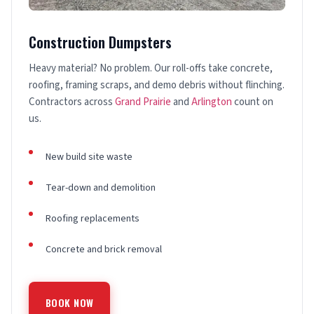
Construction Dumpsters
Heavy material? No problem. Our roll-offs take concrete,
roofing, framing scraps, and demo debris without flinching.
Contractors across
Grand Prairie
and
Arlington
count on
us.
New build site waste
Tear-down and demolition
Roofing replacements
Concrete and brick removal
BOOK NOW