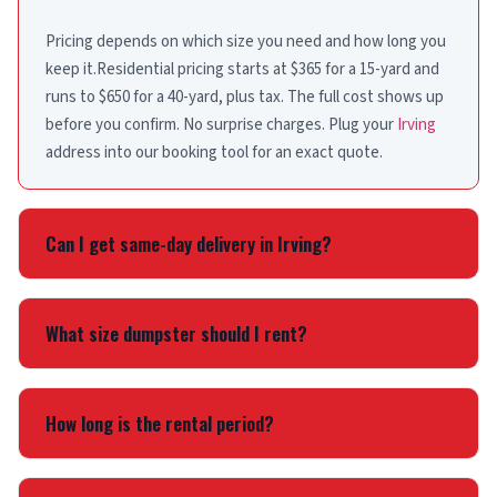
Pricing depends on which size you need and how long you
keep it.Residential pricing starts at $365 for a 15-yard and
runs to $650 for a 40-yard, plus tax. The full cost shows up
before you confirm. No surprise charges. Plug your
Irving
address into our booking tool for an exact quote.
Can I get same-day delivery in Irving?
Yes. Book before noon and same-day delivery is usually
available. Orders placed later go out next day. We offer the
What size dumpster should I rent?
same fast service in
Dallas
,
Grand Prairie
, and across Dallas
County.
A 15-yard handles most single-room cleanouts. Bathroom
or kitchen remodels usually need a 20-yard. Roofing jobs
How long is the rental period?
and larger demolition projects call for 30-yard bins. Not
sure? Call
(214) 225-5865
and we’ll walk you through it.
The 15-yard includes 3 days; the 20, 30 and 40-yard include