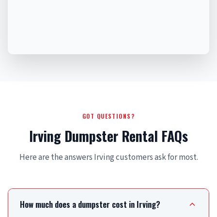
GOT QUESTIONS?
Irving Dumpster Rental FAQs
Here are the answers Irving customers ask for most.
How much does a dumpster cost in Irving?