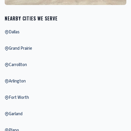
NEARBY CITIES WE SERVE
Dallas
Grand Prairie
Carrollton
Arlington
Fort Worth
Garland
Plano