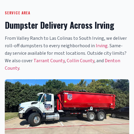
SERVICE AREA
Dumpster Delivery Across Irving
From Valley Ranch to Las Colinas to South Irving, we deliver
roll-off dumpsters to every neighborhood in
Irving
. Same-
day service available for most locations. Outside city limits?
We also cover
Tarrant County
,
Collin County
, and
Denton
County
.