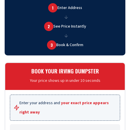
1
Enter Address
2
See Price Instantly
3
Book & Confirm
BOOK YOUR IRVING DUMPSTER
Your price shows up in under 10 seconds
Enter your address and
your exact price appears
right away