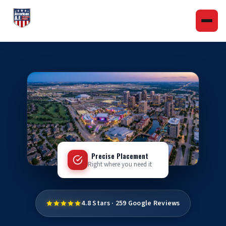
Precise Placement
Right where you need it
4.8 Stars · 259 Google Reviews