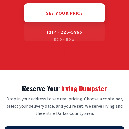
SEE YOUR PRICE
(214) 225-5865
BOOK NOW
Reserve Your
Irving Dumpster
Drop in your address to see real pricing. Choose a container,
select your delivery date, and you’re set. We serve Irving and
the entire
Dallas County
area.