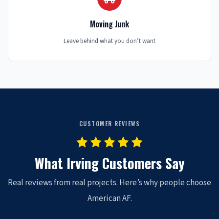
Moving Junk
Leave behind what you don’t want
CUSTOMER REVIEWS
What Irving Customers Say
Real reviews from real projects. Here’s why people choose
American AF.