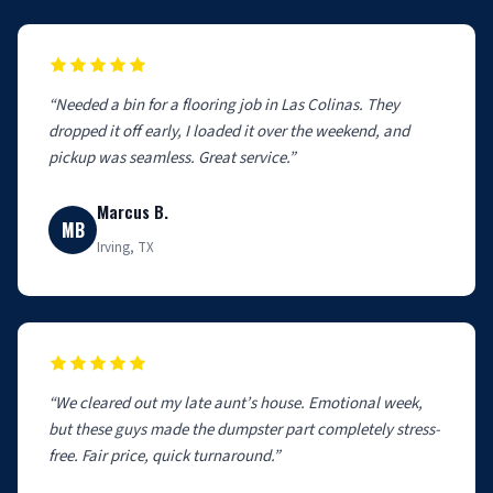
“Needed a bin for a flooring job in Las Colinas. They
dropped it off early, I loaded it over the weekend, and
pickup was seamless. Great service.”
Marcus B.
MB
Irving, TX
“We cleared out my late aunt’s house. Emotional week,
but these guys made the dumpster part completely stress-
free. Fair price, quick turnaround.”