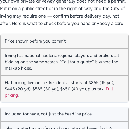
your own private driveway generally does not need a permit.
Put it on a public street or in the right-of-way and the City of
Irving may require one — confirm before delivery day, not
after. Here is what to check before you hand anybody a card.
Price shown before you commit
Irving has national haulers, regional players and brokers all
bidding on the same search. “Call for a quote” is where the
markup hides.
Flat pricing live online. Residential starts at $365 (15 yd),
$445 (20 yd), $585 (30 yd), $650 (40 yd), plus tax.
Full
pricing
.
Included tonnage, not just the headline price
Tile, countertop, roofing and concrete get heavy fast. A