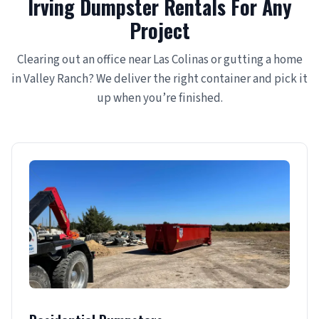
Irving Dumpster Rentals For Any
Project
Clearing out an office near Las Colinas or gutting a home
in Valley Ranch? We deliver the right container and pick it
up when you’re finished.