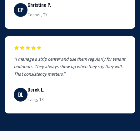
Christine P.
CP
Coppell, TX
“I manage a strip center and use them regularly for tenant
buildouts. They always show up when they say they will.
That consistency matters.”
Derek L.
DL
Irving, TX