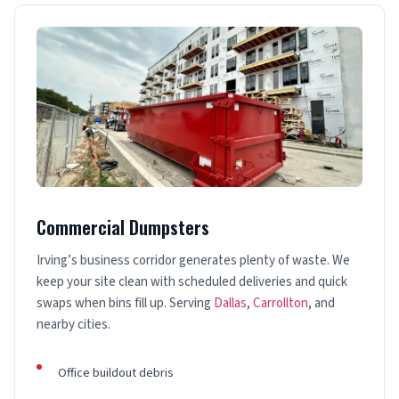
Commercial Dumpsters
Irving’s business corridor generates plenty of waste. We
keep your site clean with scheduled deliveries and quick
swaps when bins fill up. Serving
Dallas
,
Carrollton
, and
nearby cities.
Office buildout debris