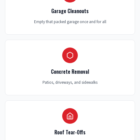
Garage Cleanouts
Empty that packed garage once and for all
Concrete Removal
Patios, driveways, and sidewalks
Roof Tear-Offs