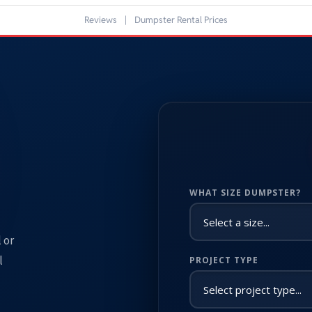
Reviews
|
Dumpster Rental Prices
WHAT SIZE DUMPSTER?
 or
l
PROJECT TYPE