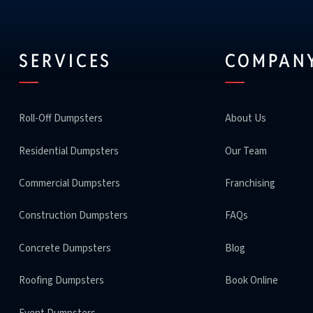
SERVICES
COMPAN
Roll-Off Dumpsters
About Us
Residential Dumpsters
Our Team
Commercial Dumpsters
Franchising
Construction Dumpsters
FAQs
Concrete Dumpsters
Blog
Roofing Dumpsters
Book Online