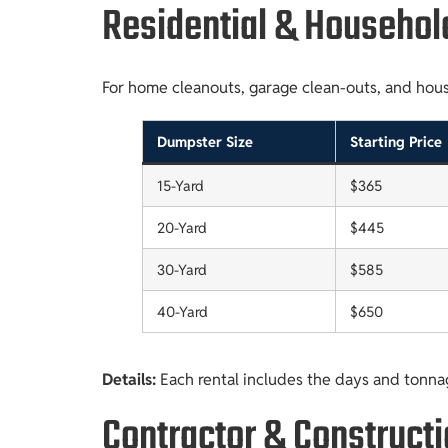
Residential & Househol
For home cleanouts, garage clean-outs, and househ
Dumpster Size
Starting Price
15-Yard
$365
20-Yard
$445
30-Yard
$585
40-Yard
$650
Details:
Each rental includes the days and tonna
Contractor & Construct