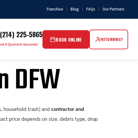
Franchise
Blog
FAQs
Our Partners
(214) 225-5865
BOOK ONLINE
RETURNING?
Get A Quote In Seconds!
in DFW
s, household trash) and
contractor and
exact price depends on size, debris type, drop