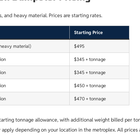
 and heavy material. Prices are starting rates.
Starting Price
(heavy material)
$495
ion
$345 + tonnage
ion
$345 + tonnage
ion
$450 + tonnage
ion
$470 + tonnage
tarting tonnage allowance, with additional weight billed per to
 apply depending on your location in the metroplex. All prices 