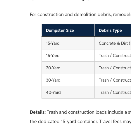
For construction and demolition debris, remodels,
Dumpster Size
Debris Type
15-Yard
Concrete & Dirt 
15-Yard
Trash / Construct
20-Yard
Trash / Construct
30-Yard
Trash / Construct
40-Yard
Trash / Construct
Details:
Trash and construction loads include a s
the dedicated 15-yard container. Travel fees may