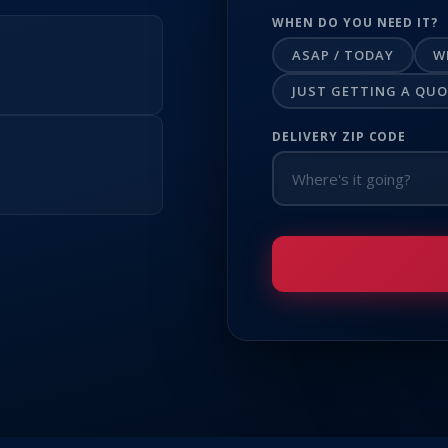
WHEN DO YOU NEED IT?
ASAP / TODAY
W
JUST GETTING A QU
DELIVERY ZIP CODE