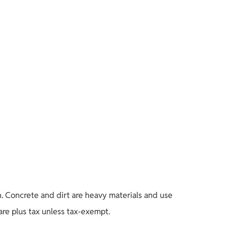
n. Concrete and dirt are heavy materials and use
are plus tax unless tax-exempt.