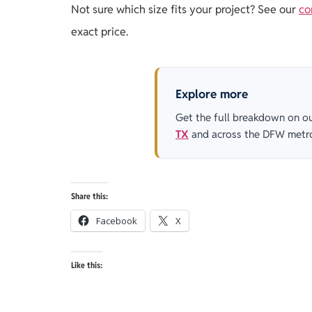
Not sure which size fits your project? See our
co
exact price.
Explore more
Get the full breakdown on o
TX
and across the DFW metr
Share this:
Facebook
X
Like this: