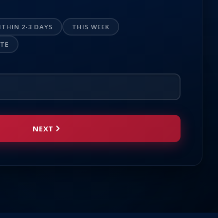
ITHIN 2-3 DAYS
THIS WEEK
OTE
NEXT