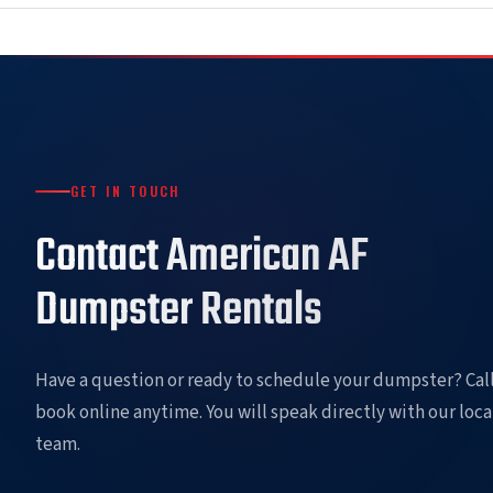
GET IN TOUCH
Contact American AF
Dumpster Rentals
Have a question or ready to schedule your dumpster? Call
book online anytime. You will speak directly with our loca
team.