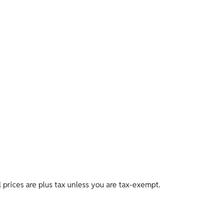
ll prices are plus tax unless you are tax-exempt.