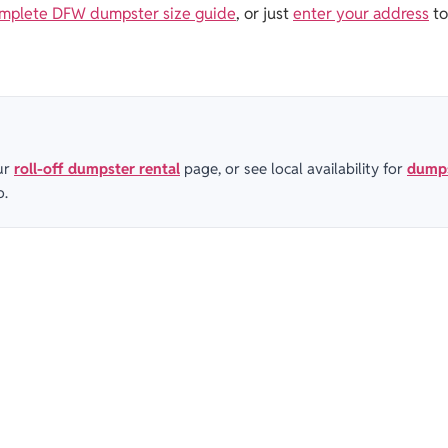
mplete DFW dumpster size guide
, or just
enter your address
to
ur
roll-off dumpster rental
page, or see local availability for
dumps
o.