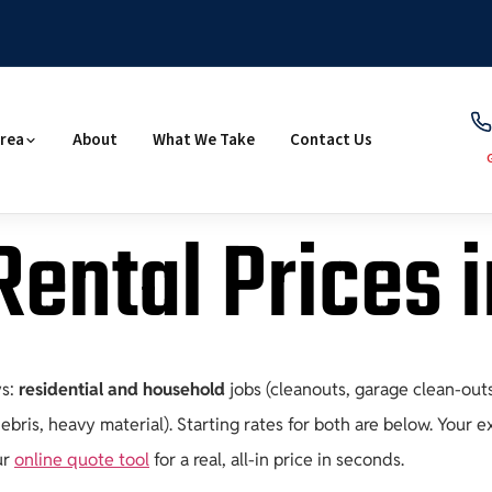
Area
About
What We Take
Contact Us
ental Prices 
ys:
residential and household
jobs (cleanouts, garage clean-out
bris, heavy material). Starting rates for both are below. Your 
ur
online quote tool
for a real, all-in price in seconds.