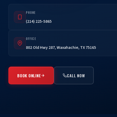
PHONE
(214) 225-5865
OFFICE
802 Old Hwy 287, Waxahachie, TX 75165
BOOK ONLINE
CALL NOW