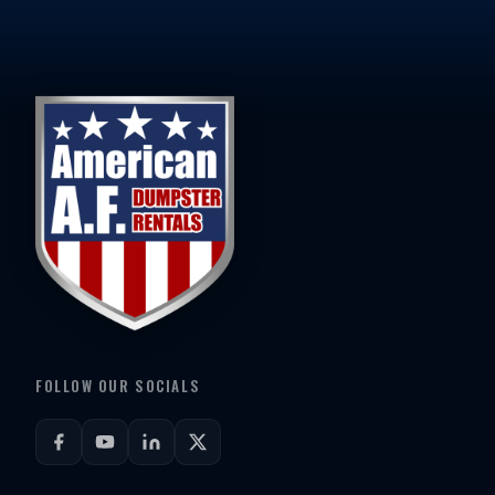
FOLLOW OUR SOCIALS