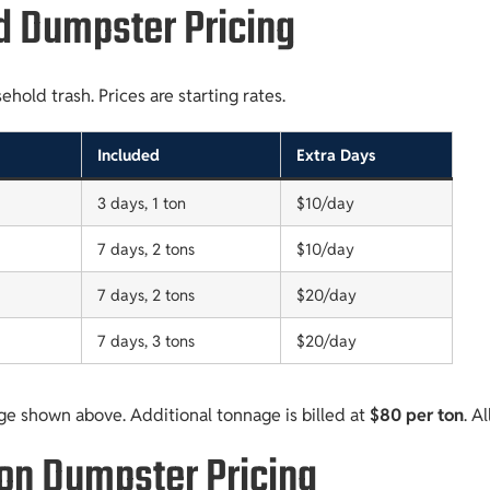
d Dumpster Pricing
old trash. Prices are starting rates.
Included
Extra Days
3 days, 1 ton
$10/day
7 days, 2 tons
$10/day
7 days, 2 tons
$20/day
7 days, 3 tons
$20/day
ge shown above. Additional tonnage is billed at
$80 per ton
. A
ion Dumpster Pricing