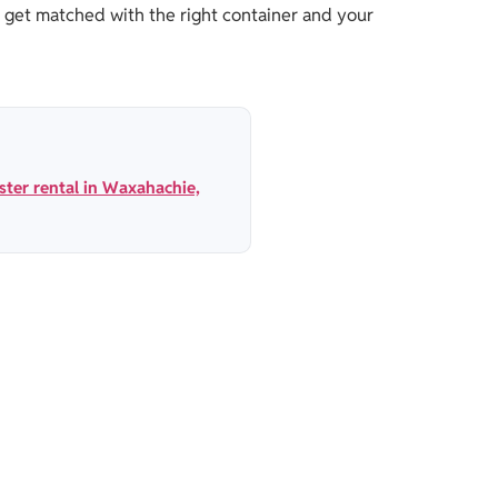
 get matched with the right container and your
ter rental in Waxahachie,