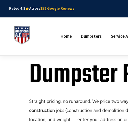
Rated 4.8
Across
259 Google Reviews
Home
Dumpsters
Service 
Dumpster R
Straight pricing, no runaround. We price two wa
construction
jobs (construction and demolition de
location, and weight — enter your address on o