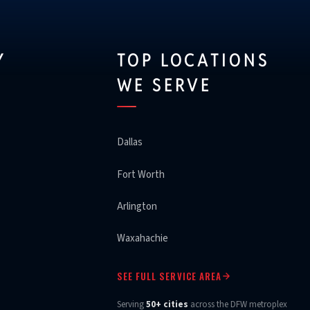
Y
TOP LOCATIONS
WE SERVE
Dallas
Fort Worth
Arlington
Waxahachie
SEE FULL SERVICE AREA
Serving
50+ cities
across the DFW metroplex