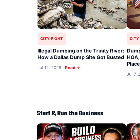
CITY FIGHT
CITY
Illegal Dumping on the Trinity River:
Dump
How a Dallas Dump Site Got Busted
HOA,
Plac
Jul 12, 2026 ·
Read →
Jul 7,
Start & Run the Business