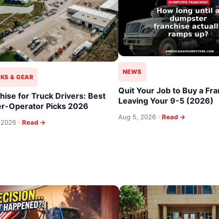
NEWS
KS & GEAR
Quit Your Job to Buy a Fra
hise for Truck Drivers: Best
Leaving Your 9-5 (2026)
r-Operator Picks 2026
Aug 5, 2026 ·
Read →
 2026 ·
Read →