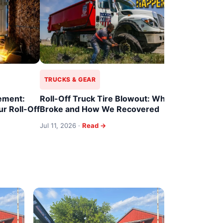
Roll-Off T
When 22 Y
Ends
Jul 11, 2026 
TRUCKS & GEAR
ement:
Roll-Off Truck Tire Blowout: What
r Roll-Off
Broke and How We Recovered
Jul 11, 2026 ·
Read →