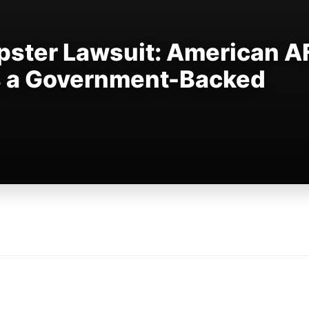
ster Lawsuit: American A
s a Government-Backed