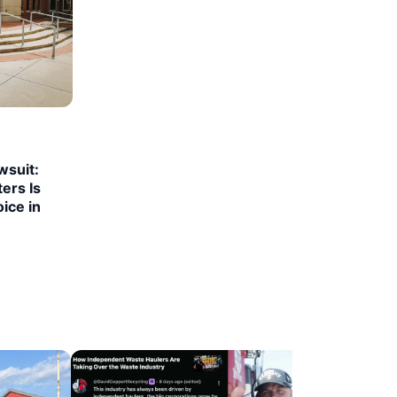
suit:
ers Is
ice in