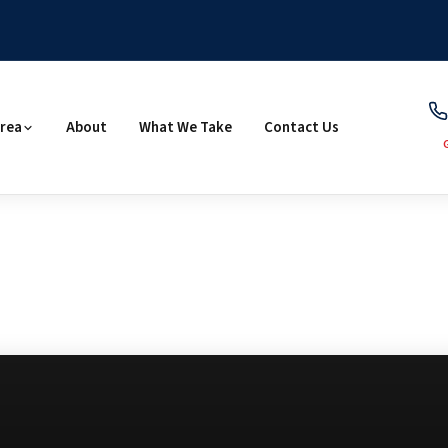
Area
About
What We Take
Contact Us