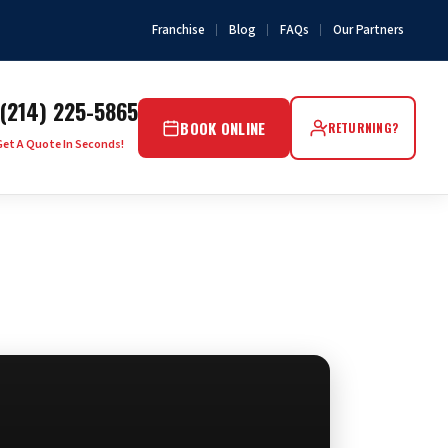
Franchise
Blog
FAQs
Our Partners
(214) 225-5865
BOOK ONLINE
RETURNING?
Get A Quote In Seconds!