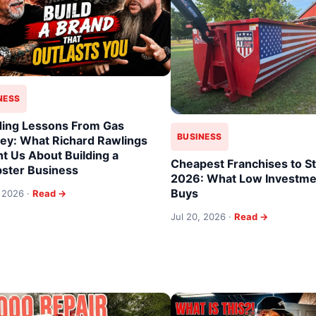
NESS
ing Lessons From Gas
BUSINESS
y: What Richard Rawlings
t Us About Building a
Cheapest Franchises to St
ster Business
2026: What Low Investmen
Buys
, 2026 ·
Read →
Jul 20, 2026 ·
Read →