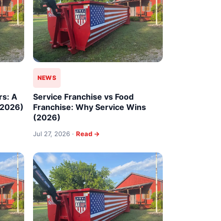
NEWS
rs: A
Service Franchise vs Food
(2026)
Franchise: Why Service Wins
(2026)
Jul 27, 2026 ·
Read →