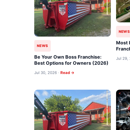
NEWS
Most 
NEWS
Franc
Be Your Own Boss Franchise:
Jul 29,
Best Options for Owners (2026)
Jul 30, 2026 ·
Read →