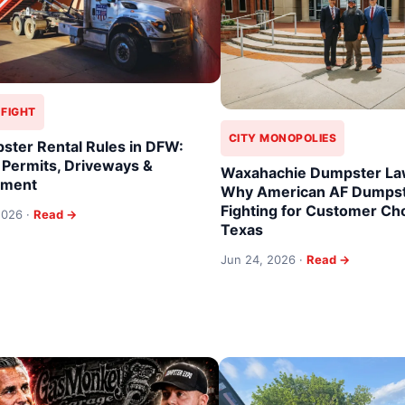
 FIGHT
CITY MONOPOLIES
ster Rental Rules in DFW:
 Permits, Driveways &
Waxahachie Dumpster Law
ement
Why American AF Dumpst
Fighting for Customer Cho
 2026 ·
Read →
Texas
Jun 24, 2026 ·
Read →