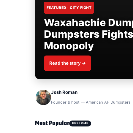
FEATURED · CITY FIGHT
Waxahachie Dump
Dumpsters Fight
Monopoly
Read the story →
Josh Roman
Founder & host — American AF Dumpsters
Most Popular
MOST READ