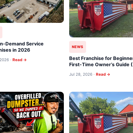
In-Demand Service
NEWS
hises in 2026
Best Franchise for Beginne
 2026 ·
Read →
First-Time Owner’s Guide 
Jul 28, 2026 ·
Read →