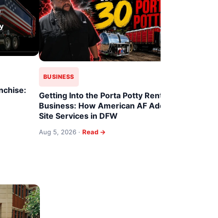
BUSINESS
BUSINESS
nchise:
Family Fra
Getting Into the Porta Potty Rental
Dumpster 
Business: How American AF Adds
Site Services in DFW
Aug 4, 2026
Aug 5, 2026 ·
Read →