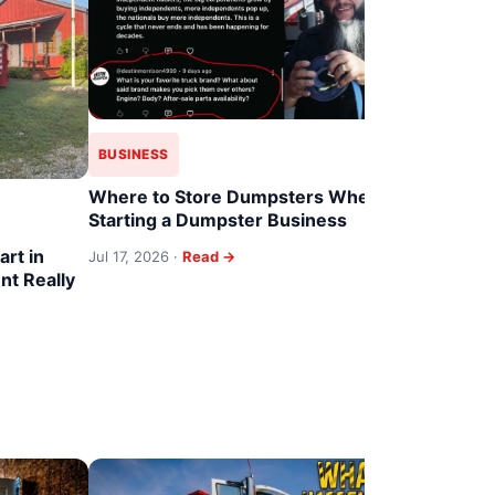
BUSINESS
Where to Store Dumpsters When
BUSINESS
Starting a Dumpster Business
art in
From Dump
Jul 17, 2026 ·
Read →
t Really
Hustle to 
(2026)
Jul 15, 2026 
TRUCKS & 