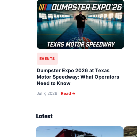
EVENTS
Dumpster Expo 2026 at Texas
Motor Speedway: What Operators
Need to Know
Jul 7, 2026 ·
Read →
Latest