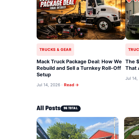
TRUCKS & GEAR
TRUC
Mack Truck Package Deal: How We
The $
Rebuild and Sell a Turnkey Roll-Off
That 
Setup
Jul 14,
Jul 14, 2026 ·
Read →
All Posts
96 TOTAL