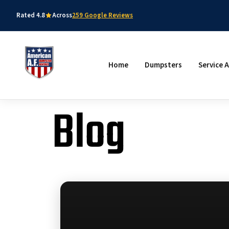
Rated 4.8
Across
259 Google Reviews
Home
Dumpsters
Service 
Blog