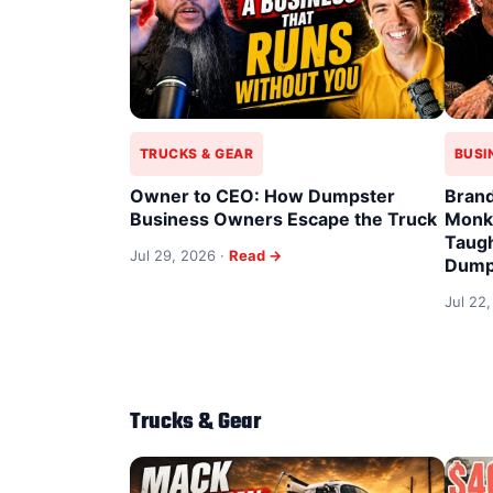
TRUCKS & GEAR
BUSI
Owner to CEO: How Dumpster
Brand
Business Owners Escape the Truck
Monke
Taugh
Jul 29, 2026 ·
Read →
Dump
Jul 22
Trucks & Gear