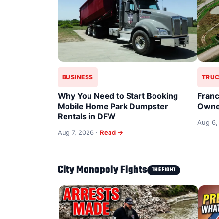
BUSINESS
TRUC
Why You Need to Start Booking
Franc
Mobile Home Park Dumpster
Owne
Rentals in DFW
Aug 6,
Aug 7, 2026 ·
Read →
City Monopoly Fights
THE FIGHT