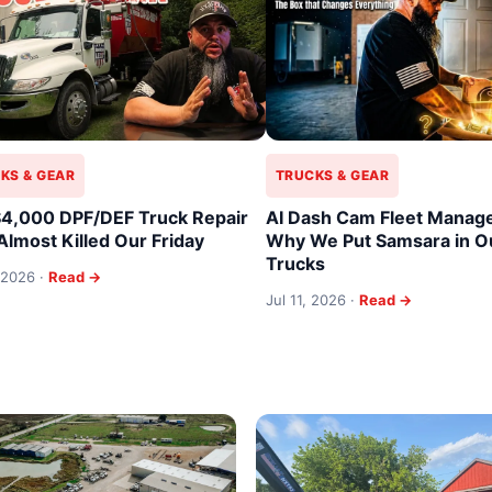
KS & GEAR
TRUCKS & GEAR
4,000 DPF/DEF Truck Repair
AI Dash Cam Fleet Manag
Almost Killed Our Friday
Why We Put Samsara in Ou
Trucks
 2026 ·
Read →
Jul 11, 2026 ·
Read →