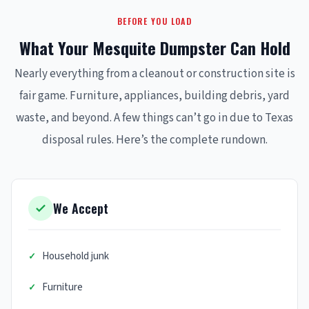
BEFORE YOU LOAD
What Your Mesquite Dumpster Can Hold
Nearly everything from a cleanout or construction site is
fair game. Furniture, appliances, building debris, yard
waste, and beyond. A few things can’t go in due to Texas
disposal rules. Here’s the complete rundown.
We Accept
Household junk
Furniture