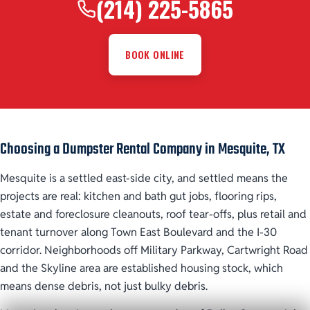
(214) 225-5865
BOOK ONLINE
Choosing a Dumpster Rental Company in Mesquite, TX
Mesquite is a settled east-side city, and settled means the
projects are real: kitchen and bath gut jobs, flooring rips,
estate and foreclosure cleanouts, roof tear-offs, plus retail and
tenant turnover along Town East Boulevard and the I-30
corridor. Neighborhoods off Military Parkway, Cartwright Road
and the Skyline area are established housing stock, which
means dense debris, not just bulky debris.