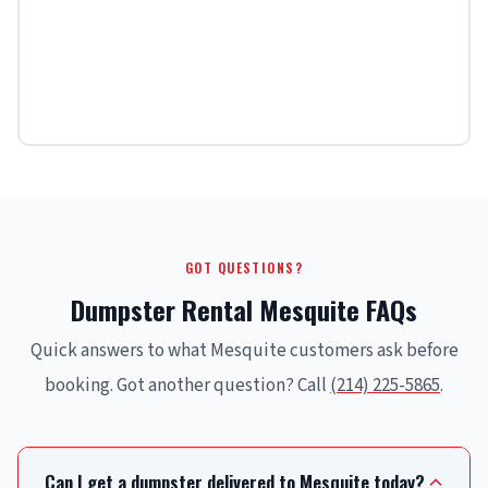
GOT QUESTIONS?
Dumpster Rental Mesquite FAQs
Quick answers to what Mesquite customers ask before
booking. Got another question? Call
(214) 225-5865
.
Can I get a dumpster delivered to Mesquite today?