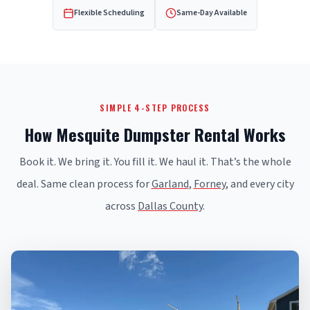
Flexible Scheduling
Same-Day Available
SIMPLE 4-STEP PROCESS
How Mesquite Dumpster Rental Works
Book it. We bring it. You fill it. We haul it. That’s the whole
deal. Same clean process for
Garland
,
Forney
, and every city
across
Dallas County
.