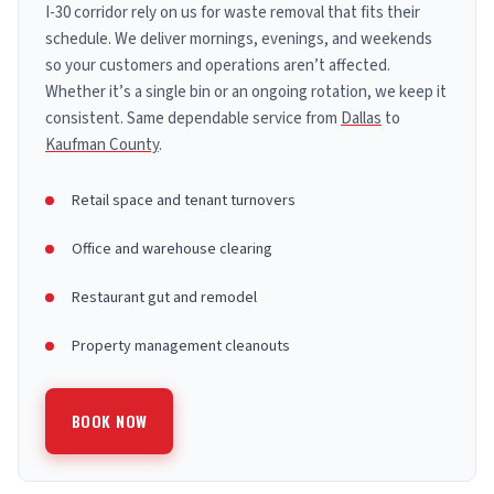
I-30 corridor rely on us for waste removal that fits their
schedule. We deliver mornings, evenings, and weekends
so your customers and operations aren’t affected.
Whether it’s a single bin or an ongoing rotation, we keep it
consistent. Same dependable service from
Dallas
to
Kaufman County
.
Retail space and tenant turnovers
Office and warehouse clearing
Restaurant gut and remodel
Property management cleanouts
BOOK NOW