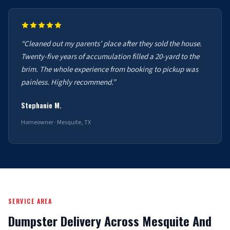
“Cleaned out my parents’ place after they sold the house.
Twenty-five years of accumulation filled a 20-yard to the
brim. The whole experience from booking to pickup was
painless. Highly recommend.”
Stephanie M.
Homeowner · Mesquite, TX
SERVICE AREA
Dumpster Delivery Across Mesquite And