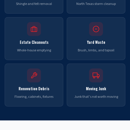
Shingle and felt removal
North Texas storm cleanup
Estate Cleanouts
Yard Waste
Whole-house emptying
Brush, limbs, and topsoil
Renovation Debris
Moving Junk
Flooring, cabinets, fixtures
Junk that’s not worth moving