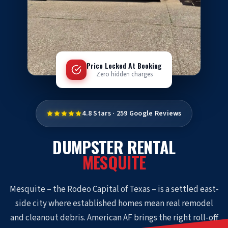
Price Locked At Booking
Zero hidden charges
4.8 Stars · 259 Google Reviews
DUMPSTER RENTAL
MESQUITE
Mesquite – the Rodeo Capital of Texas – is a settled east-
side city where established homes mean real remodel
and cleanout debris. American AF brings the right roll-off