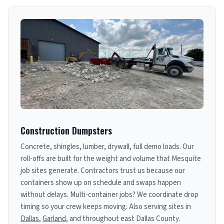
Construction Dumpsters
Concrete, shingles, lumber, drywall, full demo loads. Our
roll-offs are built for the weight and volume that Mesquite
job sites generate. Contractors trust us because our
containers show up on schedule and swaps happen
without delays. Multi-container jobs? We coordinate drop
timing so your crew keeps moving. Also serving sites in
Dallas
,
Garland
, and throughout east Dallas County.