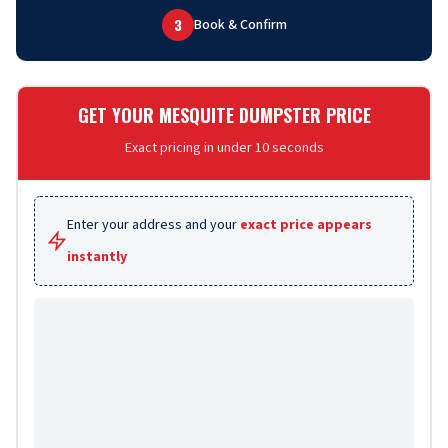
3
Book & Confirm
GET YOUR MESQUITE DUMPSTER PRICE
Exact pricing in under 10 seconds
Enter your address and your
exact price appears
instantly