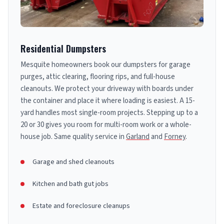
Residential Dumpsters
Mesquite homeowners book our dumpsters for garage
purges, attic clearing, flooring rips, and full-house
cleanouts. We protect your driveway with boards under
the container and place it where loading is easiest. A 15-
yard handles most single-room projects. Stepping up to a
20 or 30 gives you room for multi-room work or a whole-
house job. Same quality service in
Garland
and
Forney
.
Garage and shed cleanouts
Kitchen and bath gut jobs
Estate and foreclosure cleanups