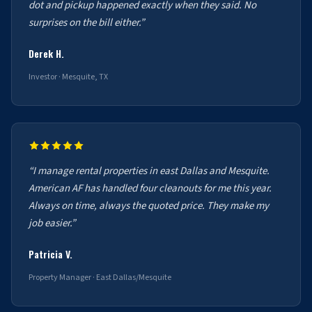
dot and pickup happened exactly when they said. No
surprises on the bill either.”
Derek H.
Investor · Mesquite, TX
“I manage rental properties in east Dallas and Mesquite.
American AF has handled four cleanouts for me this year.
Always on time, always the quoted price. They make my
job easier.”
Patricia V.
Property Manager · East Dallas/Mesquite