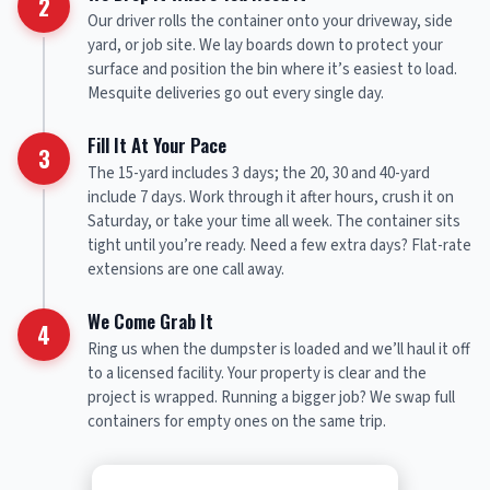
2
Our driver rolls the container onto your driveway, side
yard, or job site. We lay boards down to protect your
surface and position the bin where it’s easiest to load.
Mesquite deliveries go out every single day.
Fill It At Your Pace
3
The 15-yard includes 3 days; the 20, 30 and 40-yard
include 7 days. Work through it after hours, crush it on
Saturday, or take your time all week. The container sits
tight until you’re ready. Need a few extra days? Flat-rate
extensions are one call away.
We Come Grab It
4
Ring us when the dumpster is loaded and we’ll haul it off
to a licensed facility. Your property is clear and the
project is wrapped. Running a bigger job? We swap full
containers for empty ones on the same trip.