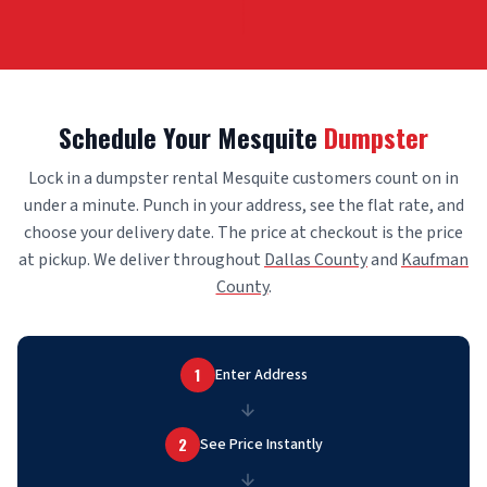
Schedule Your Mesquite
Dumpster
Lock in a dumpster rental Mesquite customers count on in
under a minute. Punch in your address, see the flat rate, and
choose your delivery date. The price at checkout is the price
at pickup. We deliver throughout
Dallas County
and
Kaufman
County
.
1
Enter Address
2
See Price Instantly