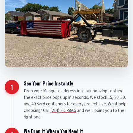
See Your Price Instantly
1
Drop your Mesquite address into our booking tool and
the exact price pops up in seconds. We stock 15, 20, 30,
and 40-yard containers for every project size. Want help
choosing? Call
(214) 225-5865
and we’ll point you to the
right one.
We Drop It Where You Need It