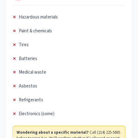
Hazardous materials
Paint & chemicals
Tires
Batteries
Medical waste
Asbestos
Refrigerants
Electronics (some)
Wondering about a specific material?
Call (214) 225-5865