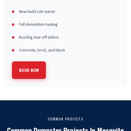
New build site waste
Full demolition hauling
Roofing tear-off debris
Concrete, brick, and block
BOOK NOW
COMMON PROJECTS
Common Dumpster Projects In Mesquite