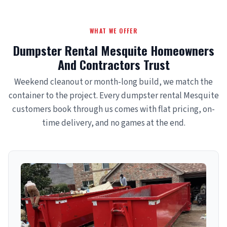
WHAT WE OFFER
Dumpster Rental Mesquite Homeowners
And Contractors Trust
Weekend cleanout or month-long build, we match the
container to the project. Every dumpster rental Mesquite
customers book through us comes with flat pricing, on-
time delivery, and no games at the end.