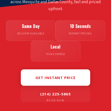
across Mesquite and
Dallas County
, fast and priced
upfront.
Same Day
10 Seconds
DELIVERY AVAILABLE
INSTANT PRICING
Local
TEXAS OWNED
GET INSTANT PRICE
(214) 225-5865
BOOK NOW