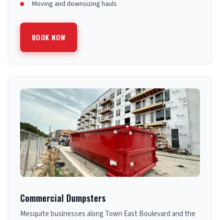
Moving and downsizing hauls
BOOK NOW
Commercial Dumpsters
Mesquite businesses along Town East Boulevard and the