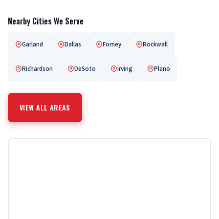
Nearby Cities We Serve
Garland
Dallas
Forney
Rockwall
Richardson
DeSoto
Irving
Plano
VIEW ALL AREAS