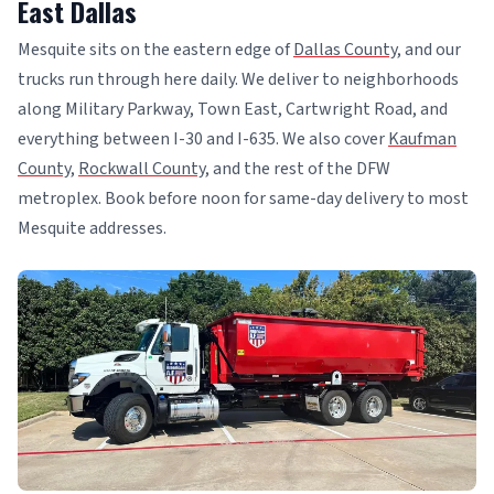
East Dallas
Mesquite sits on the eastern edge of
Dallas County
, and our
trucks run through here daily. We deliver to neighborhoods
along Military Parkway, Town East, Cartwright Road, and
everything between I-30 and I-635. We also cover
Kaufman
County
,
Rockwall County
, and the rest of the DFW
metroplex. Book before noon for same-day delivery to most
Mesquite addresses.