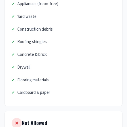
Appliances (freon-free)
Yard waste
Construction debris
Roofing shingles
Concrete & brick
Drywall
Flooring materials
Cardboard & paper
Not Allowed