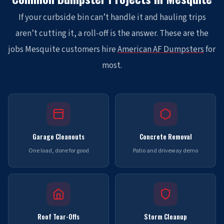
If your curbside bin can’t handle it and hauling trips
aren’t cutting it, a roll-off is the answer. These are the
jobs Mesquite customers hire
American AF Dumpsters
for
most.
Garage Cleanouts
Concrete Removal
One load, done for good
Patio and driveway demo
Roof Tear-Offs
Storm Cleanup