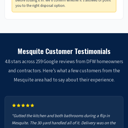
before tossing it in. We’ll confirm whether it’s allowed or point
you to the right disposal option.
Mesquite Customer Testimonials
4.8 stars across 259 Google reviews from DFW homeowners
and contractors. Here’s what a few customers from the
Mesquite area had to say about their experience.
“Gutted the kitchen and both bathrooms during a flip in
Mesquite. The 30-yard handled all of it. Delivery was on the