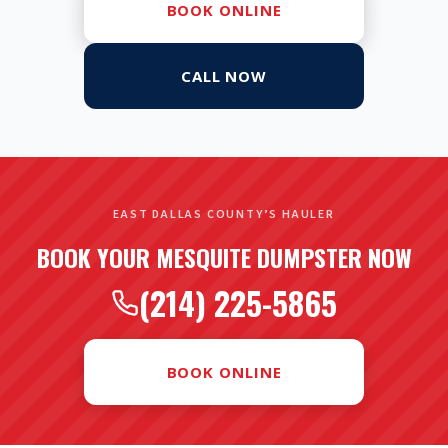
BOOK ONLINE
CALL NOW
EAST DALLAS COUNTY’S HAULER
BOOK YOUR MESQUITE DUMPSTER NOW
(214) 225-5865
BOOK ONLINE