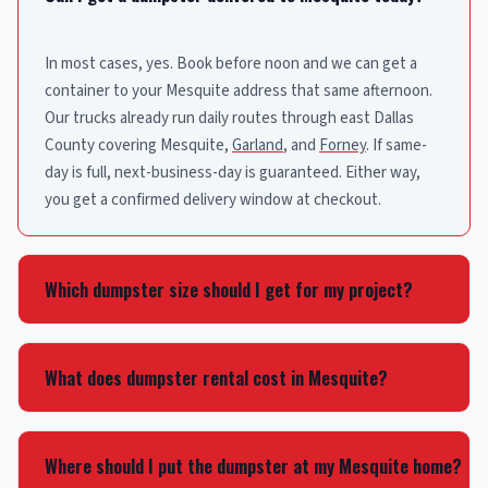
In most cases, yes. Book before noon and we can get a
container to your Mesquite address that same afternoon.
Our trucks already run daily routes through east Dallas
County covering Mesquite,
Garland
, and
Forney
. If same-
day is full, next-business-day is guaranteed. Either way,
you get a confirmed delivery window at checkout.
Which dumpster size should I get for my project?
A 15-yard works great for garage cleanouts and small
remodels. That’s about 4-5 pickup truck loads. Tackling a
What does dumpster rental cost in Mesquite?
bigger renovation or cleaning out an entire house? Jump
to a 20 or 30-yard. Our 40-yard containers are built for large
The rate depends on container size and rental length. Plug
construction and commercial projects. Call
(214) 225-5865
your Mesquite address into our booking tool and you’ll see
Where should I put the dumpster at my Mesquite home?
and we’ll size your project in about a minute.
the exact price in about 10 seconds. That number covers