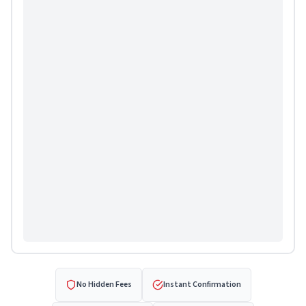
No Hidden Fees
Instant Confirmation