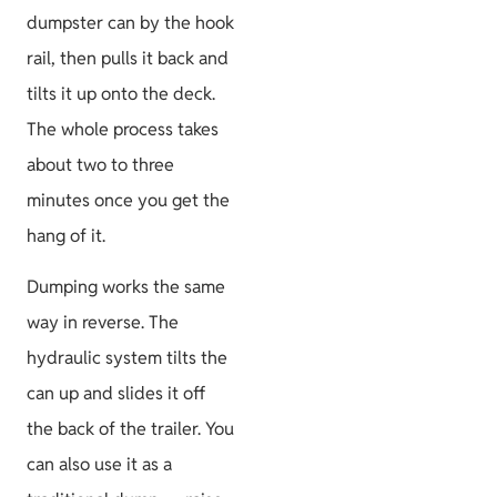
dumpster can by the hook
rail, then pulls it back and
tilts it up onto the deck.
The whole process takes
about two to three
minutes once you get the
hang of it.
Dumping works the same
way in reverse. The
hydraulic system tilts the
can up and slides it off
the back of the trailer. You
can also use it as a