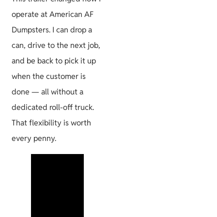
operate at American AF
Dumpsters. I can drop a
can, drive to the next job,
and be back to pick it up
when the customer is
done — all without a
dedicated roll-off truck.
That flexibility is worth
every penny.