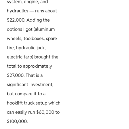
system, engine, and
hydraulics — runs about
$22,000. Adding the
options I got (aluminum
wheels, toolboxes, spare
tire, hydraulic jack,
electric tarp) brought the
total to approximately
$27,000. That is a
significant investment,
but compare it to a
hooklift truck setup which
can easily run $60,000 to
$100,000.