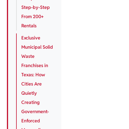
Step-by-Step
From 200+
Rentals
Exclusive
Municipal Solid
Waste
Franchises in
Texas: How
Cities Are
Quietly
Creating
Government-
Enforced