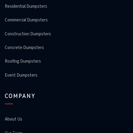
Residential Dumpsters
Commercial Dumpsters
Construction Dumpsters
Concrete Dumpsters
Roofing Dumpsters
Event Dumpsters
COMPANY
About Us