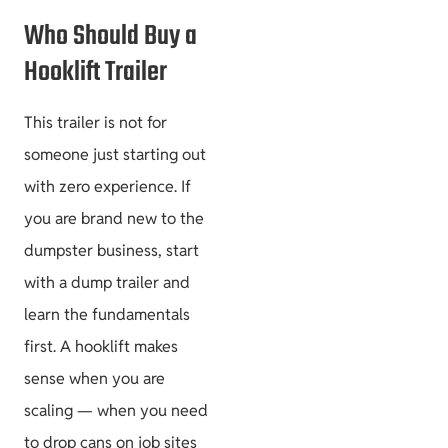
Who Should Buy a
Hooklift Trailer
This trailer is not for
someone just starting out
with zero experience. If
you are brand new to the
dumpster business, start
with a dump trailer and
learn the fundamentals
first. A hooklift makes
sense when you are
scaling — when you need
to drop cans on job sites