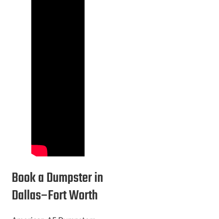
Book a Dumpster in
Dallas–Fort Worth