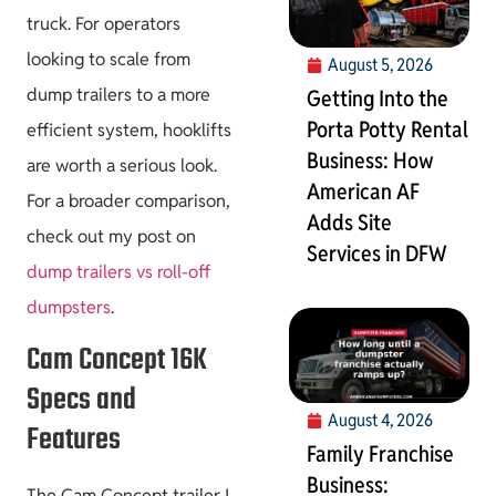
truck. For operators
looking to scale from
August 5, 2026
dump trailers to a more
Getting Into the
Porta Potty Rental
efficient system, hooklifts
Business: How
are worth a serious look.
American AF
For a broader comparison,
Adds Site
check out my post on
Services in DFW
dump trailers vs roll-off
dumpsters
.
Cam Concept 16K
Specs and
August 4, 2026
Features
Family Franchise
Business:
The Cam Concept trailer I