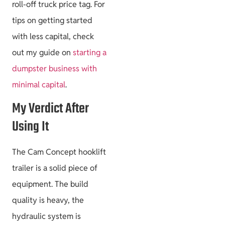
roll-off truck price tag. For
tips on getting started
with less capital, check
out my guide on
starting a
dumpster business with
minimal capital
.
My Verdict After
Using It
The Cam Concept hooklift
trailer is a solid piece of
equipment. The build
quality is heavy, the
hydraulic system is