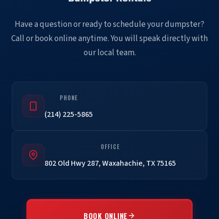
Have a question or ready to schedule your dumpster?
Call or book online anytime. You will speak directly with
our local team.
PHONE
(214) 225-5865
OFFICE
802 Old Hwy 287, Waxahachie, TX 75165
BOOK ONLINE