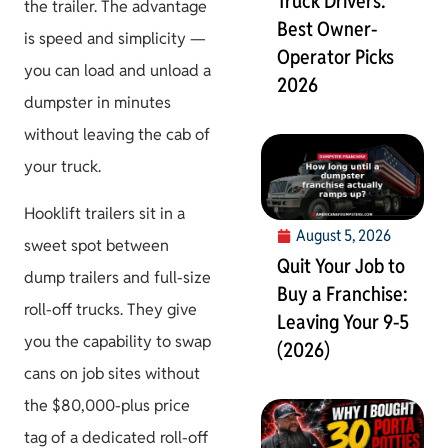
Truck Drivers:
the trailer. The advantage
Best Owner-
is speed and simplicity —
Operator Picks
you can load and unload a
2026
dumpster in minutes
without leaving the cab of
your truck.
Hooklift trailers sit in a
August 5, 2026
sweet spot between
Quit Your Job to
dump trailers and full-size
Buy a Franchise:
roll-off trucks. They give
Leaving Your 9-5
you the capability to swap
(2026)
cans on job sites without
the $80,000-plus price
tag of a dedicated roll-off