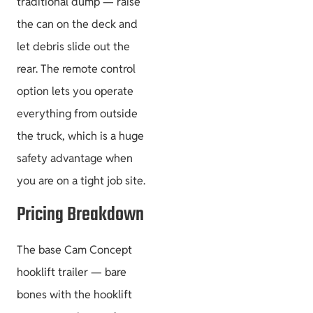
traditional dump — raise
the can on the deck and
let debris slide out the
rear. The remote control
option lets you operate
everything from outside
the truck, which is a huge
safety advantage when
you are on a tight job site.
Pricing Breakdown
The base Cam Concept
hooklift trailer — bare
bones with the hooklift