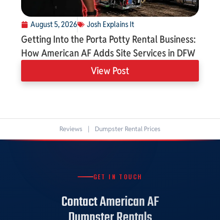
August 5, 2026
Josh Explains It
Getting Into the Porta Potty Rental Business:
How American AF Adds Site Services in DFW
View Post
Reviews
|
Dumpster Rental Prices
GET IN TOUCH
Contact American AF
Dumpster Rentals