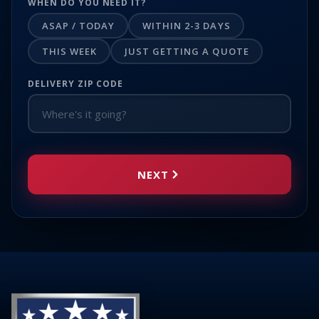
WHEN DO YOU NEED IT?
ASAP / TODAY
WITHIN 2-3 DAYS
THIS WEEK
JUST GETTING A QUOTE
DELIVERY ZIP CODE
NEXT