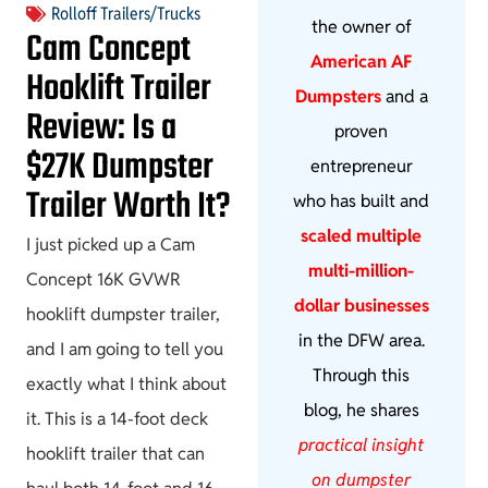
Rolloff Trailers/Trucks
the owner of
Cam Concept
American AF
Hooklift Trailer
Dumpsters
and a
Review: Is a
proven
$27K Dumpster
entrepreneur
Trailer Worth It?
who has built and
scaled multiple
I just picked up a Cam
multi-million-
Concept 16K GVWR
dollar businesses
hooklift dumpster trailer,
in the DFW area.
and I am going to tell you
Through this
exactly what I think about
blog, he shares
it. This is a 14-foot deck
practical insight
hooklift trailer that can
on dumpster