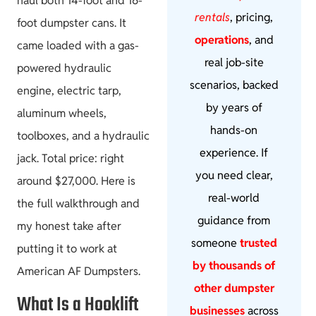
haul both 14-foot and 16-
rentals
, pricing,
foot dumpster cans. It
operations
, and
came loaded with a gas-
real job-site
powered hydraulic
scenarios, backed
engine, electric tarp,
by years of
aluminum wheels,
hands-on
toolboxes, and a hydraulic
experience. If
jack. Total price: right
you need clear,
around $27,000. Here is
real-world
the full walkthrough and
guidance from
my honest take after
someone
trusted
putting it to work at
by thousands of
American AF Dumpsters.
other dumpster
What Is a Hooklift
businesses
across