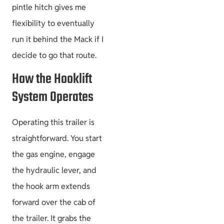
pintle hitch gives me
flexibility to eventually
run it behind the Mack if I
Size & Load
Plans
decide to go that route.
How the Hooklift
System Operates
Operating this trailer is
straightforward. You start
the gas engine, engage
the hydraulic lever, and
the hook arm extends
forward over the cab of
the trailer. It grabs the