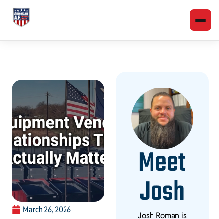
Meet
Josh
March 26, 2026
Josh Roman is