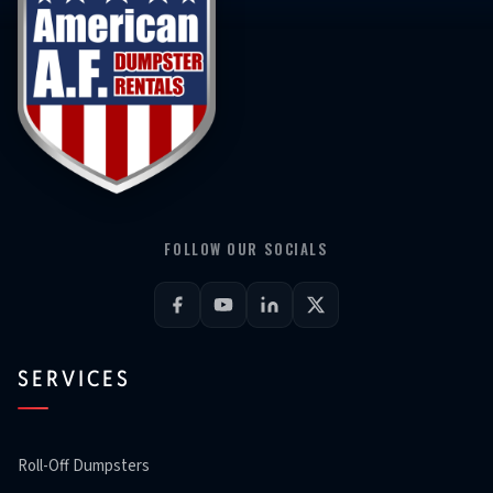
FOLLOW OUR SOCIALS
SERVICES
Roll-Off Dumpsters