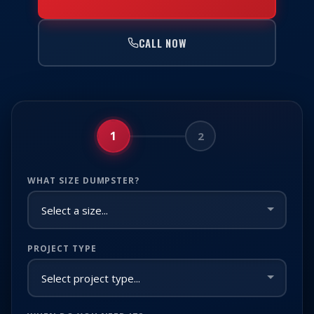
CALL NOW
1
2
WHAT SIZE DUMPSTER?
PROJECT TYPE