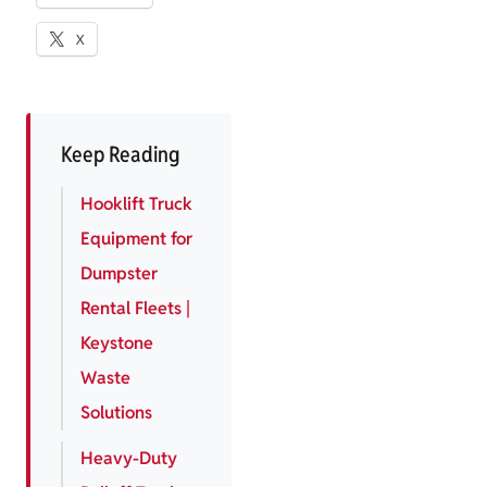
X
Keep Reading
Hooklift Truck
Equipment for
Dumpster
Rental Fleets |
Keystone
Waste
Solutions
Heavy-Duty