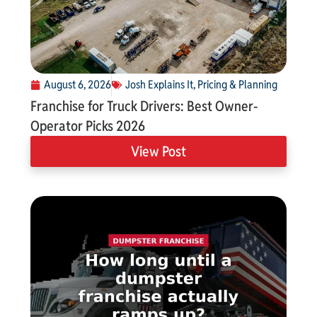
August 6, 2026
Josh Explains It
,
Pricing & Planning
Franchise for Truck Drivers: Best Owner-
Operator Picks 2026
View Post