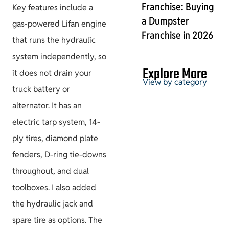
Franchise: Buying
Key features include a
a Dumpster
gas-powered Lifan engine
Franchise in 2026
that runs the hydraulic
system independently, so
Explore More
it does not drain your
View by category
truck battery or
alternator. It has an
electric tarp system, 14-
Permits & HOA
ply tires, diamond plate
fenders, D-ring tie-downs
throughout, and dual
toolboxes. I also added
Project Guides
the hydraulic jack and
spare tire as options. The