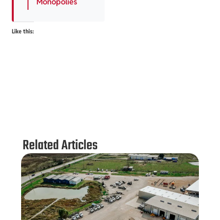
Monopolies
Like this:
Related Articles