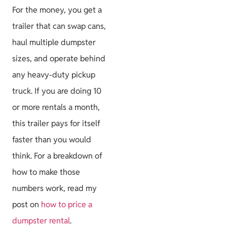
For the money, you get a
trailer that can swap cans,
haul multiple dumpster
sizes, and operate behind
any heavy-duty pickup
truck. If you are doing 10
or more rentals a month,
this trailer pays for itself
faster than you would
think. For a breakdown of
how to make those
numbers work, read my
post on
how to price a
dumpster rental
.