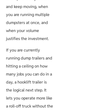
and keep moving, when
you are running multiple
dumpsters at once, and
when your volume
justifies the investment.
If you are currently
running dump trailers and
hitting a ceiling on how
many jobs you can do in a
day, a hooklift trailer is
the logical next step. It
lets you operate more like
a roll-off truck without the