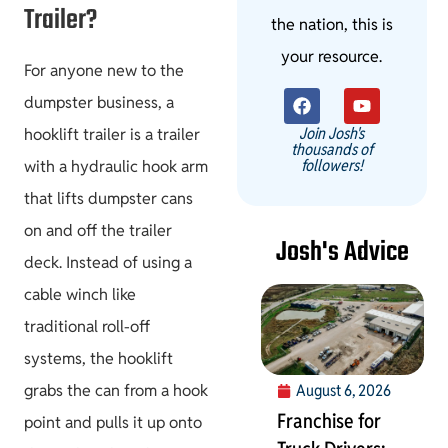
Trailer?
the nation, this is
your resource.
For anyone new to the
dumpster business, a
Join Josh's
hooklift trailer is a trailer
thousands of
followers!
with a hydraulic hook arm
that lifts dumpster cans
on and off the trailer
Josh's Advice
deck. Instead of using a
cable winch like
traditional roll-off
systems, the hooklift
grabs the can from a hook
August 6, 2026
Franchise for
point and pulls it up onto