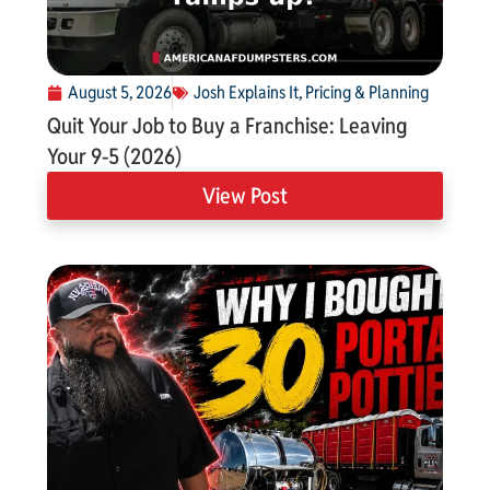
August 5, 2026
Josh Explains It
,
Pricing & Planning
Quit Your Job to Buy a Franchise: Leaving
Your 9-5 (2026)
View Post