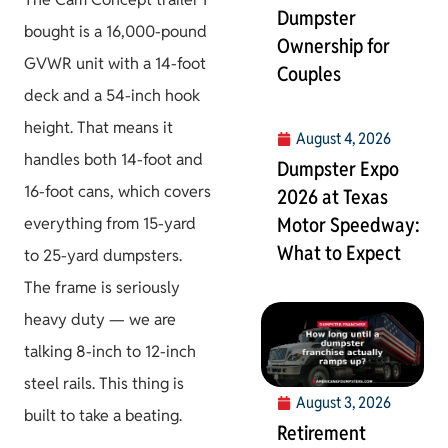
Dumpster
bought is a 16,000-pound
Ownership for
GVWR unit with a 14-foot
Couples
deck and a 54-inch hook
height. That means it
August 4, 2026
handles both 14-foot and
Dumpster Expo
16-foot cans, which covers
2026 at Texas
Motor Speedway:
everything from 15-yard
What to Expect
to 25-yard dumpsters.
The frame is seriously
heavy duty — we are
talking 8-inch to 12-inch
steel rails. This thing is
August 3, 2026
built to take a beating.
Retirement