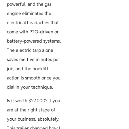
powerful, and the gas
engine eliminates the
electrical headaches that
come with PTO-driven or
battery-powered systems.
The electric tarp alone
saves me five minutes per
job, and the hooklift
action is smooth once you
dial in your technique.
Is it worth $27,000? If you
are at the right stage of
your business, absolutely.
This trailer changed how I