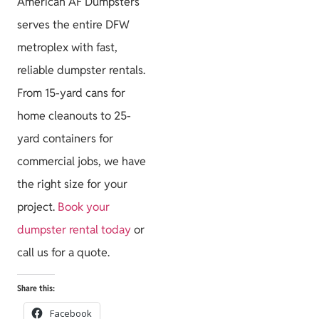
American AF Dumpsters
serves the entire DFW
metroplex with fast,
reliable dumpster rentals.
From 15-yard cans for
home cleanouts to 25-
yard containers for
commercial jobs, we have
the right size for your
project.
Book your
dumpster rental today
or
call us for a quote.
Share this:
Facebook