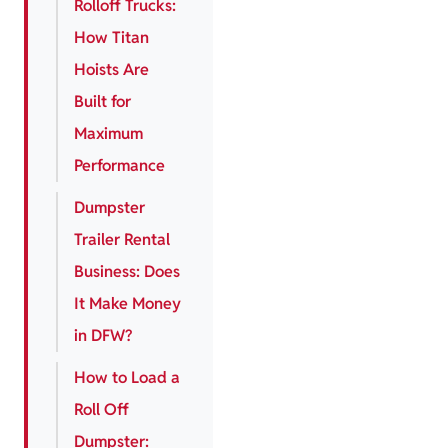
Rolloff Trucks:
How Titan
Hoists Are
Built for
Maximum
Performance
Dumpster
Trailer Rental
Business: Does
It Make Money
in DFW?
How to Load a
Roll Off
Dumpster: