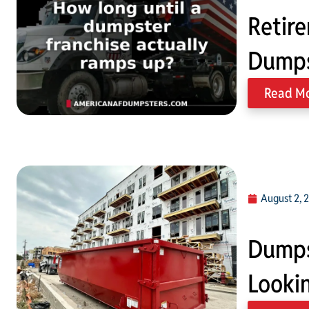
Retire
Dumps
Read M
August 2, 
Dumps
Lookin