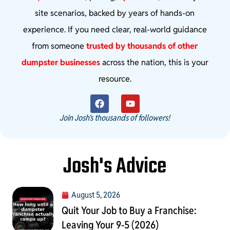
site scenarios, backed by years of hands-on
experience. If you need clear, real-world guidance
from someone
trusted by thousands of other
dumpster businesses
across the nation, this is your
resource.
Join Josh's thousands of followers!
Josh's Advice
August 5, 2026
Quit Your Job to Buy a Franchise:
Leaving Your 9-5 (2026)