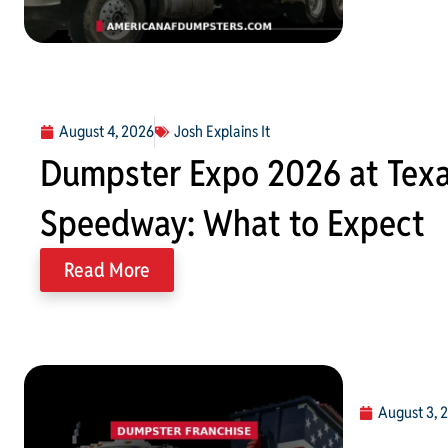
August 4, 2026
Josh Explains It
Dumpster Expo 2026 at Tex
Speedway: What to Expect
Read More
August 3, 