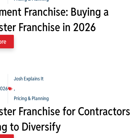
ment Franchise: Buying a
ter Franchise in 2026
ore
Josh Explains It
2026
,
Pricing & Planning
ter Franchise for Contractors
g to Diversify