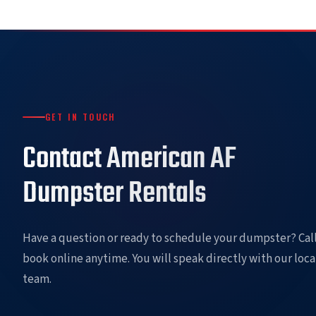
GET IN TOUCH
Contact American AF
Dumpster Rentals
Have a question or ready to schedule your dumpster? Call
book online anytime. You will speak directly with our loca
team.