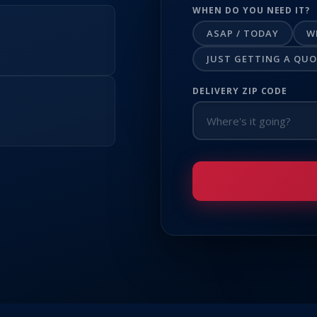
WHEN DO YOU NEED IT?
ASAP / TODAY
W
JUST GETTING A QU
DELIVERY ZIP CODE