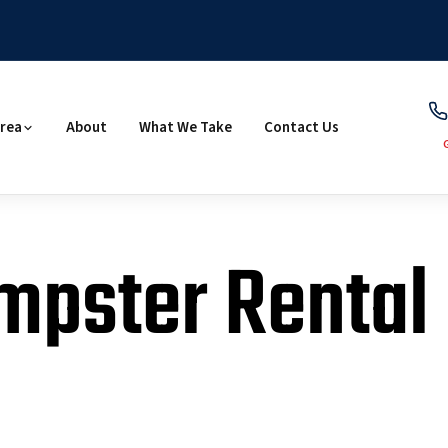
Area
About
What We Take
Contact Us
mpster Rental