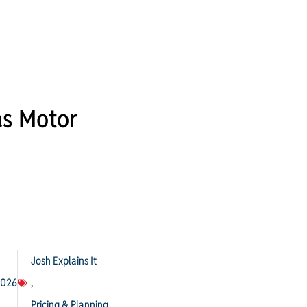
as Motor
Josh Explains It
2026
,
Pricing & Planning