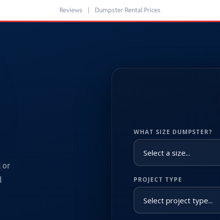
Reviews
|
Dumpster Rental Prices
WHAT SIZE DUMPSTER?
 or
l
PROJECT TYPE