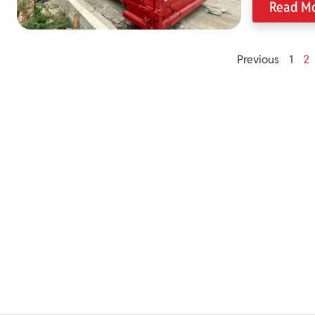
Read M
Previous
1
2