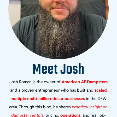
Meet Josh
Josh Roman is the owner of
American AF Dumpsters
and a proven entrepreneur who has built and
scaled
multiple multi-million-dollar businesses
in the DFW
area. Through this blog, he shares
practical insight on
dumpster rentals
, pricing,
operations
, and real job-