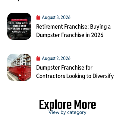
August 3, 2026
Retirement Franchise: Buying a
Dumpster Franchise in 2026
August 2, 2026
Dumpster Franchise for
Contractors Looking to Diversify
Explore More
View by category