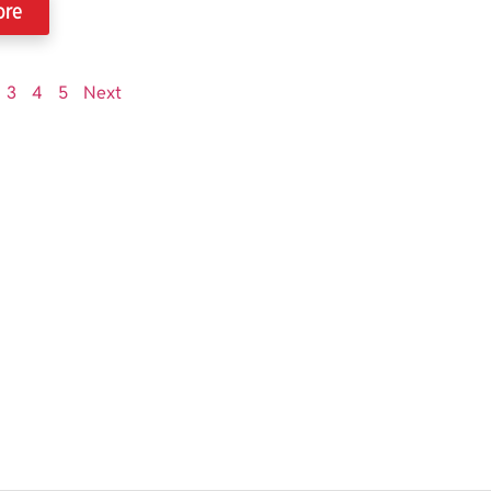
ore
3
4
5
Next