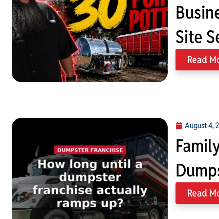
Busin
Site S
Read M
August 4, 
Family
Dumps
Read M