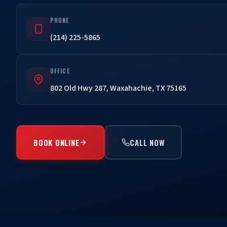
PHONE
(214) 225-5865
OFFICE
802 Old Hwy 287, Waxahachie, TX 75165
BOOK ONLINE
CALL NOW