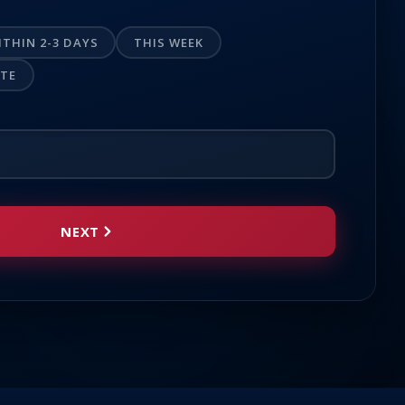
ITHIN 2-3 DAYS
THIS WEEK
OTE
NEXT