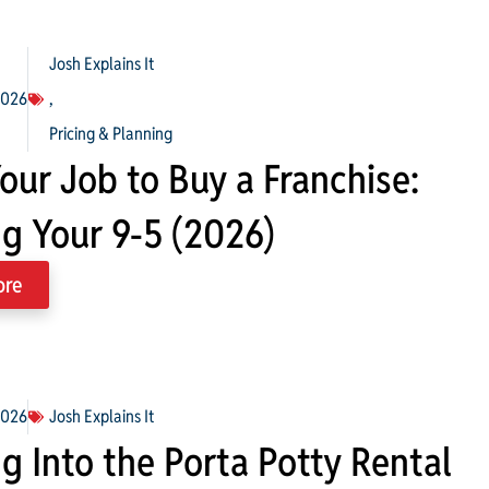
Josh Explains It
2026
,
Pricing & Planning
our Job to Buy a Franchise:
ng Your 9-5 (2026)
ore
2026
Josh Explains It
g Into the Porta Potty Rental