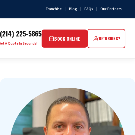
Franchise
Blog
FAQs
Our Partners
(214) 225-5865
BOOK ONLINE
RETURNING?
Get A Quote In Seconds!