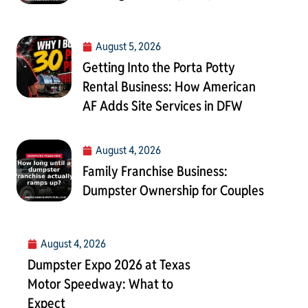
August 5, 2026
Getting Into the Porta Potty
Rental Business: How American
AF Adds Site Services in DFW
August 4, 2026
Family Franchise Business:
Dumpster Ownership for Couples
August 4, 2026
Dumpster Expo 2026 at Texas
Motor Speedway: What to
Expect