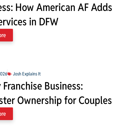
ess: How American AF Adds
ervices in DFW
ore
2026
Josh Explains It
 Franchise Business:
ter Ownership for Couples
ore