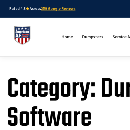
Rated 4.8
Across
259 Google Reviews
Home
Dumpsters
Service 
Category: Du
Software