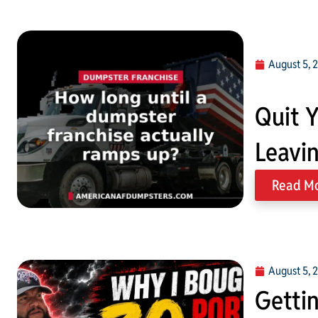
August 5, 
Quit Y
Leavi
Read M
August 5, 
Gettin