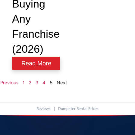
Buying
Any
Franchise
(2026)
Read More
Previous
1
2
3
4
5
Next
Reviews
|
Dumpster Rental Prices