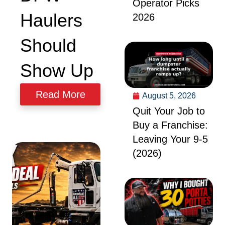
Operator Picks
Haulers
2026
Should
Show Up
Read More
August 5, 2026
Quit Your Job to
Buy a Franchise:
Leaving Your 9-5
(2026)