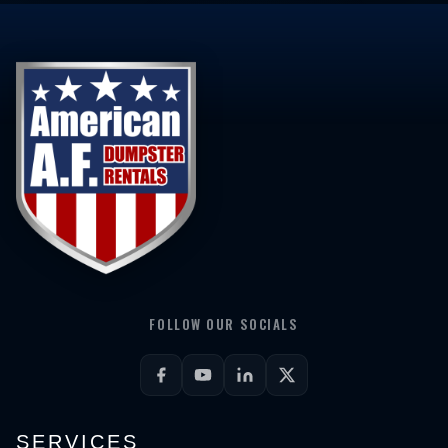
FOLLOW OUR SOCIALS
SERVICES