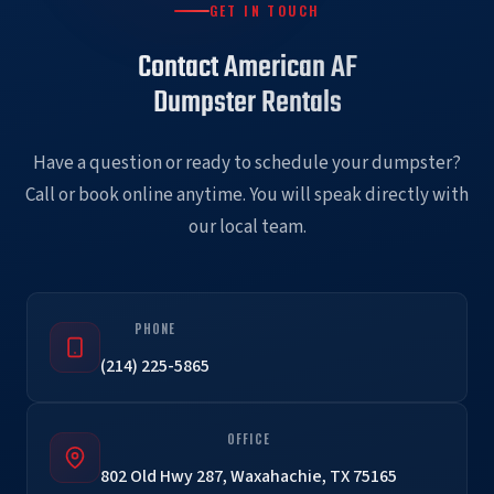
GET IN TOUCH
Contact American AF
Dumpster Rentals
Have a question or ready to schedule your dumpster?
Call or book online anytime. You will speak directly with
our local team.
PHONE
(214) 225-5865
OFFICE
802 Old Hwy 287, Waxahachie, TX 75165