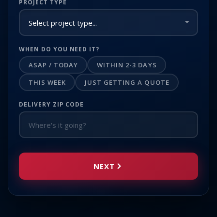
PROJECT TYPE
WHEN DO YOU NEED IT?
ASAP / TODAY
WITHIN 2-3 DAYS
THIS WEEK
JUST GETTING A QUOTE
DELIVERY ZIP CODE
NEXT