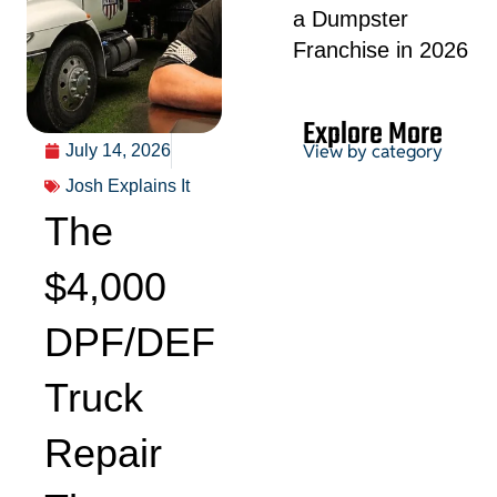
a Dumpster
Franchise in 2026
Explore More
View by category
July 14, 2026
Josh Explains It
The
Permits &
HOA
$4,000
DPF/DEF
Truck
Project Guides
Repair