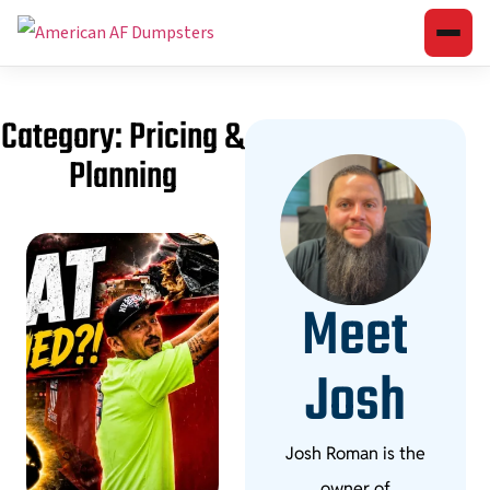
Category: Pricing &
Planning
Meet
Josh
Josh Roman is the
owner of