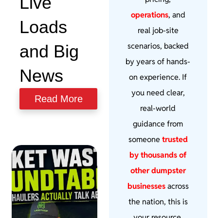
Live
operations
, and
Loads
real job-site
scenarios, backed
and Big
by years of hands-
News
on experience. If
you need clear,
Read More
real-world
guidance from
someone
trusted
by thousands of
other dumpster
businesses
across
the nation, this is
your resource.