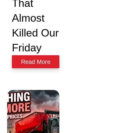
That
Almost
Size & Load
Plans
Killed Our
Friday
Read More