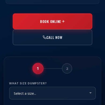
BOOK ONLINE
CALL NOW
1
2
WHAT SIZE DUMPSTER?