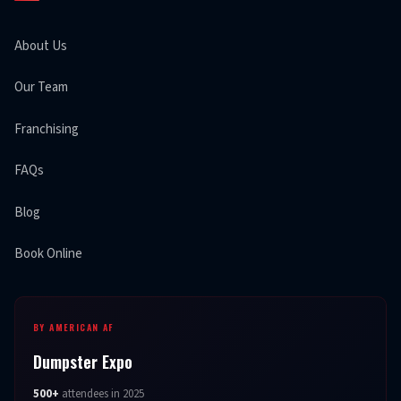
About Us
Our Team
Franchising
FAQs
Blog
Book Online
BY AMERICAN AF
Dumpster Expo
500+
attendees in 2025