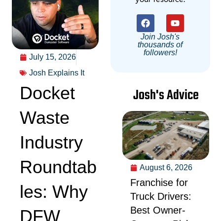
Join Josh's
thousands of
followers!
July 15, 2026
Josh Explains It
Docket
Josh's Advice
Waste
Industry
Roundtab
August 6, 2026
Franchise for
les: Why
Truck Drivers:
Best Owner-
DFW