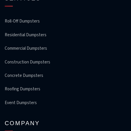
Roll-Off Dumpsters
Residential Dumpsters
Commercial Dumpsters
Construction Dumpsters
Concrete Dumpsters
Roofing Dumpsters
Event Dumpsters
COMPANY