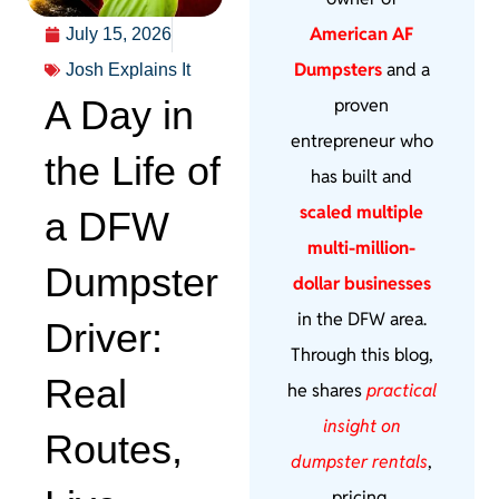
American AF
July 15, 2026
Dumpsters
and a
Josh Explains It
A Day in
proven
entrepreneur who
the Life of
has built and
scaled multiple
a DFW
multi-million-
Dumpster
dollar businesses
in the DFW area.
Driver:
Through this blog,
Real
he shares
practical
insight on
Routes,
dumpster rentals
,
pricing,