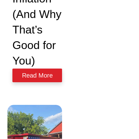
(And Why
That’s
Good for
You)
Read More