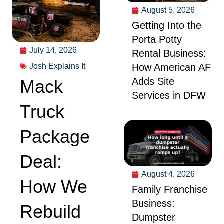
August 5, 2026
Getting Into the
Porta Potty
July 14, 2026
Rental Business:
Josh Explains It
How American AF
Adds Site
Mack
Services in DFW
Truck
Package
Deal:
August 4, 2026
How We
Family Franchise
Business:
Rebuild
Dumpster