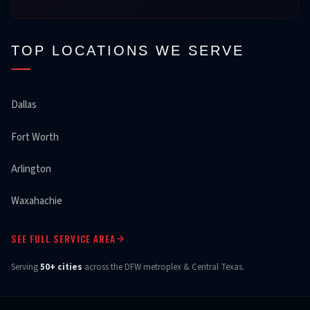
TOP LOCATIONS WE SERVE
Dallas
Fort Worth
Arlington
Waxahachie
SEE FULL SERVICE AREA
Serving
50+ cities
across the DFW metroplex & Central Texas.