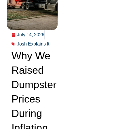
July 14, 2026
Josh Explains It
Why We
Raised
Dumpster
Prices
During
Inflation