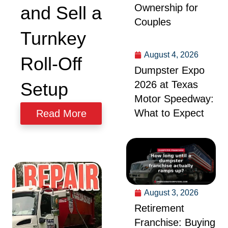
Ownership for
and Sell a
Couples
Turnkey
August 4, 2026
Roll-Off
Dumpster Expo
2026 at Texas
Setup
Motor Speedway:
What to Expect
Read More
August 3, 2026
Retirement
Franchise: Buying