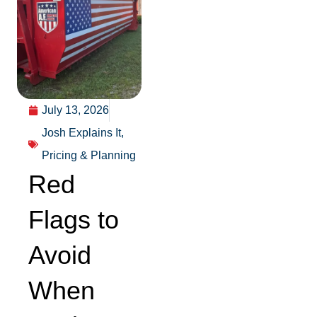
July 13, 2026
Josh Explains It
,
Pricing & Planning
Red
Flags to
Avoid
When