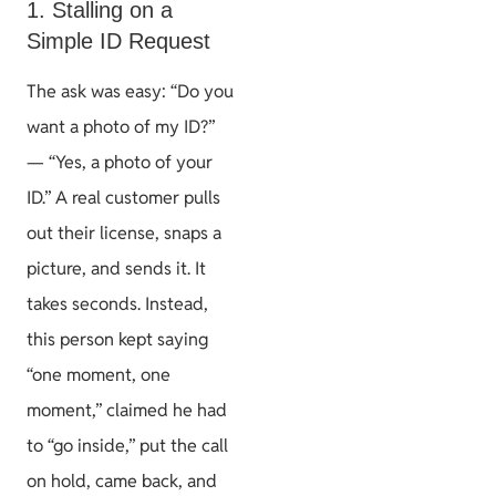
1. Stalling on a
Simple ID Request
The ask was easy: “Do you
want a photo of my ID?”
— “Yes, a photo of your
ID.” A real customer pulls
out their license, snaps a
picture, and sends it. It
takes seconds. Instead,
this person kept saying
“one moment, one
moment,” claimed he had
to “go inside,” put the call
on hold, came back, and