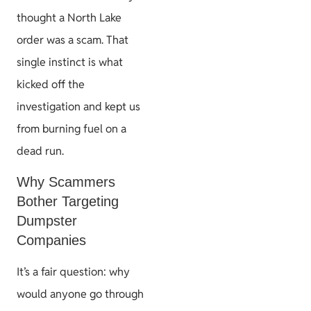
thought a North Lake
order was a scam. That
single instinct is what
kicked off the
investigation and kept us
from burning fuel on a
dead run.
Why Scammers
Bother Targeting
Dumpster
Companies
It’s a fair question: why
would anyone go through