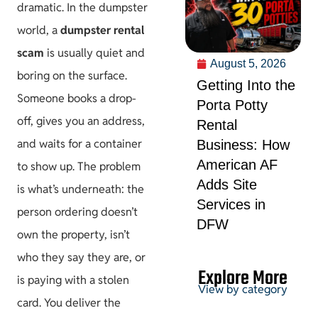
dramatic. In the dumpster
world, a
dumpster rental
scam
is usually quiet and
August 5, 2026
boring on the surface.
Getting Into the
Someone books a drop-
Porta Potty
off, gives you an address,
Rental
and waits for a container
Business: How
American AF
to show up. The problem
Adds Site
is what’s underneath: the
Services in
person ordering doesn’t
DFW
own the property, isn’t
who they say they are, or
Explore More
is paying with a stolen
View by category
card. You deliver the