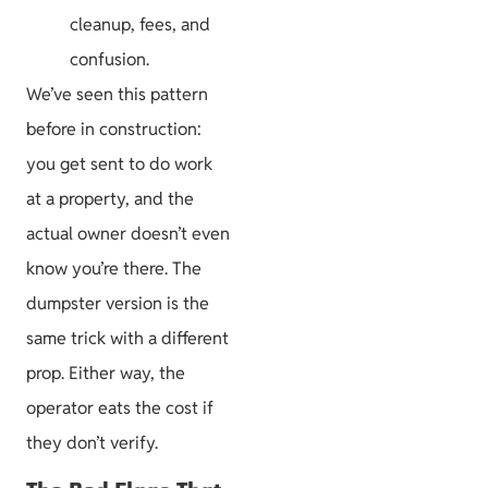
cleanup, fees, and
confusion.
We’ve seen this pattern
before in construction:
you get sent to do work
at a property, and the
actual owner doesn’t even
know you’re there. The
dumpster version is the
same trick with a different
prop. Either way, the
operator eats the cost if
they don’t verify.