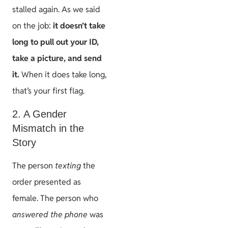
stalled again. As we said
on the job:
it doesn’t take
long to pull out your ID,
take a picture, and send
it.
When it does take long,
that’s your first flag.
2. A Gender
Mismatch in the
Story
The person
texting
the
order presented as
female. The person who
answered the phone
was