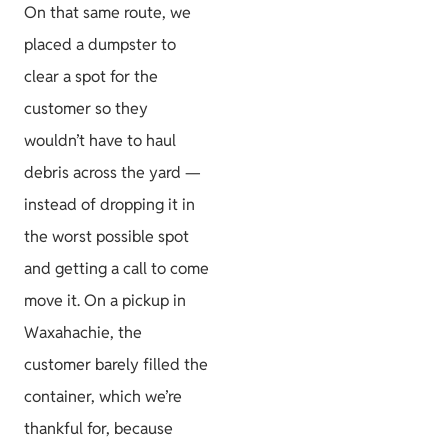
On that same route, we
placed a dumpster to
clear a spot for the
customer so they
wouldn’t have to haul
debris across the yard —
instead of dropping it in
the worst possible spot
and getting a call to come
move it. On a pickup in
Waxahachie, the
customer barely filled the
container, which we’re
thankful for, because