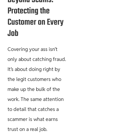
Protecting the
Customer on Every
Job
Covering your ass isn’t
only about catching fraud.
It’s about doing right by
the legit customers who
make up the bulk of the
work. The same attention
to detail that catches a
scammer is what earns
trust on a real job.