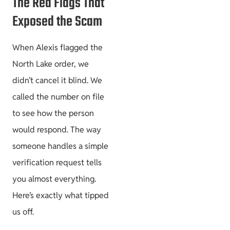
The Red Flags That
Exposed the Scam
When Alexis flagged the
North Lake order, we
didn’t cancel it blind. We
called the number on file
to see how the person
would respond. The way
someone handles a simple
verification request tells
you almost everything.
Here’s exactly what tipped
us off.