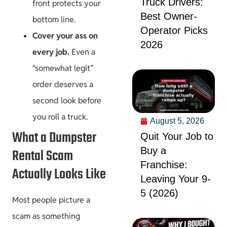
Truck Drivers:
front protects your
Best Owner-
bottom line.
Operator Picks
Cover your ass on
2026
every job.
Even a
“somewhat legit”
order deserves a
second look before
you roll a truck.
August 5, 2026
What a Dumpster
Quit Your Job to
Buy a
Rental Scam
Franchise:
Actually Looks Like
Leaving Your 9-
5 (2026)
Most people picture a
scam as something