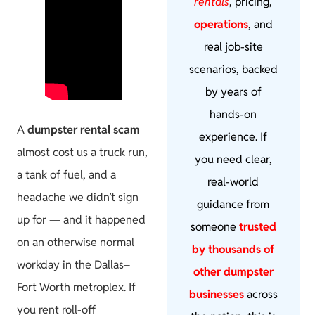
rentals
, pricing,
operations
, and
real job-site
scenarios, backed
by years of
hands-on
A
dumpster rental scam
experience. If
almost cost us a truck run,
you need clear,
a tank of fuel, and a
real-world
headache we didn’t sign
guidance from
up for — and it happened
someone
trusted
on an otherwise normal
by thousands of
workday in the Dallas–
other dumpster
Fort Worth metroplex. If
businesses
across
you rent roll-off