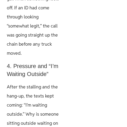
off. If an ID had come
through looking
“somewhat legit,” the call
was going straight up the
chain before any truck
moved.
4. Pressure and “I’m
Waiting Outside”
After the stalling and the
hang-up, the texts kept
coming: “I’m waiting
outside.” Why is someone
sitting outside waiting on