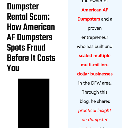
the owner of
Dumpster
American AF
Rental Scam:
Dumpsters
and a
How American
proven
AF Dumpsters
entrepreneur
Spots Fraud
who has built and
Before It Costs
scaled multiple
You
multi-million-
dollar businesses
in the DFW area.
Through this
blog, he shares
practical insight
on dumpster