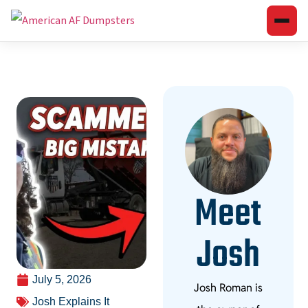
Meet
Josh
July 5, 2026
Josh Roman is
Josh Explains It