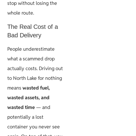
stop without losing the
whole route.
The Real Cost of a
Bad Delivery
People underestimate
what a scammed drop
actually costs. Driving out
to North Lake for nothing
means
wasted fuel,
wasted assets, and
wasted time
— and
potentially a lost
container you never see