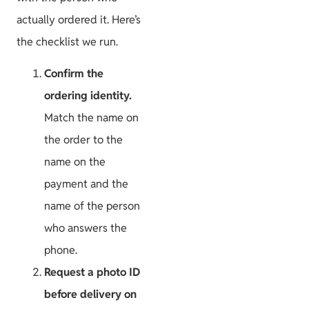
actually ordered it. Here’s
the checklist we run.
Confirm the
ordering identity.
Match the name on
the order to the
name on the
payment and the
name of the person
who answers the
phone.
Request a photo ID
before delivery on