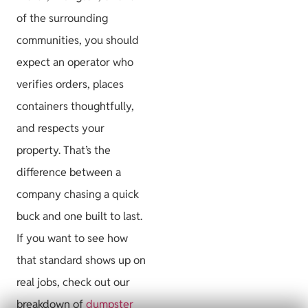
of the surrounding
communities, you should
expect an operator who
verifies orders, places
containers thoughtfully,
and respects your
property. That’s the
difference between a
company chasing a quick
buck and one built to last.
If you want to see how
that standard shows up on
real jobs, check out our
breakdown of
dumpster