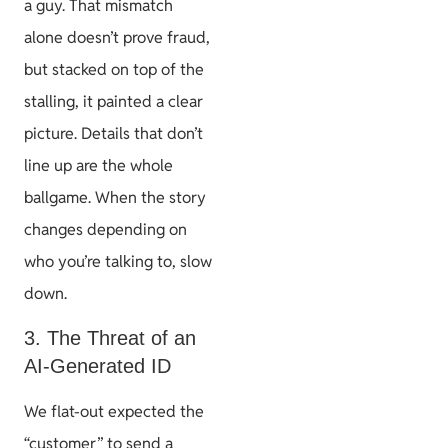
a guy. That mismatch
alone doesn’t prove fraud,
but stacked on top of the
stalling, it painted a clear
picture. Details that don’t
line up are the whole
ballgame. When the story
changes depending on
who you’re talking to, slow
down.
3. The Threat of an
AI-Generated ID
We flat-out expected the
“customer” to send a