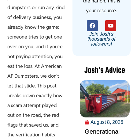
the nation, this is
dumpsters or run any kind
your resource.
of delivery business, you
already know the game:
Join Josh's
someone tries to get one
thousands of
followers!
over on you, and if you’re
not paying attention, you
eat the loss. At American
Josh's Advice
AF Dumpsters, we don’t
let that slide. This post
breaks down exactly how
a scam attempt played
out on the road, the red
August 8, 2026
flags that saved us, and
Generational
the verification habits