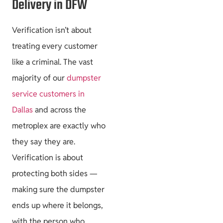
Delivery in DFW
Verification isn’t about
treating every customer
like a criminal. The vast
majority of our
dumpster
service customers in
Dallas
and across the
metroplex are exactly who
they say they are.
Verification is about
protecting both sides —
making sure the dumpster
ends up where it belongs,
with the person who