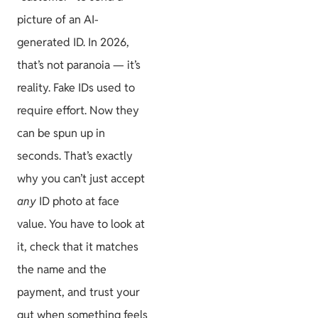
picture of an AI-
generated ID. In 2026,
that’s not paranoia — it’s
reality. Fake IDs used to
require effort. Now they
can be spun up in
seconds. That’s exactly
why you can’t just accept
any
ID photo at face
value. You have to look at
it, check that it matches
the name and the
payment, and trust your
gut when something feels