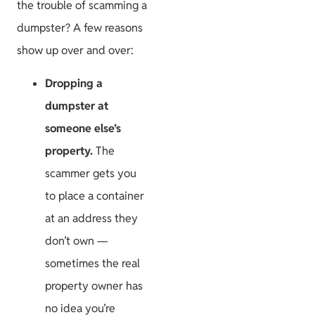
the trouble of scamming a
dumpster? A few reasons
show up over and over:
Dropping a
dumpster at
someone else’s
property.
The
scammer gets you
to place a container
at an address they
don’t own —
sometimes the real
property owner has
no idea you’re