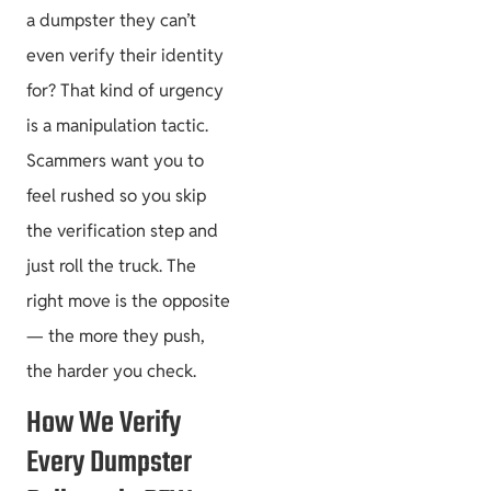
a dumpster they can’t
even verify their identity
for? That kind of urgency
is a manipulation tactic.
Scammers want you to
feel rushed so you skip
the verification step and
just roll the truck. The
right move is the opposite
— the more they push,
the harder you check.
How We Verify
Every Dumpster