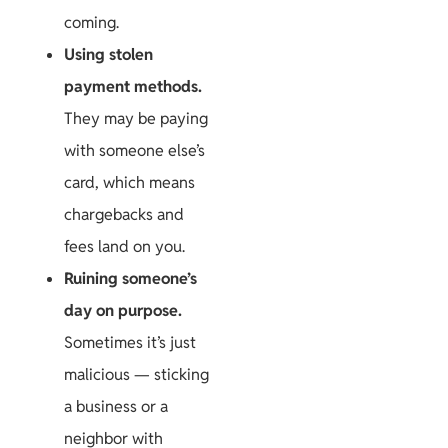
coming.
Using stolen
payment methods.
They may be paying
with someone else’s
card, which means
chargebacks and
fees land on you.
Ruining someone’s
day on purpose.
Sometimes it’s just
malicious — sticking
a business or a
neighbor with