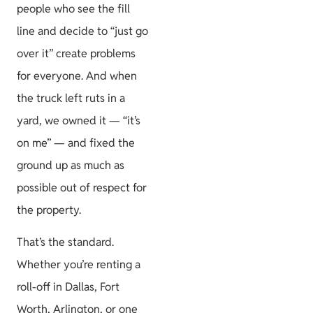
people who see the fill
line and decide to “just go
over it” create problems
for everyone. And when
the truck left ruts in a
yard, we owned it — “it’s
on me” — and fixed the
ground up as much as
possible out of respect for
the property.
That’s the standard.
Whether you’re renting a
roll-off in Dallas, Fort
Worth, Arlington, or one