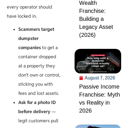
Wealth
every operator should
Franchise:
have locked in.
Building a
Legacy Asset
Scammers target
(2026)
dumpster
companies
to get a
container dropped
at a property they
don’t own or control,
August 7, 2026
sticking you with
Passive Income
fees and lost assets.
Franchise: Myth
vs Reality in
Ask for a photo ID
2026
before delivery
—
legit customers pull