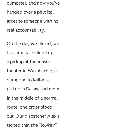
dumpster, and now you’ve
Permits &
handed over a physical
HOA
asset to someone with no
real accountability.
On the day we filmed, we
Project
had nine tasks lined up —
Guides
a pickup at the movie
theater in Waxahachie, a
dump run to Keller, a
pickup in Dallas, and more.
Size & Load
In the middle of a normal
Plans
route, one order stood
out. Our dispatcher Alexis
texted that she “lowkey”