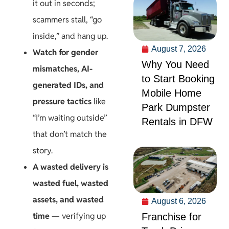
it out in seconds;
scammers stall, “go
inside,” and hang up.
August 7, 2026
Watch for gender
Why You Need
mismatches, AI-
to Start Booking
generated IDs, and
Mobile Home
pressure tactics
like
Park Dumpster
“I’m waiting outside”
Rentals in DFW
that don’t match the
story.
A wasted delivery is
wasted fuel, wasted
assets, and wasted
August 6, 2026
time
— verifying up
Franchise for