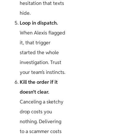
hesitation that texts
hide.
Loop in dispatch.
When Alexis flagged
it, that trigger
started the whole
investigation. Trust
your team’s instincts.
Kill the order if it
doesn’t clear.
Canceling a sketchy
drop costs you
nothing. Delivering
to a scammer costs