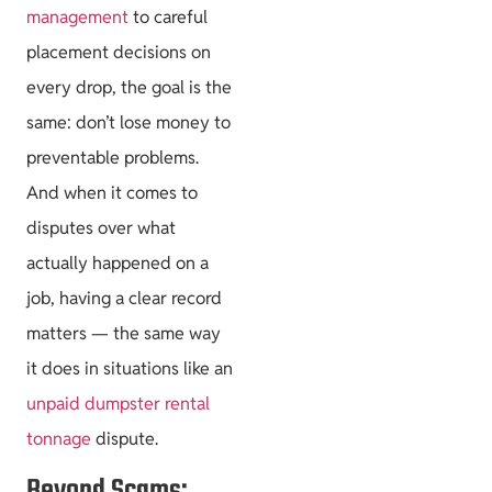
management
to careful
placement decisions on
every drop, the goal is the
same: don’t lose money to
preventable problems.
And when it comes to
disputes over what
actually happened on a
job, having a clear record
matters — the same way
it does in situations like an
unpaid dumpster rental
tonnage
dispute.
Beyond Scams: