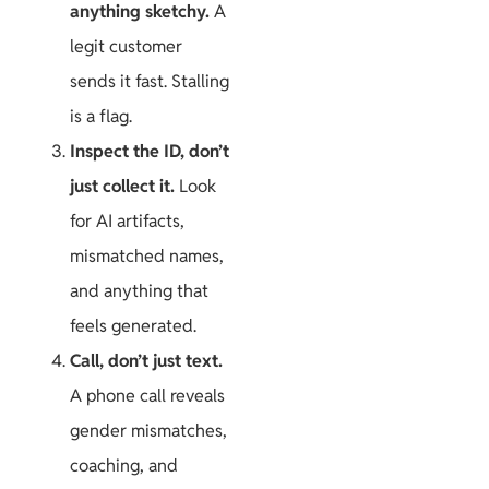
anything sketchy.
A
legit customer
sends it fast. Stalling
is a flag.
Inspect the ID, don’t
just collect it.
Look
for AI artifacts,
mismatched names,
and anything that
feels generated.
Call, don’t just text.
A phone call reveals
gender mismatches,
coaching, and