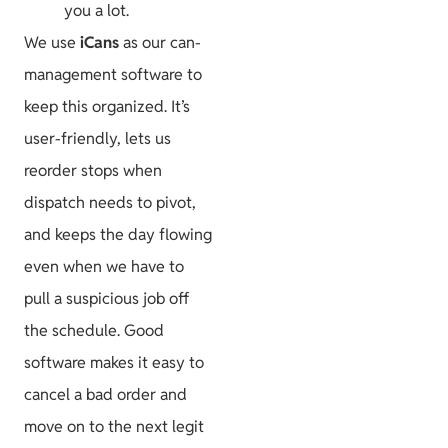
you a lot.
We use
iCans
as our can-
management software to
keep this organized. It’s
user-friendly, lets us
reorder stops when
dispatch needs to pivot,
and keeps the day flowing
even when we have to
pull a suspicious job off
the schedule. Good
software makes it easy to
cancel a bad order and
move on to the next legit