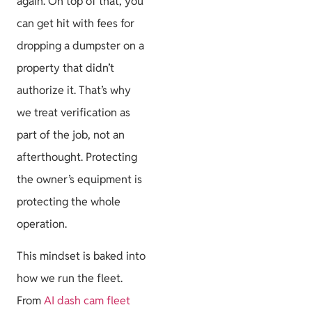
again. On top of that, you
can get hit with fees for
dropping a dumpster on a
property that didn’t
authorize it. That’s why
we treat verification as
part of the job, not an
afterthought. Protecting
the owner’s equipment is
protecting the whole
operation.
This mindset is baked into
how we run the fleet.
From
AI dash cam fleet