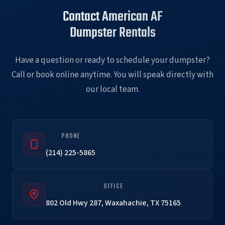
Contact American AF
Dumpster Rentals
Have a question or ready to schedule your dumpster?
Call or book online anytime. You will speak directly with
our local team.
PHONE
(214) 225-5865
OFFICE
802 Old Hwy 287, Waxahachie, TX 75165