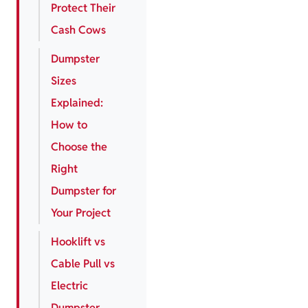
Protect Their
Cash Cows
Dumpster
Sizes
Explained:
How to
Choose the
Right
Dumpster for
Your Project
Hooklift vs
Cable Pull vs
Electric
Dumpster