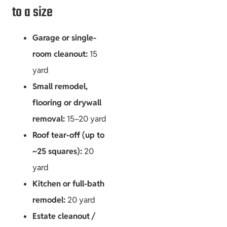
to a size
Garage or single-
room cleanout:
15
yard
Small remodel,
flooring or drywall
removal:
15–20 yard
Roof tear-off (up to
~25 squares):
20
yard
Kitchen or full-bath
remodel:
20 yard
Estate cleanout /