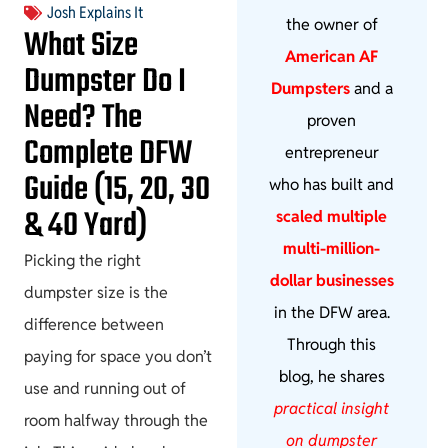
Josh Explains It
the owner of
What Size
American AF
Dumpster Do I
Dumpsters
and a
Need? The
proven
Complete DFW
entrepreneur
Guide (15, 20, 30
who has built and
& 40 Yard)
scaled multiple
multi-million-
Picking the right
dollar businesses
dumpster size is the
in the DFW area.
difference between
Through this
paying for space you don’t
blog, he shares
use and running out of
practical insight
room halfway through the
on dumpster