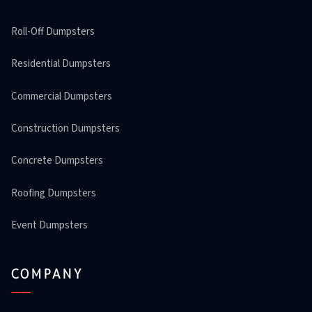
Roll-Off Dumpsters
Residential Dumpsters
Commercial Dumpsters
Construction Dumpsters
Concrete Dumpsters
Roofing Dumpsters
Event Dumpsters
COMPANY