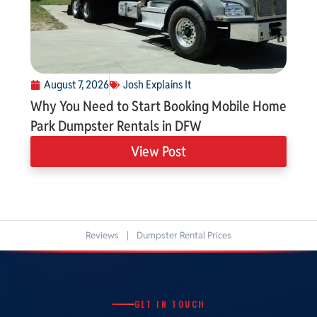
August 7, 2026
Josh Explains It
Why You Need to Start Booking Mobile Home
Park Dumpster Rentals in DFW
View Post
Reviews
|
Dumpster Rental Prices
GET IN TOUCH