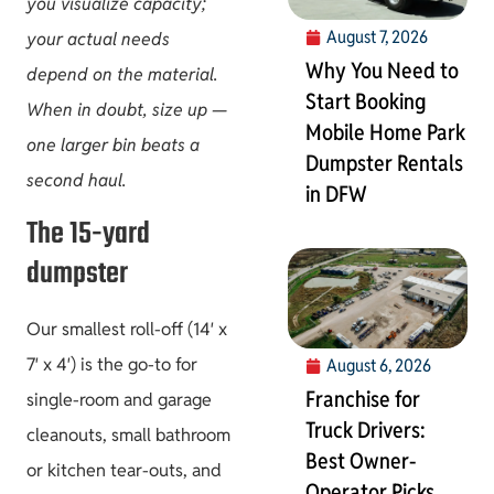
you visualize capacity;
August 7, 2026
your actual needs
Why You Need to
depend on the material.
Start Booking
When in doubt, size up —
Mobile Home Park
one larger bin beats a
Dumpster Rentals
second haul.
in DFW
The 15-yard
dumpster
Our smallest roll-off (14′ x
7′ x 4′) is the go-to for
August 6, 2026
Franchise for
single-room and garage
Truck Drivers:
cleanouts, small bathroom
Best Owner-
or kitchen tear-outs, and
Operator Picks