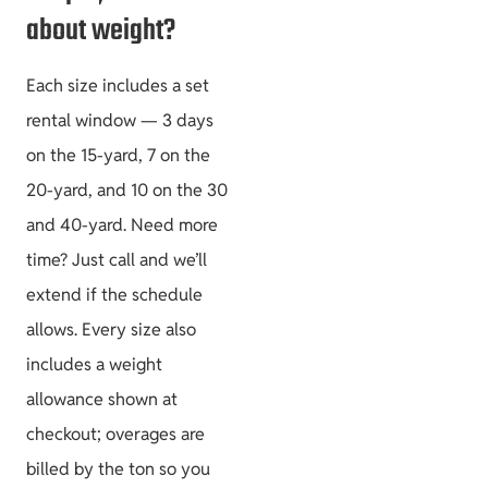
about weight?
Each size includes a set
rental window — 3 days
on the 15-yard, 7 on the
20-yard, and 10 on the 30
and 40-yard. Need more
time? Just call and we’ll
extend if the schedule
allows. Every size also
includes a weight
allowance shown at
checkout; overages are
billed by the ton so you