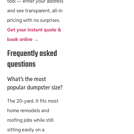
tool — enter your address
and see transparent, all-in
pricing with no surprises.
Get your instant quote &
book online →
Frequently asked
questions
What’s the most
popular dumpster size?
The 20-yard. It fits most
home remodels and
roofing jobs while still
sitting easily on a