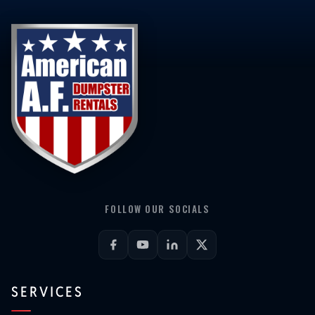
FOLLOW OUR SOCIALS
SERVICES