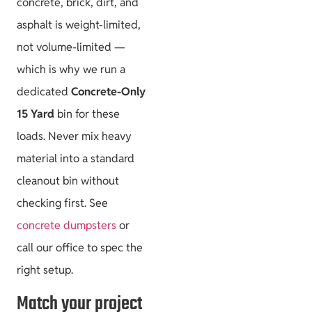
concrete, brick, dirt, and
asphalt is weight-limited,
not volume-limited —
which is why we run a
dedicated
Concrete-Only
15 Yard
bin for these
loads. Never mix heavy
material into a standard
cleanout bin without
checking first. See
concrete dumpsters
or
call our office to spec the
right setup.
Match your project