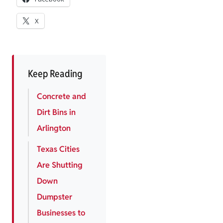
X
Keep Reading
Concrete and
Dirt Bins in
Arlington
Texas Cities
Are Shutting
Down
Dumpster
Businesses to