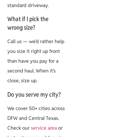
standard driveway.
What if I pick the
wrong size?
Call us — we’d rather help
you size it right up front
than have you pay for a
second haul. When it’s
close, size up.
Do you serve my city?
We cover 50+ cities across
DFW and Central Texas.
Check our
service area
or