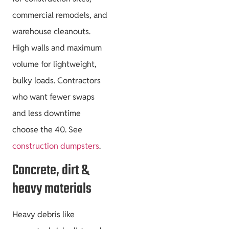
commercial remodels, and
warehouse cleanouts.
High walls and maximum
volume for lightweight,
bulky loads. Contractors
who want fewer swaps
and less downtime
choose the 40. See
construction dumpsters
.
Concrete, dirt &
heavy materials
Heavy debris like