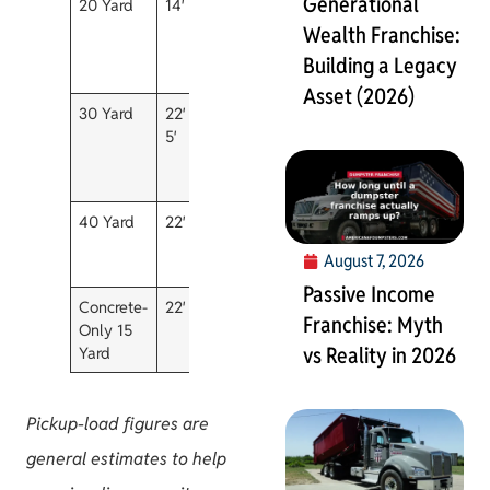
Generational
20 Yard
14′ x 7′ x 6′
~6
7 days
Flooring,
pickup
roofing, m
Wealth Franchise:
loads
size
Building a Legacy
remodels
Asset (2026)
30 Yard
22′ x 7.5′ x
~9
10 days
Estate
5′
pickup
cleanouts
loads
larger
renovatio
40 Yard
22′ x 8′ x 7′
~12
10 days
Construct
pickup
commercia
August 7, 2026
loads
warehous
Passive Income
Concrete-
22′ x 7′ x 3′
Heavy
Call
Concrete,
Franchise: Myth
Only 15
material
office
brick, dirt,
vs Reality in 2026
Yard
only
asphalt
Pickup-load figures are
general estimates to help