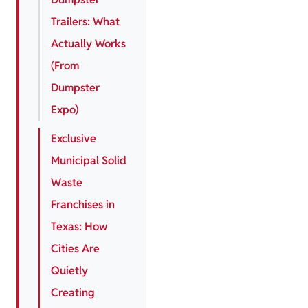
Trailers: What
Actually Works
(From
Dumpster
Expo)
Exclusive
Municipal Solid
Waste
Franchises in
Texas: How
Cities Are
Quietly
Creating