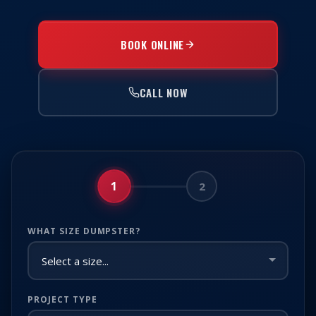
BOOK ONLINE
CALL NOW
1
2
WHAT SIZE DUMPSTER?
PROJECT TYPE