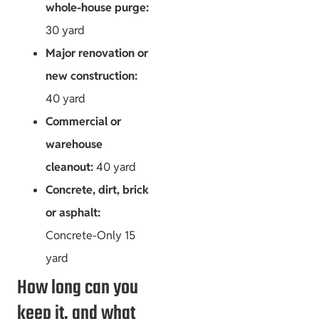
whole-house purge:
30 yard
Major renovation or
new construction:
40 yard
Commercial or
warehouse
cleanout:
40 yard
Concrete, dirt, brick
or asphalt:
Concrete-Only 15
yard
How long can you
keep it, and what