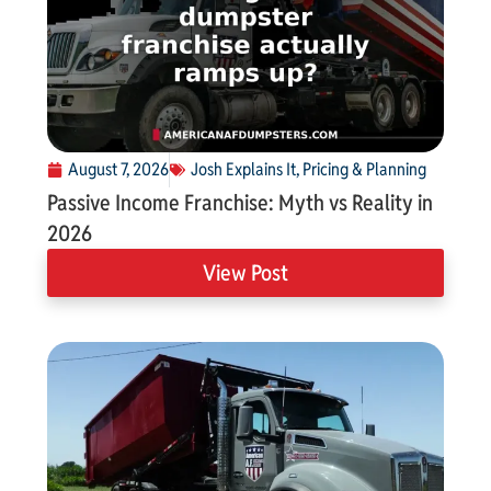
August 7, 2026
Josh Explains It
,
Pricing & Planning
Passive Income Franchise: Myth vs Reality in
2026
View Post