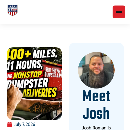
Meet
Josh
July 7, 2026
Josh Roman is