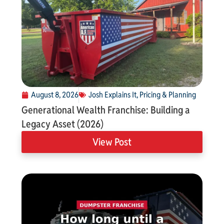
August 8, 2026
Josh Explains It
,
Pricing & Planning
Generational Wealth Franchise: Building a
Legacy Asset (2026)
View Post