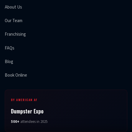
About Us
Our Team
Franchising
FAQs
Blog
Book Online
BY AMERICAN AF
Dumpster Expo
500+
attendees in 2025