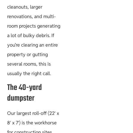
cleanouts, larger
Project Guides
renovations, and multi-
room projects generating
a lot of bulky debris. If
you’re clearing an entire
Size & Load
property or gutting
Plans
several rooms, this is
usually the right call.
The 40-yard
dumpster
Our largest roll-off (22′ x
8′ x 7′) is the workhorse
for construction sites,