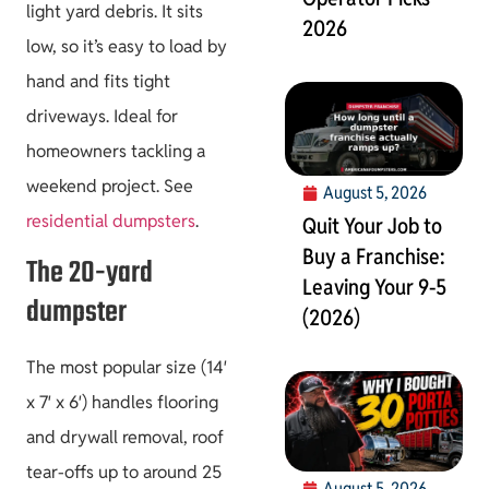
light yard debris. It sits
2026
low, so it’s easy to load by
hand and fits tight
driveways. Ideal for
homeowners tackling a
weekend project. See
August 5, 2026
residential dumpsters
.
Quit Your Job to
Buy a Franchise:
The 20-yard
Leaving Your 9-5
dumpster
(2026)
The most popular size (14′
x 7′ x 6′) handles flooring
and drywall removal, roof
tear-offs up to around 25
August 5, 2026