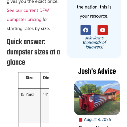
gives you the exact price.
the nation, this is
See our current DFW
your resource.
dumpster pricing
for
starting rates by size.
Join Josh's
Quick answer:
thousands of
followers!
dumpster sizes at a
glance
Josh's Advice
Size
Dimensions
Roughly
Rental
Best fo
holds
included
15 Yard
14′ x 7′ x 4′
~4-5
3 days
Garage &
pickup
small
loads
cleanouts
small
remodels
August 8, 2026