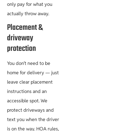
only pay for what you
actually throw away.
Placement &
driveway
protection
You don’t need to be
home for delivery — just
leave clear placement
instructions and an
accessible spot. We
protect driveways and
text you when the driver
is on the way. HOA rules,