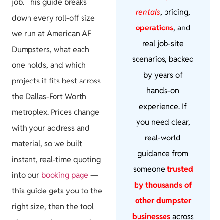
job. This guide breaks
rentals
, pricing,
down every roll-off size
operations
, and
we run at American AF
real job-site
Dumpsters, what each
scenarios, backed
one holds, and which
by years of
projects it fits best across
hands-on
the Dallas-Fort Worth
experience. If
metroplex. Prices change
you need clear,
with your address and
real-world
material, so we built
guidance from
instant, real-time quoting
someone
trusted
into our
booking page
—
by thousands of
this guide gets you to the
other dumpster
right size, then the tool
businesses
across