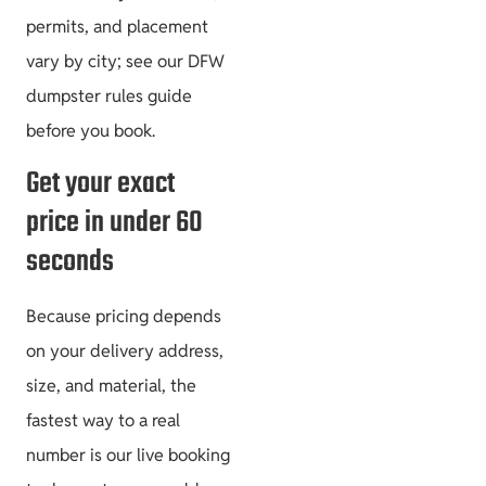
permits, and placement
vary by city; see our DFW
dumpster rules guide
before you book.
Get your exact
price in under 60
seconds
Because pricing depends
on your delivery address,
size, and material, the
fastest way to a real
number is our live booking