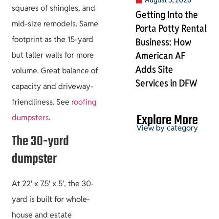
squares of shingles, and
Getting Into the
mid-size remodels. Same
Porta Potty Rental
footprint as the 15-yard
Business: How
American AF
but taller walls for more
Adds Site
volume. Great balance of
Services in DFW
capacity and driveway-
friendliness. See
roofing
Explore More
dumpsters
.
View by category
The 30-yard
dumpster
Permits & HOA
At 22′ x 7.5′ x 5′, the 30-
yard is built for whole-
house and estate