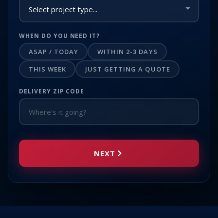
WHEN DO YOU NEED IT?
ASAP / TODAY
WITHIN 2-3 DAYS
THIS WEEK
JUST GETTING A QUOTE
DELIVERY ZIP CODE
NEXT