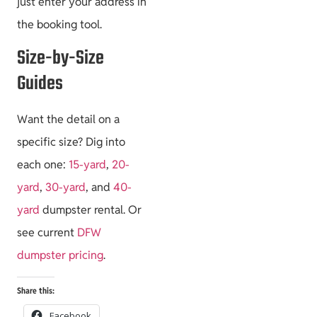
just enter your address in
the booking tool.
Size-by-Size
Guides
Want the detail on a
specific size? Dig into
each one:
15-yard
,
20-
yard
,
30-yard
, and
40-
yard
dumpster rental. Or
see current
DFW
dumpster pricing
.
Share this:
Facebook