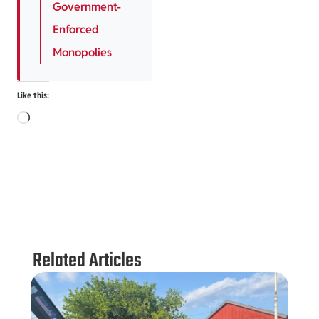
Government-
Enforced
Monopolies
Like this:
Related Articles