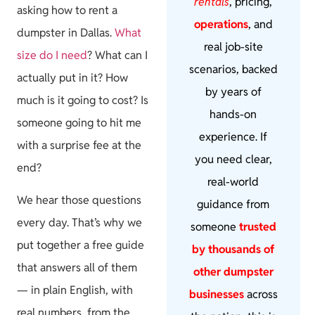
rentals
, pricing,
asking how to rent a
operations
, and
dumpster in Dallas.
What
real job-site
size do I need
? What can I
scenarios, backed
actually put in it? How
by years of
much is it going to cost? Is
hands-on
someone going to hit me
experience. If
with a surprise fee at the
you need clear,
end?
real-world
We hear those questions
guidance from
every day. That’s why we
someone
trusted
put together a free guide
by thousands of
that answers all of them
other dumpster
— in plain English, with
businesses
across
real numbers, from the