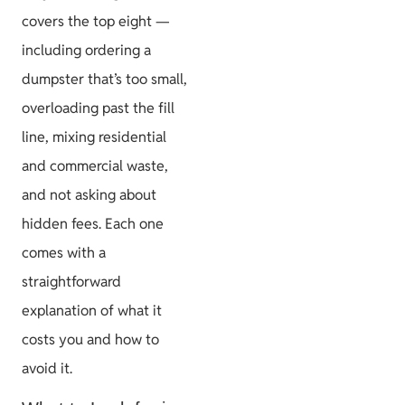
covers the top eight —
including ordering a
dumpster that’s too small,
overloading past the fill
line, mixing residential
and commercial waste,
and not asking about
hidden fees. Each one
comes with a
straightforward
explanation of what it
costs you and how to
avoid it.