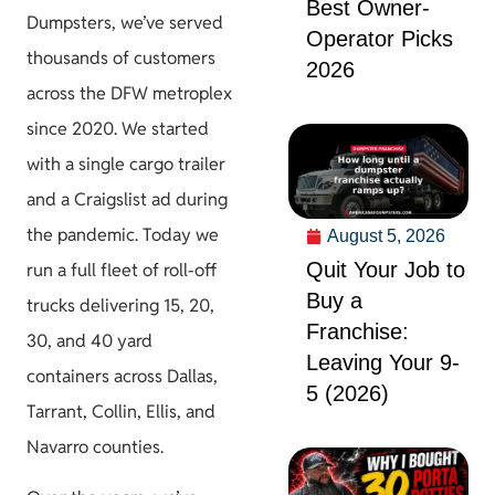
Best Owner-
Dumpsters, we’ve served
Operator Picks
thousands of customers
2026
across the DFW metroplex
since 2020. We started
with a single cargo trailer
and a Craigslist ad during
the pandemic. Today we
August 5, 2026
Quit Your Job to
run a full fleet of roll-off
Buy a
trucks delivering 15, 20,
Franchise:
30, and 40 yard
Leaving Your 9-
containers across Dallas,
5 (2026)
Tarrant, Collin, Ellis, and
Navarro counties.