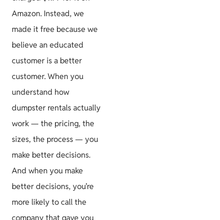
Amazon. Instead, we
made it free because we
believe an educated
customer is a better
customer. When you
understand how
dumpster rentals actually
work — the pricing, the
sizes, the process — you
make better decisions.
And when you make
better decisions, you’re
more likely to call the
company that gave you