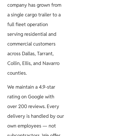
company has grown from
a single cargo trailer to a
full fleet operation
serving residential and
commercial customers
across Dallas, Tarrant,
Collin, Ellis, and Navarro
counties.
We maintain a 4.9-star
rating on Google with
over 200 reviews. Every
delivery is handled by our
own employees — not
subcontractors. We offer