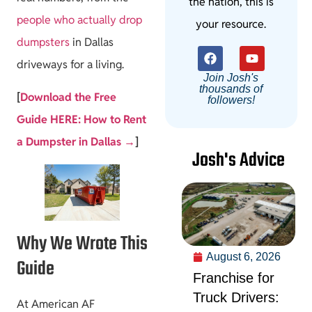
the nation, this is
people who actually drop
your resource.
dumpsters
in Dallas
driveways for a living.
Join Josh's
thousands of
[
Download the Free
followers!
Guide HERE: How to Rent
a Dumpster in Dallas →
]
Josh's Advice
Why We Wrote This
August 6, 2026
Guide
Franchise for
Truck Drivers:
At American AF