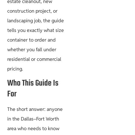
estate cleanout, new
construction project, or
landscaping job, the guide
tells you exactly what size
container to order and
whether you fall under
residential or commercial
pricing.
Who This Guide Is
For
The short answer: anyone
in the Dallas–Fort Worth
area who needs to know