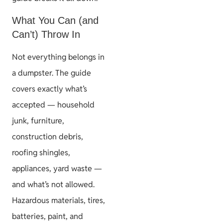
What You Can (and
Can’t) Throw In
Not everything belongs in
a dumpster. The guide
covers exactly what’s
accepted — household
junk, furniture,
construction debris,
roofing shingles,
appliances, yard waste —
and what’s not allowed.
Hazardous materials, tires,
batteries, paint, and