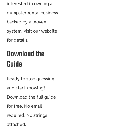
interested in owning a
dumpster rental business
backed by a proven
system, visit our website
for details.
Download the
Guide
Ready to stop guessing
and start knowing?
Download the full guide
for free. No email
required. No strings
attached.