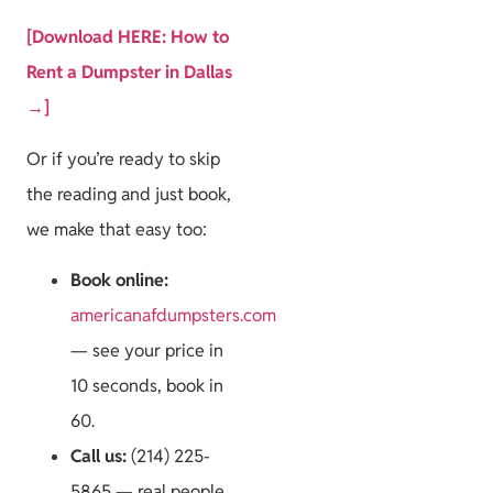
[Download HERE: How to
Rent a Dumpster in Dallas
→]
Or if you’re ready to skip
the reading and just book,
we make that easy too:
Book online:
americanafdumpsters.com
— see your price in
10 seconds, book in
60.
Call us:
(214) 225-
5865 — real people,