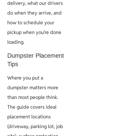
delivery, what our drivers
do when they arrive, and
how to schedule your
pickup when you’re done
loading.
Dumpster Placement
Tips
Where you put a
dumpster matters more
than most people think.
The guide covers ideal
placement locations
(driveway, parking lot, job