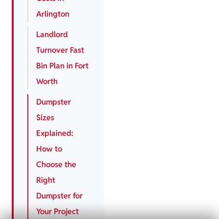
Arlington
Landlord
Turnover Fast
Bin Plan in Fort
Worth
Dumpster
Sizes
Explained:
How to
Choose the
Right
Dumpster for
Your Project