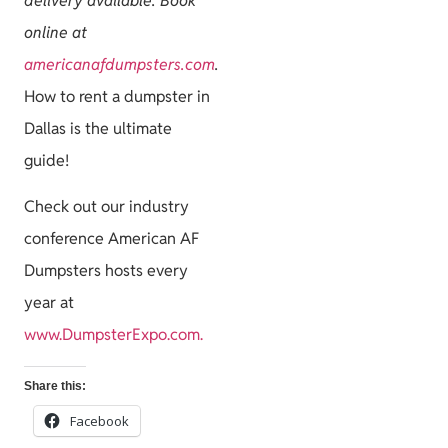
delivery available. Book
online at
americanafdumpsters.com
.
How to rent a dumpster in
Dallas is the ultimate
guide!
Check out our industry
conference American AF
Dumpsters hosts every
year at
www.DumpsterExpo.com.
Share this:
Facebook