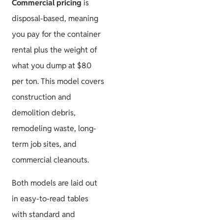
Commercial pricing
is
disposal-based, meaning
you pay for the container
rental plus the weight of
what you dump at $80
per ton. This model covers
construction and
demolition debris,
remodeling waste, long-
term job sites, and
commercial cleanouts.
Both models are laid out
in easy-to-read tables
with standard and