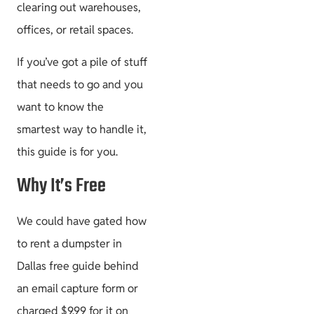
clearing out warehouses,
offices, or retail spaces.
If you’ve got a pile of stuff
that needs to go and you
want to know the
smartest way to handle it,
this guide is for you.
Why It’s Free
We could have gated how
to rent a dumpster in
Dallas free guide behind
an email capture form or
charged $9.99 for it on