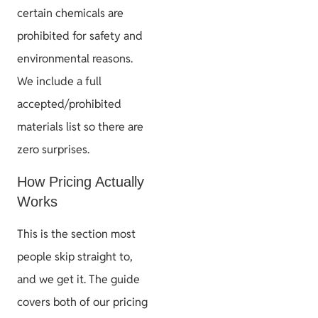
certain chemicals are
prohibited for safety and
environmental reasons.
We include a full
accepted/prohibited
materials list so there are
zero surprises.
How Pricing Actually
Works
This is the section most
people skip straight to,
and we get it. The guide
covers both of our pricing