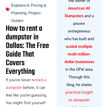
the owner of
Explains It
,
Pricing &
American AF
Planning
,
Project
Dumpsters
and a
Guides
proven
How to rent a
entrepreneur
dumpster in
who has built and
Dallas: The Free
scaled multiple
Guide That
multi-million-
Covers
dollar businesses
Everything
in the DFW area.
Through this
If you’ve never r
ented a
blog, he shares
dumpster
before, it can
practical insight
feel like you’re guessing.
on dumpster
You might find yourself