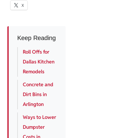
X
Keep Reading
Roll Offs for
Dallas Kitchen
Remodels
Concrete and
Dirt Bins in
Arlington
Ways to Lower
Dumpster
Costs in