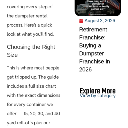
covering every step of
the dumpster rental
August 3, 2026
process. Here’s a quick
Retirement
look at what you’ll find.
Franchise:
Buying a
Choosing the Right
Dumpster
Size
Franchise in
This is where most people
2026
get tripped up. The guide
includes a full size chart
Explore More
with the exact dimensions
View by category
for every container we
offer — 15, 20, 30, and 40
Permits &
yard roll-offs plus our
HOA