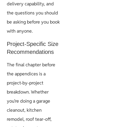
delivery capability, and
the questions you should
be asking before you book
with anyone.
Project-Specific Size
Recommendations
The final chapter before
the appendices is a
project-by-project
breakdown. Whether
you’re doing a garage
cleanout, kitchen
remodel, roof tear-off,