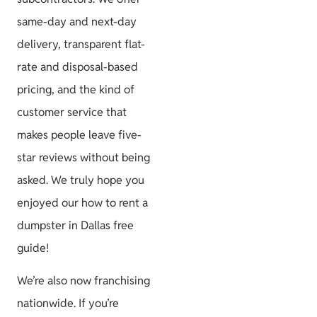
same-day and next-day
delivery, transparent flat-
rate and disposal-based
pricing, and the kind of
customer service that
makes people leave five-
star reviews without being
asked. We truly hope you
enjoyed our how to rent a
dumpster in Dallas free
guide!
We’re also now franchising
nationwide. If you’re