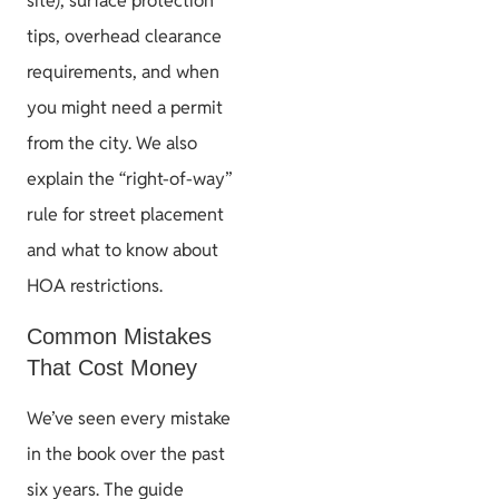
site), surface protection
tips, overhead clearance
requirements, and when
you might need a permit
from the city. We also
explain the “right-of-way”
rule for street placement
and what to know about
HOA restrictions.
Common Mistakes
That Cost Money
We’ve seen every mistake
in the book over the past
six years. The guide