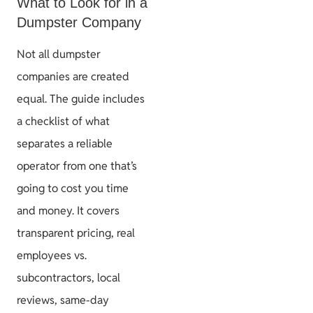
What to Look for in a
Dumpster Company
Not all dumpster
companies are created
equal. The guide includes
a checklist of what
separates a reliable
operator from one that’s
going to cost you time
and money. It covers
transparent pricing, real
employees vs.
subcontractors, local
reviews, same-day