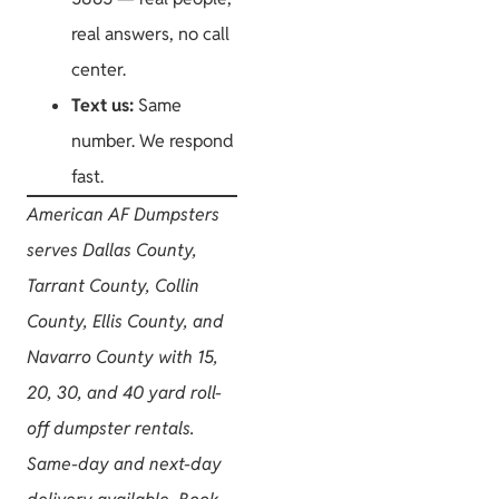
real answers, no call
center.
Text us:
Same
number. We respond
fast.
American AF Dumpsters
serves Dallas County,
Tarrant County, Collin
County, Ellis County, and
Navarro County with 15,
20, 30, and 40 yard roll-
off dumpster rentals.
Same-day and next-day