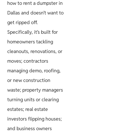
how to rent a dumpster in
Dallas and doesn’t want to
get ripped off.
Specifically, it’s built for
homeowners tackling
cleanouts, renovations, or
moves; contractors
managing demo, roofing,
or new construction
waste; property managers
turning units or clearing
estates; real estate
investors flipping houses;
and business owners