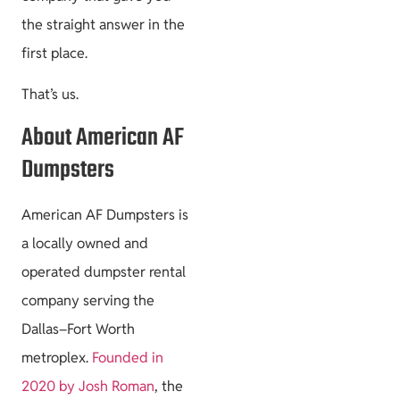
the straight answer in the
first place.
That’s us.
About American AF
Dumpsters
American AF Dumpsters is
a locally owned and
operated dumpster rental
company serving the
Dallas–Fort Worth
metroplex.
Founded in
2020 by Josh Roman
, the