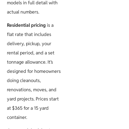
models in full detail with
actual numbers.
Residential pricing
is a
flat rate that includes
delivery, pickup, your
rental period, and a set
tonnage allowance. It’s
designed for homeowners
doing cleanouts,
renovations, moves, and
yard projects. Prices start
at $365 for a 15 yard
container.