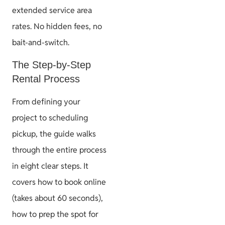
extended service area
rates. No hidden fees, no
bait-and-switch.
The Step-by-Step
Rental Process
From defining your
project to scheduling
pickup, the guide walks
through the entire process
in eight clear steps. It
covers how to book online
(takes about 60 seconds),
how to prep the spot for