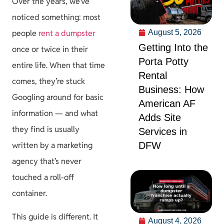
Over the years, we’ve
noticed something: most
August 5, 2026
people
rent a dumpster
Getting Into the
once or twice in their
Porta Potty
entire life. When that time
Rental
comes, they’re stuck
Business: How
Googling around for basic
American AF
information — and what
Adds Site
they find is usually
Services in
DFW
written by a marketing
agency that’s never
touched a roll-off
container.
This guide is different. It
August 4, 2026