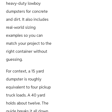
heavy-duty lowboy
dumpsters for concrete
and dirt. It also includes
Project
real-world sizing
Guides
examples so you can
match your project to the
right container without
guessing.
Size & Load
Plans
For context, a 15 yard
dumpster is roughly
equivalent to four pickup
truck loads. A 40 yard
holds about twelve. The
guide breaks it all down.