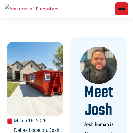
Meet
Josh
March 16, 2026
Josh Roman is
Dallas Location
,
Josh