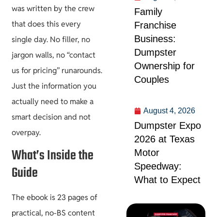
was written by the crew
Family
that does this every
Franchise
Business:
single day. No filler, no
Dumpster
jargon walls, no “contact
Ownership for
us for pricing” runarounds.
Couples
Just the information you
actually need to make a
August 4, 2026
smart decision and not
Dumpster Expo
overpay.
2026 at Texas
What’s Inside the
Motor
Speedway:
Guide
What to Expect
The ebook is 23 pages of
practical, no-BS content