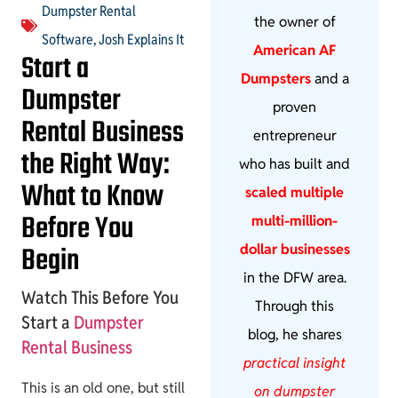
Dumpster Rental
the owner of
Software
,
Josh Explains It
American AF
Start a
Dumpsters
and a
Dumpster
proven
Rental Business
entrepreneur
the Right Way:
who has built and
What to Know
scaled multiple
Before You
multi-million-
Begin
dollar businesses
in the DFW area.
Watch This Before You
Through this
Start a
Dumpster
blog, he shares
Rental Business
practical insight
This is an old one, but still
on dumpster