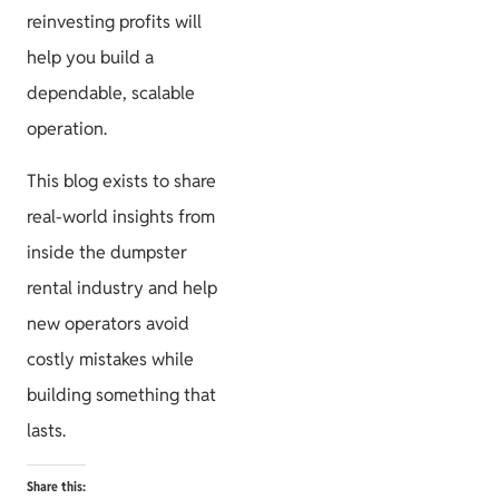
reinvesting profits will
help you build a
dependable, scalable
operation.
This blog exists to share
real-world insights from
inside the dumpster
rental industry and help
new operators avoid
costly mistakes while
building something that
lasts.
Share this: