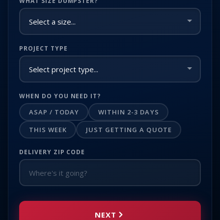
WHAT SIZE DUMPSTER?
PROJECT TYPE
WHEN DO YOU NEED IT?
ASAP / TODAY
WITHIN 2-3 DAYS
THIS WEEK
JUST GETTING A QUOTE
DELIVERY ZIP CODE
NEXT