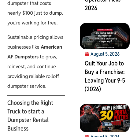
dumpster that costs
2026
nearly $100 just to dump,
you’re working for free.
Sustainable pricing allows
businesses like
American
August 5, 2026
AF Dumpsters
to grow,
Quit Your Job to
reinvest, and continue
Buy a Franchise:
providing reliable rolloff
Leaving Your 9-5
dumpster service.
(2026)
Choosing the Right
Truck to start a
Dumpster Rental
Business
August 5, 2026