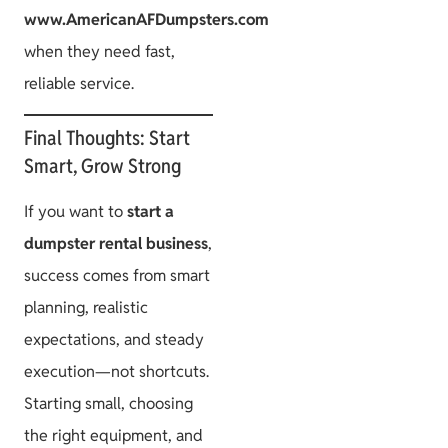
www.AmericanAFDumpsters.com
when they need fast,
reliable service.
Final Thoughts: Start
Smart, Grow Strong
If you want to
start a
dumpster rental business
,
success comes from smart
planning, realistic
expectations, and steady
execution—not shortcuts.
Starting small, choosing
the right equipment, and