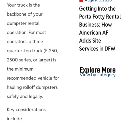
Your truck is the
Getting Into the
backbone of your
Porta Potty Rental
dumpster rental
Business: How
American AF
operation. For most
Adds Site
operators, a three-
Services in DFW
quarter-ton truck (F-250,
2500 series, or larger) is
Explore More
the minimum
View by category
recommended vehicle for
hauling rolloff dumpsters
safely and legally.
Permits & HOA
Key considerations
include: