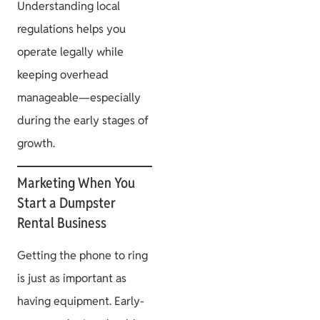
Understanding local
regulations helps you
operate legally while
keeping overhead
manageable—especially
during the early stages of
growth.
Marketing When You
Start a Dumpster
Rental Business
Getting the phone to ring
is just as important as
having equipment. Early-