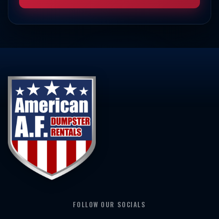
FOLLOW OUR SOCIALS