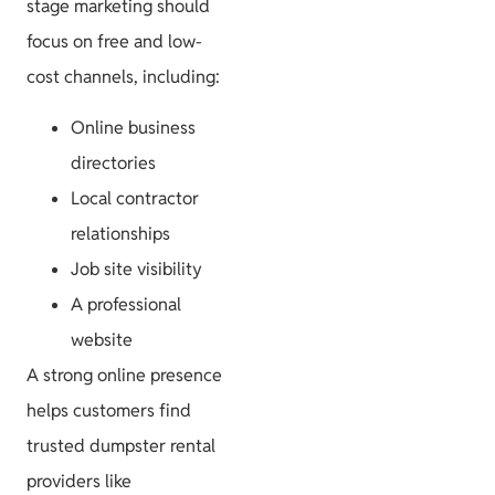
stage marketing should
focus on free and low-
cost channels, including:
Online business
directories
Local contractor
relationships
Job site visibility
A professional
website
A strong online presence
helps customers find
trusted dumpster rental
providers like