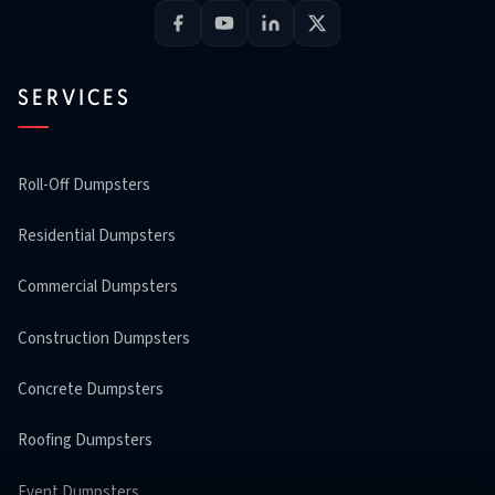
SERVICES
Roll-Off Dumpsters
Residential Dumpsters
Commercial Dumpsters
Construction Dumpsters
Concrete Dumpsters
Roofing Dumpsters
Event Dumpsters