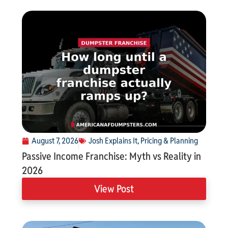
August 7, 2026
Josh Explains It
,
Pricing & Planning
Passive Income Franchise: Myth vs Reality in
2026
View Post