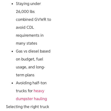
Staying under
Project Guides
26,000 lbs
combined GVWR to
avoid CDL
requirements in
many states
Size & Load
Gas vs diesel based
Plans
on budget, fuel
usage, and long-
term plans
Avoiding half-ton
trucks for
heavy
dumpster hauling
Selecting the right truck