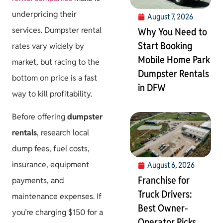
underpricing their
August 7, 2026
services. Dumpster rental
Why You Need to
Start Booking
rates vary widely by
Mobile Home Park
market, but racing to the
Dumpster Rentals
bottom on price is a fast
in DFW
way to kill profitability.
Before offering
dumpster
rentals
, research local
dump fees, fuel costs,
insurance, equipment
August 6, 2026
Franchise for
payments, and
Truck Drivers:
maintenance expenses. If
Best Owner-
you’re charging $150 for a
Operator Picks