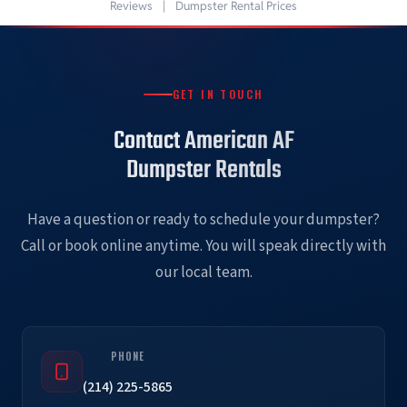
Reviews
|
Dumpster Rental Prices
GET IN TOUCH
Contact American AF
Dumpster Rentals
Have a question or ready to schedule your dumpster?
Call or book online anytime. You will speak directly with
our local team.
PHONE
(214) 225-5865