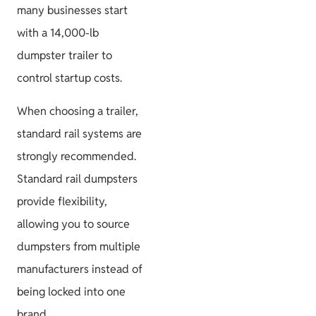
many businesses start
with a 14,000-lb
dumpster trailer to
control startup costs.
When choosing a trailer,
standard rail systems are
strongly recommended.
Standard rail dumpsters
provide flexibility,
allowing you to source
dumpsters from multiple
manufacturers instead of
being locked into one
brand.