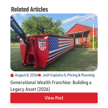
Related Articles
August 8, 2026
Josh Explains It
,
Pricing & Planning
Generational Wealth Franchise: Building a
Legacy Asset (2026)
View Post