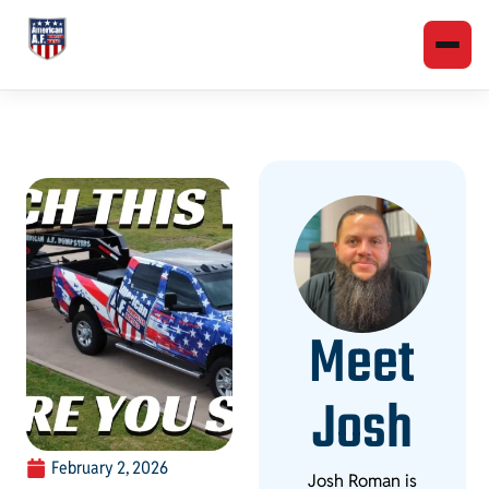
Meet
Josh
February 2, 2026
Josh Roman is