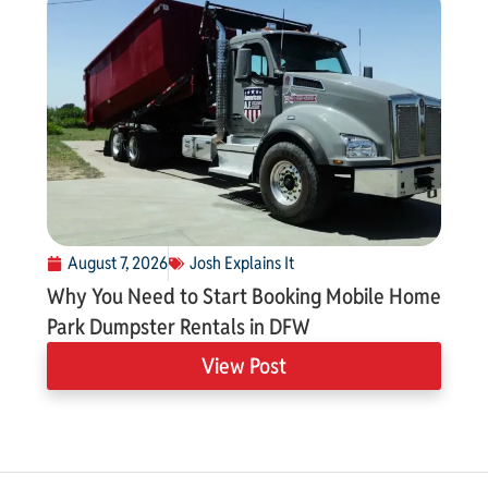
August 7, 2026
Josh Explains It
Why You Need to Start Booking Mobile Home
Park Dumpster Rentals in DFW
View Post