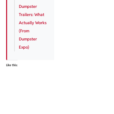
Dumpster
Trailers: What
Actually Works
(From
Dumpster
Expo)
Like this: