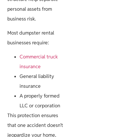
personal assets from
business risk.
Most dumpster rental
businesses require:
Commercial truck
insurance
General liability
insurance
A properly formed
LLC or corporation
This protection ensures
that one accident doesn’t
jeopardize your home,