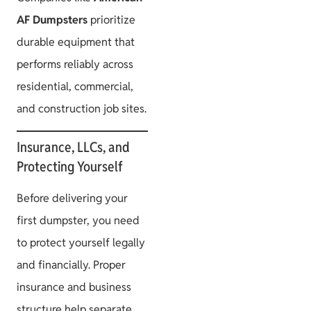
AF Dumpsters
prioritize
durable equipment that
performs reliably across
residential, commercial,
and construction job sites.
Insurance, LLCs, and
Protecting Yourself
Before delivering your
first dumpster, you need
to protect yourself legally
and financially. Proper
insurance and business
structure help separate