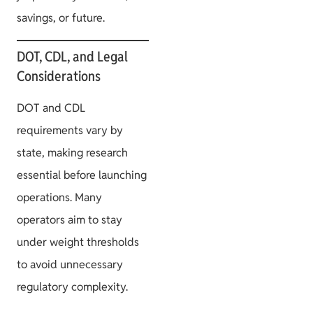
savings, or future.
DOT, CDL, and Legal
Considerations
DOT and CDL
requirements vary by
state, making research
essential before launching
operations. Many
operators aim to stay
under weight thresholds
to avoid unnecessary
regulatory complexity.