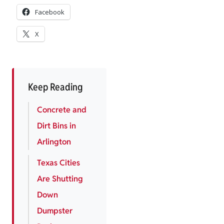
Facebook
X
Keep Reading
Concrete and
Dirt Bins in
Arlington
Texas Cities
Are Shutting
Down
Dumpster