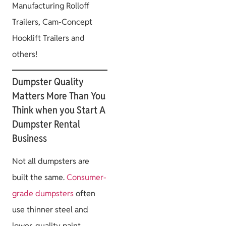
Manufacturing Rolloff
Trailers, Cam-Concept
Hooklift Trailers and
others!
Dumpster Quality
Matters More Than You
Think when you Start A
Dumpster Rental
Business
Not all dumpsters are
built the same.
Consumer-
grade dumpsters
often
use thinner steel and
lower-quality paint,