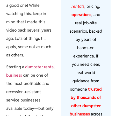
a good one! While
rentals
, pricing,
watching this, keep in
operations
, and
mind that I made this
real job-site
video back several years
scenarios, backed
ago. Lots of things till
by years of
apply, some not as much
hands-on
as others.
experience. If
you need clear,
Starting a
dumpster rental
real-world
business
can be one of
guidance from
the most profitable and
someone
trusted
recession-resistant
by thousands of
service businesses
other dumpster
available today—but only
businesses
across