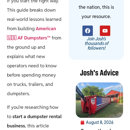
if you start the right way.
the nation, this is
This guide breaks down
your resource.
real-world lessons learned
from building
American
🇺🇸 AF Dumpsters™️
from
Join Josh's
thousands of
the ground up and
followers!
explains what new
operators need to know
Josh's Advice
before spending money
on trucks, trailers, and
dumpsters.
If you’re researching how
to
start a dumpster rental
August 8, 2026
business
, this article