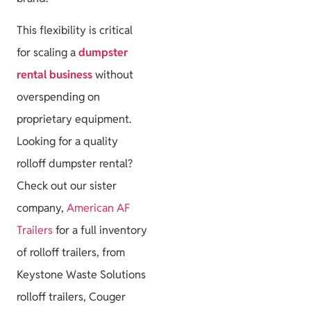
This flexibility is critical
for scaling a
dumpster
rental business
without
overspending on
proprietary equipment.
Looking for a quality
rolloff dumpster rental?
Check out our sister
company,
American AF
Trailers
for a full inventory
of rolloff trailers, from
Keystone Waste Solutions
rolloff trailers, Couger