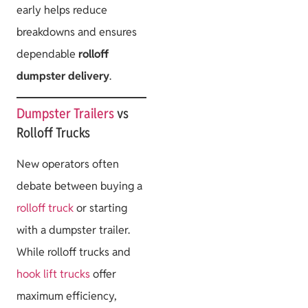
early helps reduce
breakdowns and ensures
dependable
rolloff
dumpster delivery
.
Dumpster Trailers
vs
Rolloff Trucks
New operators often
debate between buying a
rolloff truck
or starting
with a dumpster trailer.
While rolloff trucks and
hook lift trucks
offer
maximum efficiency,