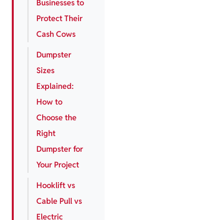
Businesses to
Protect Their
Cash Cows
Dumpster
Sizes
Explained:
How to
Choose the
Right
Dumpster for
Your Project
Hooklift vs
Cable Pull vs
Electric