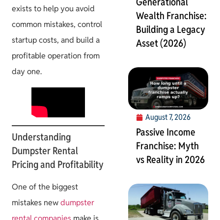
Generational
exists to help you avoid
Wealth Franchise:
common mistakes, control
Building a Legacy
startup costs, and build a
Asset (2026)
profitable operation from
day one.
August 7, 2026
Passive Income
Understanding
Franchise: Myth
Dumpster Rental
vs Reality in 2026
Pricing and Profitability
One of the biggest
mistakes new
dumpster
rental companies
make is