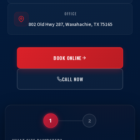
OFFICE
802 Old Hwy 287, Waxahachie, TX 75165
BOOK ONLINE
CALL NOW
1
2