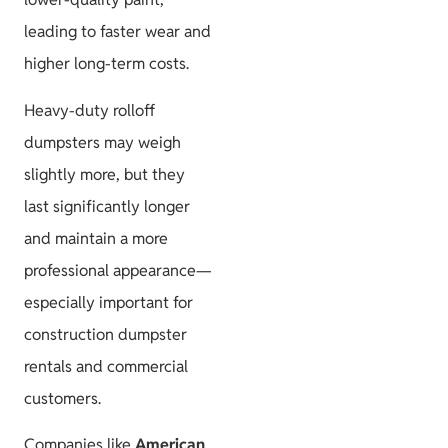
leading to faster wear and
higher long-term costs.
Heavy-duty rolloff
dumpsters may weigh
slightly more, but they
last significantly longer
and maintain a more
professional appearance—
especially important for
construction dumpster
rentals and commercial
customers.
Companies like
American