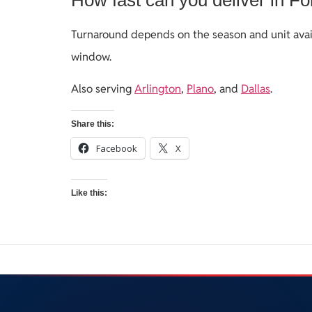
Turnaround depends on the season and unit avail
window.
Also serving
Arlington
,
Plano
, and
Dallas
.
Share this:
Facebook
X
Like this: