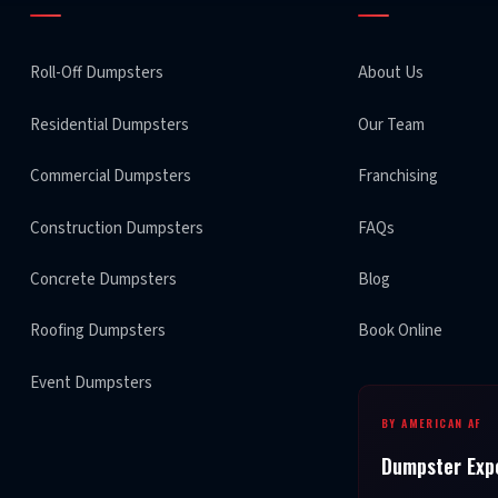
Roll-Off Dumpsters
About Us
Residential Dumpsters
Our Team
Commercial Dumpsters
Franchising
Construction Dumpsters
FAQs
Concrete Dumpsters
Blog
Roofing Dumpsters
Book Online
Event Dumpsters
BY AMERICAN AF
Dumpster Exp