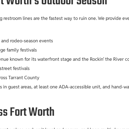
rt Worth’s Outdoor Season
 restroom lines are the fastest way to ruin one. We provide ev
c, and rodeo-season events
ge family festivals
venue known for its waterfront stage and the Rockin’ the River c
reet festivals
cross Tarrant County
in guest areas, at least one ADA-accessible unit, and hand-was
ss Fort Worth