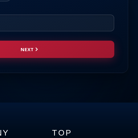
NEXT
NY
TOP