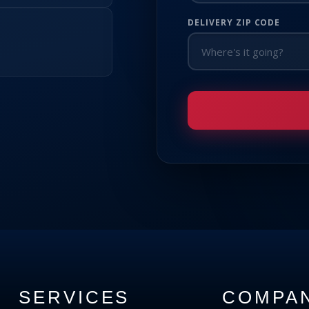
DELIVERY ZIP CODE
SERVICES
COMPA