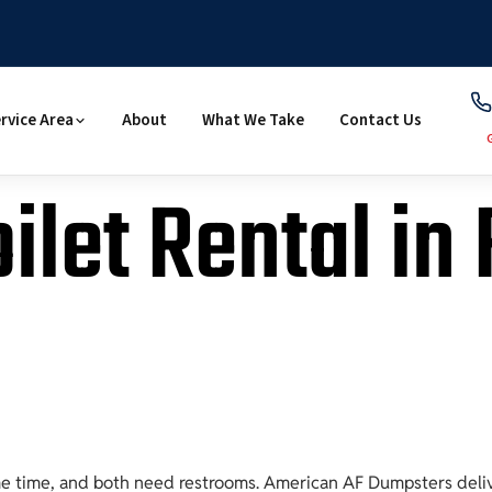
rvice Area
About
What We Take
Contact Us
ilet Rental in
me time, and both need restrooms. American AF Dumpsters delive