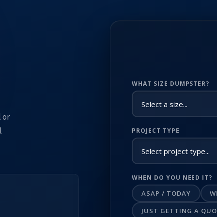
WHAT SIZE DUMPSTER?
 or
l
PROJECT TYPE
WHEN DO YOU NEED IT?
ASAP / TODAY
W
JUST GETTING A QU