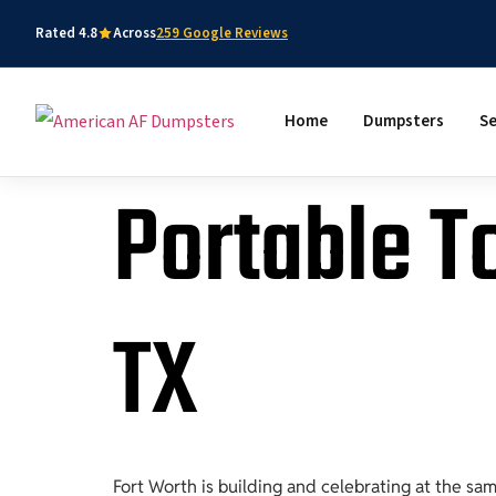
Rated 4.8
Across
259 Google Reviews
Home
Dumpsters
Se
Portable To
TX
Fort Worth is building and celebrating at the sa