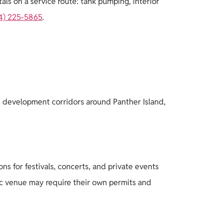
ls on a service route: tank pumping, interior
4) 225-5865
.
he development corridors around Panther Island,
s for festivals, concerts, and private events
lic venue may require their own permits and