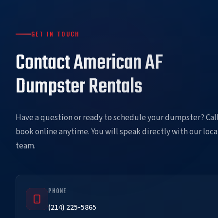
GET IN TOUCH
Contact American AF
Dumpster Rentals
Have a question or ready to schedule your dumpster? Call
book online anytime. You will speak directly with our loca
team.
PHONE
(214) 225-5865