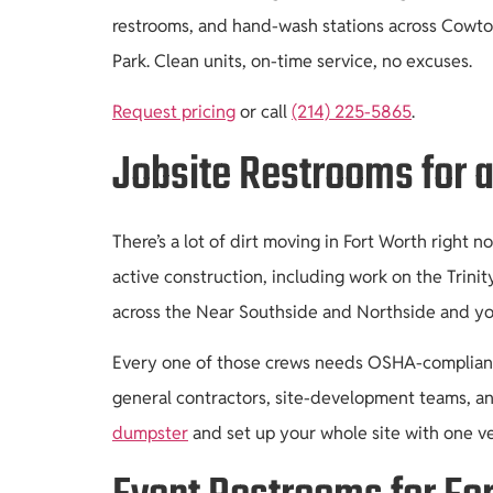
restrooms, and hand-wash stations across Cowtow
Park. Clean units, on-time service, no excuses.
Request pricing
or call
(214) 225-5865
.
Jobsite Restrooms for a
There’s a lot of dirt moving in Fort Worth right
active construction, including work on the Trini
across the Near Southside and Northside and you
Every one of those crews needs OSHA-compliant s
general contractors, site-development teams, an
dumpster
and set up your whole site with one v