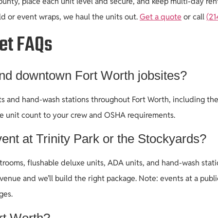
nty, place each unit level and secure, and keep multi-day renta
ld or event wraps, we haul the units out.
Get a quote
or call
(21
let FAQs
and downtown Fort Worth jobsites?
lets and hand-wash stations throughout Fort Worth, including t
he unit count to your crew and OSHA requirements.
ent at Trinity Park or the Stockyards?
rooms, flushable deluxe units, ADA units, and hand-wash station
venue and we’ll build the right package. Note: events at a pub
ges.
rt Worth?