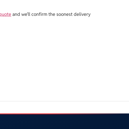
 quote
and we’ll confirm the soonest delivery