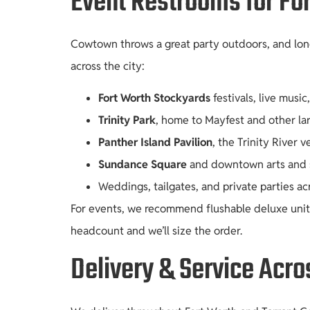
Event Restrooms for Fo
Cowtown throws a great party outdoors, and long
across the city:
Fort Worth Stockyards
festivals, live musi
Trinity Park
, home to Mayfest and other lar
Panther Island Pavilion
, the Trinity River 
Sundance Square
and downtown arts and st
Weddings, tailgates, and private parties a
For events, we recommend flushable deluxe units 
headcount and we’ll size the order.
Delivery & Service Acro