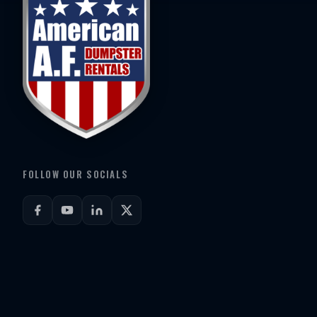
FOLLOW OUR SOCIALS