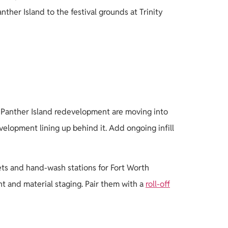
er Island to the festival grounds at Trinity
ed Panther Island redevelopment are moving into
velopment lining up behind it. Add ongoing infill
ets and hand-wash stations for Fort Worth
t and material staging. Pair them with a
roll-off