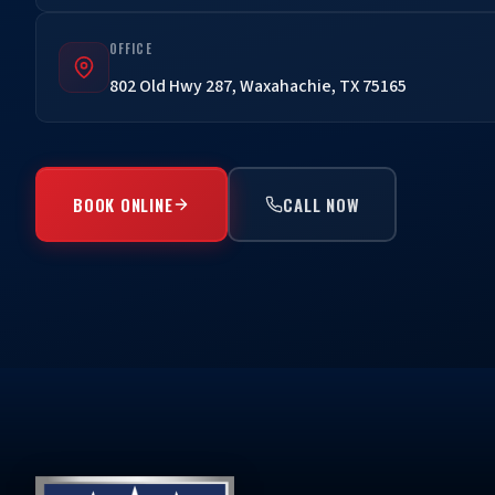
OFFICE
802 Old Hwy 287, Waxahachie, TX 75165
BOOK ONLINE
CALL NOW