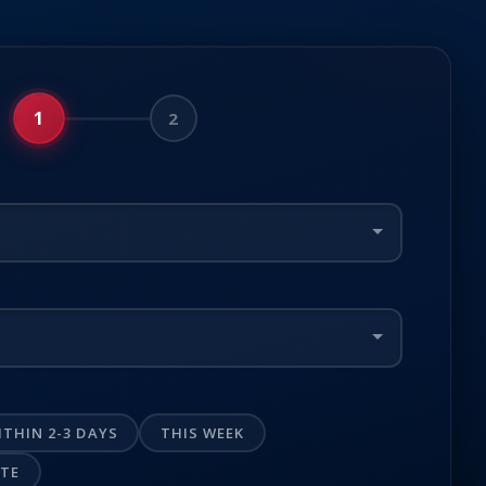
1
2
ITHIN 2-3 DAYS
THIS WEEK
OTE