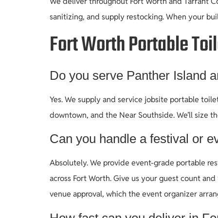
We deliver throughout Fort Worth and Tarrant Cou
sanitizing, and supply restocking. When your bui
Fort Worth Portable Toi
Do you serve Panther Island 
Yes. We supply and service jobsite portable toi
downtown, and the Near Southside. We’ll size t
Can you handle a festival or ev
Absolutely. We provide event-grade portable rest
across Fort Worth. Give us your guest count and 
venue approval, which the event organizer arran
How fast can you deliver in Fo