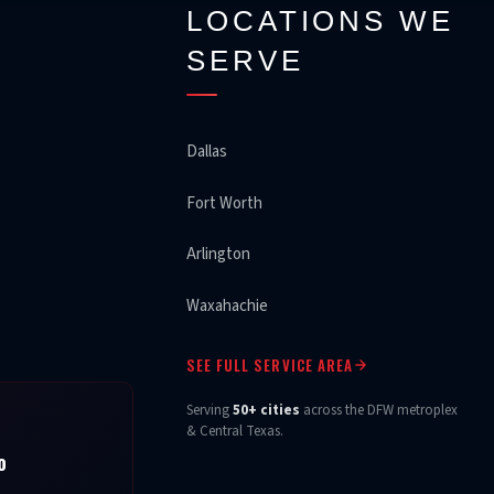
LOCATIONS WE
SERVE
Dallas
Fort Worth
Arlington
Waxahachie
SEE FULL SERVICE AREA
Serving
50+ cities
across the DFW metroplex
& Central Texas.
o