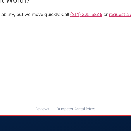
ability, but we move quickly. Call
(214) 225-5865
or
request a
Reviews
|
Dumpster Rental Prices