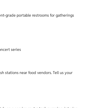
ent-grade portable restrooms for gatherings
oncert series
h stations near food vendors. Tell us your