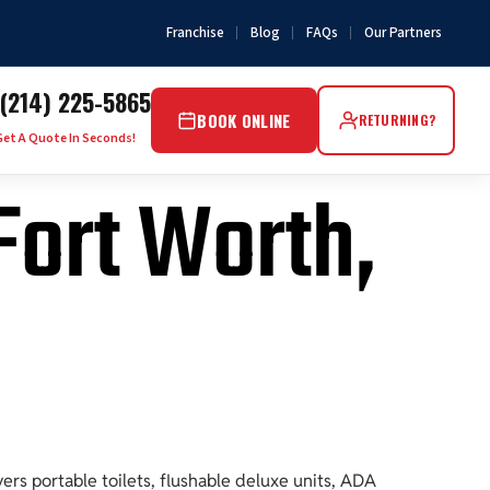
Franchise
Blog
FAQs
Our Partners
(214) 225-5865
BOOK ONLINE
RETURNING?
Get A Quote In Seconds!
 Fort Worth,
rs portable toilets, flushable deluxe units, ADA