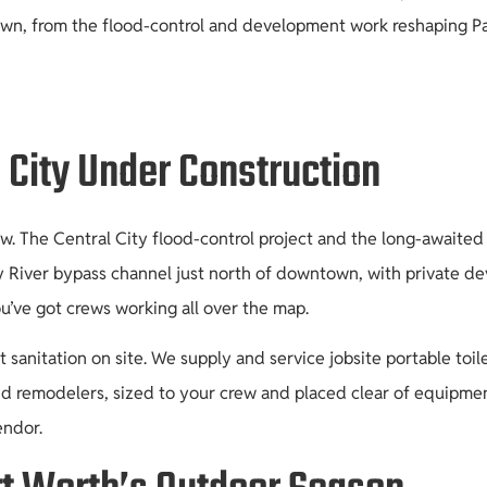
n, from the flood-control and development work reshaping Panth
 City Under Construction
 now. The Central City flood-control project and the long-await
ty River bypass channel just north of downtown, with private de
’ve got crews working all over the map.
anitation on site. We supply and service jobsite portable toil
d remodelers, sized to your crew and placed clear of equipmen
endor.