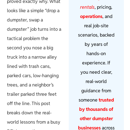
proved exactly why. What
rentals
, pricing,
looks like a simple “drop a
operations
, and
dumpster, swap a
real job-site
dumpster” job turns into a
scenarios, backed
tactical problem the
by years of
second you nose a big
hands-on
truck into a narrow alley
experience. If
lined with trash cans,
you need clear,
parked cars, low-hanging
real-world
trees, and a neighbor’s
guidance from
trailer parked three feet
someone
trusted
off the line. This post
by thousands of
breaks down the real-
other dumpster
world lessons from a busy
businesses
across