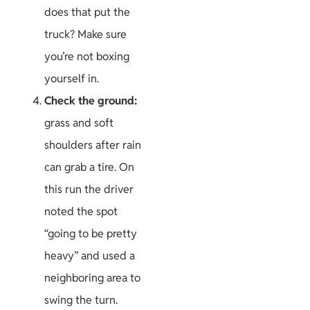
does that put the
truck? Make sure
you’re not boxing
yourself in.
Check the ground:
grass and soft
shoulders after rain
can grab a tire. On
this run the driver
noted the spot
“going to be pretty
heavy” and used a
neighboring area to
swing the turn.