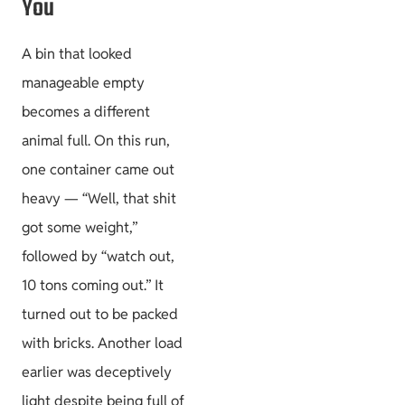
You
A bin that looked
manageable empty
becomes a different
animal full. On this run,
one container came out
heavy — “Well, that shit
got some weight,”
followed by “watch out,
10 tons coming out.” It
turned out to be packed
with bricks. Another load
earlier was deceptively
light despite being full of