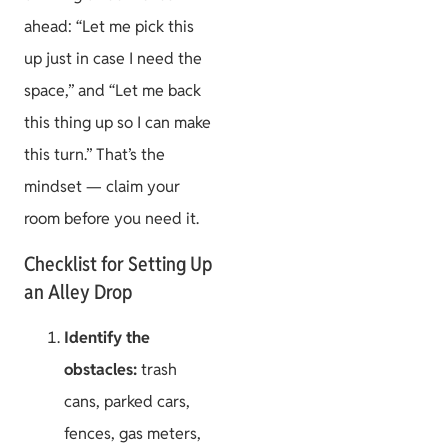
ahead: “Let me pick this
up just in case I need the
space,” and “Let me back
this thing up so I can make
this turn.” That’s the
mindset — claim your
room before you need it.
Checklist for Setting Up
an Alley Drop
Identify the
obstacles:
trash
cans, parked cars,
fences, gas meters,