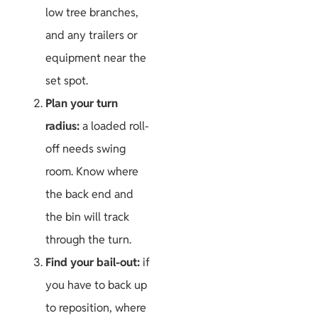
low tree branches,
and any trailers or
equipment near the
set spot.
Plan your turn
radius:
a loaded roll-
off needs swing
room. Know where
the back end and
the bin will track
through the turn.
Find your bail-out:
if
you have to back up
to reposition, where