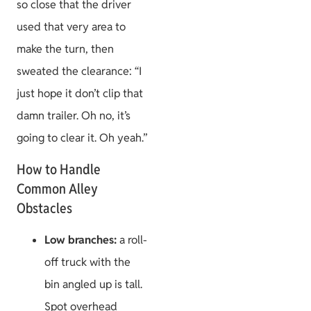
so close that the driver
used that very area to
make the turn, then
sweated the clearance: “I
just hope it don’t clip that
damn trailer. Oh no, it’s
going to clear it. Oh yeah.”
How to Handle
Common Alley
Obstacles
Low branches:
a roll-
off truck with the
bin angled up is tall.
Spot overhead