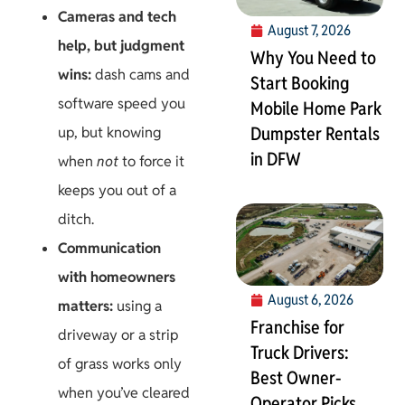
Cameras and tech
August 7, 2026
help, but judgment
Why You Need to
wins:
dash cams and
Start Booking
software speed you
Mobile Home Park
Dumpster Rentals
up, but knowing
in DFW
when
not
to force it
keeps you out of a
ditch.
Communication
with homeowners
August 6, 2026
matters:
using a
Franchise for
driveway or a strip
Truck Drivers:
of grass works only
Best Owner-
when you’ve cleared
Operator Picks