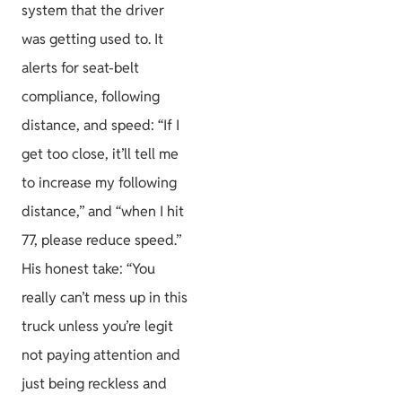
system that the driver
was getting used to. It
alerts for seat-belt
compliance, following
distance, and speed: “If I
get too close, it’ll tell me
to increase my following
distance,” and “when I hit
77, please reduce speed.”
His honest take: “You
really can’t mess up in this
truck unless you’re legit
not paying attention and
just being reckless and