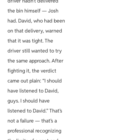
driver hadn’t delivered
the bin himself — Josh
had. David, who had been
on that delivery, warned
that it was tight. The
driver still wanted to try
the same approach. After
fighting it, the verdict
came out plain: “I should
have listened to David,
guys. I should have
listened to David.” That’s
not a failure — that’s a
professional recognizing