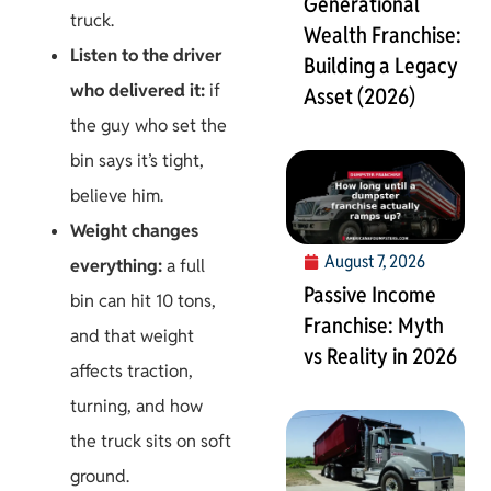
Generational
truck.
Wealth Franchise:
Listen to the driver
Building a Legacy
who delivered it:
if
Asset (2026)
the guy who set the
bin says it’s tight,
believe him.
Weight changes
August 7, 2026
everything:
a full
Passive Income
bin can hit 10 tons,
Franchise: Myth
and that weight
vs Reality in 2026
affects traction,
turning, and how
the truck sits on soft
ground.