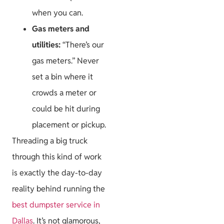
when you can.
Gas meters and
utilities:
“There’s our
gas meters.” Never
set a bin where it
crowds a meter or
could be hit during
placement or pickup.
Threading a big truck
through this kind of work
is exactly the day-to-day
reality behind running the
best dumpster service in
Dallas
. It’s not glamorous,