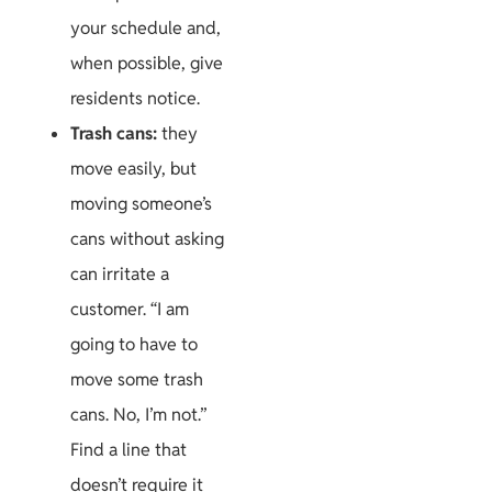
your schedule and,
when possible, give
residents notice.
Trash cans:
they
move easily, but
moving someone’s
cans without asking
can irritate a
customer. “I am
going to have to
move some trash
cans. No, I’m not.”
Find a line that
doesn’t require it