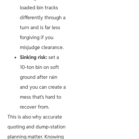
loaded bin tracks
differently through a
turn and is far less
forgiving if you
misjudge clearance.
Sinking risk:
set a
10-ton bin on soft
ground after rain
and you can create a
mess that’s hard to
recover from.
This is also why accurate
quoting and dump-station
planning matter. Knowing