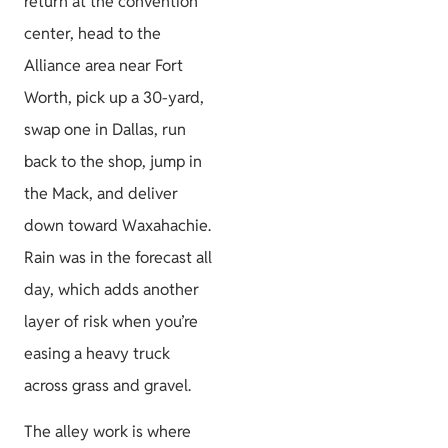
return at the convention
center, head to the
Project Guides
Alliance area near Fort
Worth, pick up a 30-yard,
swap one in Dallas, run
back to the shop, jump in
Size & Load
the Mack, and deliver
Plans
down toward Waxahachie.
Rain was in the forecast all
day, which adds another
layer of risk when you’re
easing a heavy truck
across grass and gravel.
The alley work is where