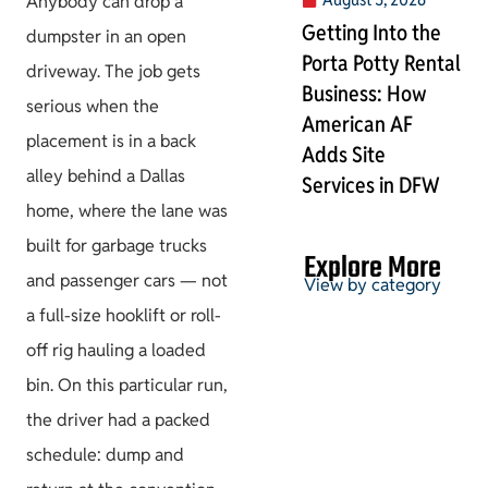
Anybody can drop a
Getting Into the
dumpster in an open
Porta Potty Rental
driveway. The job gets
Business: How
serious when the
American AF
placement is in a back
Adds Site
alley behind a Dallas
Services in DFW
home, where the lane was
built for garbage trucks
Explore More
and passenger cars — not
View by category
a full-size hooklift or roll-
off rig hauling a loaded
Permits & HOA
bin. On this particular run,
the driver had a packed
schedule: dump and