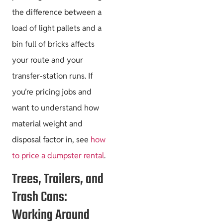
the difference between a
load of light pallets and a
bin full of bricks affects
your route and your
transfer-station runs. If
you’re pricing jobs and
want to understand how
material weight and
disposal factor in, see
how
to price a dumpster rental
.
Trees, Trailers, and
Trash Cans:
Working Around