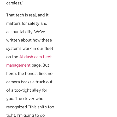
careless.”
That tech is real, and it
matters for safety and
accountability. We’ve
written about how these
systems work in our fleet
on the
AI dash cam fleet
management
page. But
here’s the honest line: no
camera backs a truck out
of a too-tight alley for
you. The driver who
recognized “this shit’s too
tight, I’m going to go