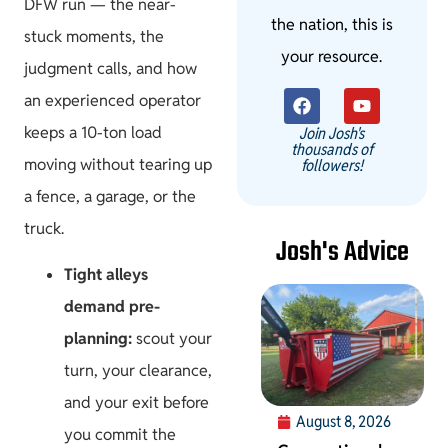
DFW run — the near-
the nation, this is
stuck moments, the
your resource.
judgment calls, and how
an experienced operator
keeps a 10-ton load
Join Josh's
thousands of
moving without tearing up
followers!
a fence, a garage, or the
truck.
Josh's Advice
Tight alleys
demand pre-
planning:
scout your
turn, your clearance,
and your exit before
August 8, 2026
you commit the