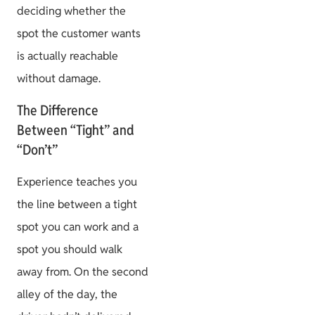
deciding whether the
spot the customer wants
is actually reachable
without damage.
The Difference
Between “Tight” and
“Don’t”
Experience teaches you
the line between a tight
spot you can work and a
spot you should walk
away from. On the second
alley of the day, the