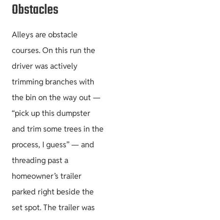
Obstacles
Alleys are obstacle
courses. On this run the
driver was actively
trimming branches with
the bin on the way out —
“pick up this dumpster
and trim some trees in the
process, I guess” — and
threading past a
homeowner’s trailer
parked right beside the
set spot. The trailer was