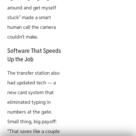
around and get myself
stuck” made a smart
human call the camera
couldn’t make.
Software That Speeds
Up the Job
The transfer station also
had updated tech — a
new card system that
eliminated typing in
numbers at the gate.
Small thing, big payoff:
“That saves like a couple