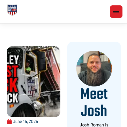
Meet
Josh
June 16, 2026
Josh Roman is