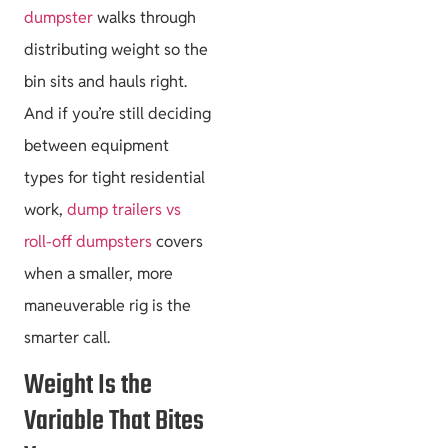
dumpster
walks through
distributing weight so the
bin sits and hauls right.
And if you’re still deciding
between equipment
types for tight residential
work,
dump trailers vs
roll-off dumpsters
covers
when a smaller, more
maneuverable rig is the
smarter call.
Weight Is the
Variable That Bites