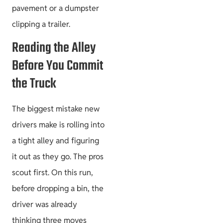
pavement or a dumpster
clipping a trailer.
Reading the Alley
Before You Commit
the Truck
The biggest mistake new
drivers make is rolling into
a tight alley and figuring
it out as they go. The pros
scout first. On this run,
before dropping a bin, the
driver was already
thinking three moves