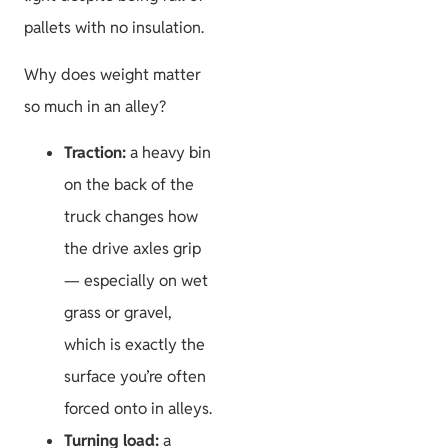
pallets with no insulation.
Why does weight matter
so much in an alley?
Traction:
a heavy bin
on the back of the
truck changes how
the drive axles grip
— especially on wet
grass or gravel,
which is exactly the
surface you’re often
forced onto in alleys.
Turning load:
a