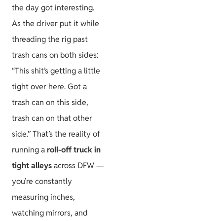
the day got interesting.
As the driver put it while
threading the rig past
trash cans on both sides:
“This shit’s getting a little
tight over here. Got a
trash can on this side,
trash can on that other
side.” That’s the reality of
running a
roll-off truck in
tight alleys
across DFW —
you’re constantly
measuring inches,
watching mirrors, and