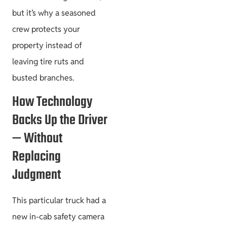
but it’s why a seasoned
crew protects your
property instead of
leaving tire ruts and
busted branches.
How Technology
Backs Up the Driver
— Without
Replacing
Judgment
This particular truck had a
new in-cab safety camera