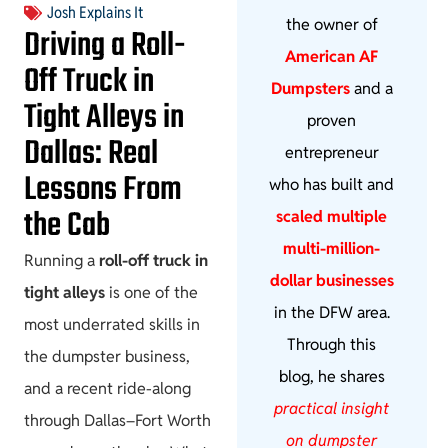
Josh Explains It
the owner of
Driving a Roll-
American AF
Off Truck in
Dumpsters
and a
Tight Alleys in
proven
Dallas: Real
entrepreneur
Lessons From
who has built and
the Cab
scaled multiple
multi-million-
Running a
roll-off truck in
dollar businesses
tight alleys
is one of the
in the DFW area.
most underrated skills in
Through this
the dumpster business,
blog, he shares
and a recent ride-along
practical insight
through Dallas–Fort Worth
on dumpster