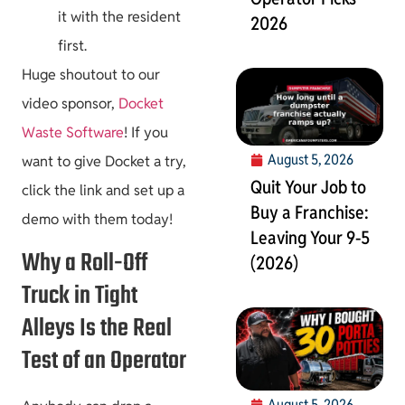
it with the resident
2026
first.
Huge shoutout to our
video sponsor,
Docket
Waste Software
! If you
August 5, 2026
want to give Docket a try,
Quit Your Job to
click the link and set up a
Buy a Franchise:
demo with them today!
Leaving Your 9-5
Why a Roll-Off
(2026)
Truck in Tight
Alleys Is the Real
Test of an Operator
August 5, 2026