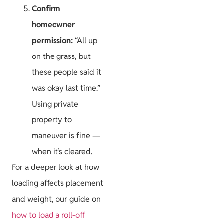
Confirm
homeowner
permission:
“All up
on the grass, but
these people said it
was okay last time.”
Using private
property to
maneuver is fine —
when it’s cleared.
For a deeper look at how
loading affects placement
and weight, our guide on
how to load a roll-off