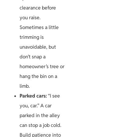
clearance before
you raise.
Sometimes a little
trimming is
unavoidable, but
don’t snap a
homeowner’s tree or
hang the bin on a
limb.
Parked cars:
“I see
you, car.” A car
parked in the alley
can stop a job cold.
Build patience into