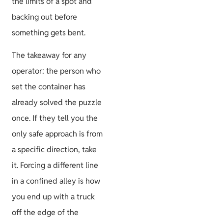
the limits of a spot and
backing out before
something gets bent.
The takeaway for any
operator: the person who
set the container has
already solved the puzzle
once. If they tell you the
only safe approach is from
a specific direction, take
it. Forcing a different line
in a confined alley is how
you end up with a truck
off the edge of the