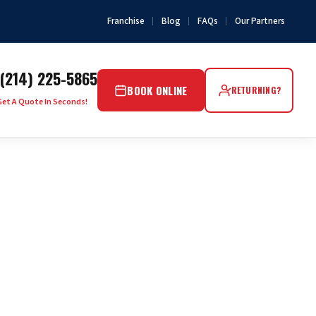
Franchise
Blog
FAQs
Our Partners
(214) 225-5865
BOOK ONLINE
RETURNING?
Get A Quote In Seconds!