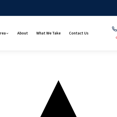
Area
About
What We Take
Contact Us