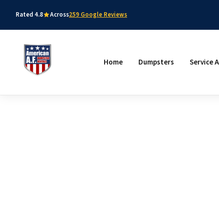
Rated 4.8
Across
259 Google Reviews
Home
Dumpsters
Service 