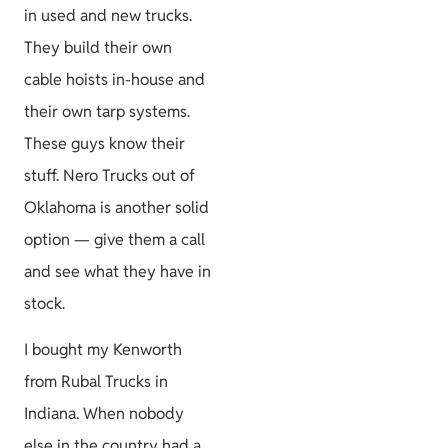
in used and new trucks.
They build their own
cable hoists in-house and
their own tarp systems.
These guys know their
stuff. Nero Trucks out of
Oklahoma is another solid
option — give them a call
and see what they have in
stock.
I bought my Kenworth
from Rubal Trucks in
Indiana. When nobody
else in the country had a