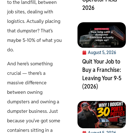
to the landfill, between
2026
job sites, dealing with
logistics. Actually placing
that dumpster? That’s
maybe 5-10% of what you
do.
August 5, 2026
Quit Your Job to
And here’s something
Buy a Franchise:
crucial — there’s a
Leaving Your 9-5
massive difference
(2026)
between owning
dumpsters and owning a
dumpster business. Just
because you’ve got some
containers sitting in a
August 5, 2026