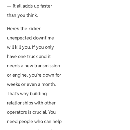
— it all adds up faster
than you think.
Here’s the kicker —
unexpected downtime
will kill you. If you only
have one truck and it
needs a new transmission
or engine, you’re down for
weeks or even a month.
That’s why building
relationships with other
operators is crucial. You
need people who can help