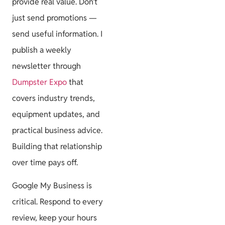
provide real value. Don’t
just send promotions —
send useful information. I
publish a weekly
newsletter through
Dumpster Expo
that
covers industry trends,
equipment updates, and
practical business advice.
Building that relationship
over time pays off.
Google My Business is
critical. Respond to every
review, keep your hours