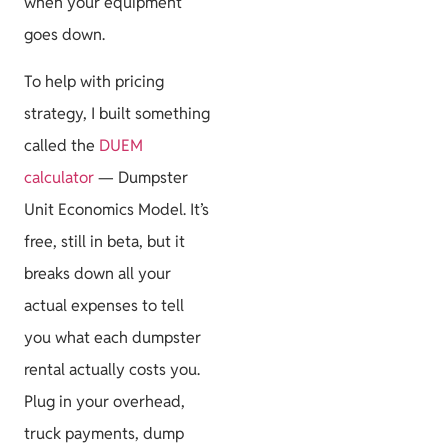
when your equipment
goes down.
To help with pricing
strategy, I built something
called the
DUEM
calculator
— Dumpster
Unit Economics Model. It’s
free, still in beta, but it
breaks down all your
actual expenses to tell
you what each dumpster
rental actually costs you.
Plug in your overhead,
truck payments, dump