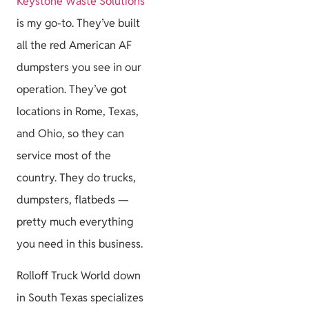
Keystone Waste Solutions
is my go-to. They’ve built
all the red American AF
dumpsters you see in our
operation. They’ve got
locations in Rome, Texas,
and Ohio, so they can
service most of the
country. They do trucks,
dumpsters, flatbeds —
pretty much everything
you need in this business.
Rolloff Truck World down
in South Texas specializes