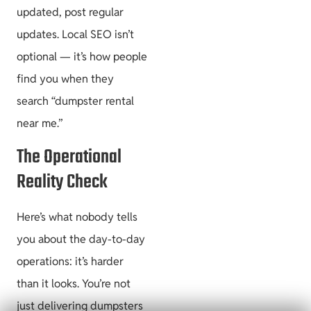
updated, post regular
updates. Local SEO isn’t
optional — it’s how people
find you when they
search “dumpster rental
near me.”
The Operational
Reality Check
Here’s what nobody tells
you about the day-to-day
operations: it’s harder
than it looks. You’re not
just delivering dumpsters