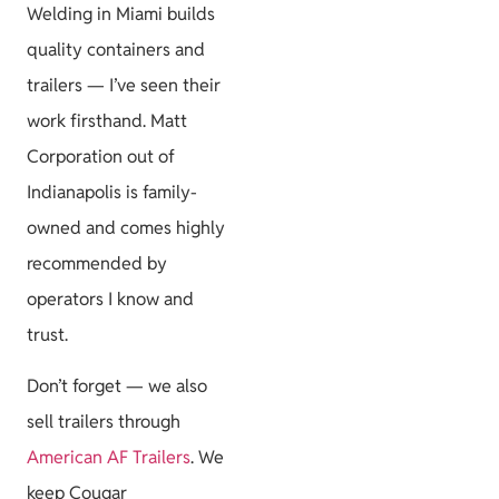
Welding in Miami builds
quality containers and
trailers — I’ve seen their
work firsthand. Matt
Corporation out of
Indianapolis is family-
owned and comes highly
recommended by
operators I know and
trust.
Don’t forget — we also
sell trailers through
American AF Trailers
. We
keep Cougar