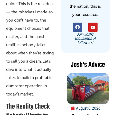
guide. This is the real deal
the nation, this is
— the mistakes I made so
your resource.
you don’t have to, the
equipment choices that
Join Josh's
matter, and the harsh
thousands of
followers!
realities nobody talks
about when they’re trying
to sell you a dream. Let’s
Josh's Advice
dive into what it actually
takes to build a profitable
dumpster operation in
today’s market.
The Reality Check
August 8, 2026