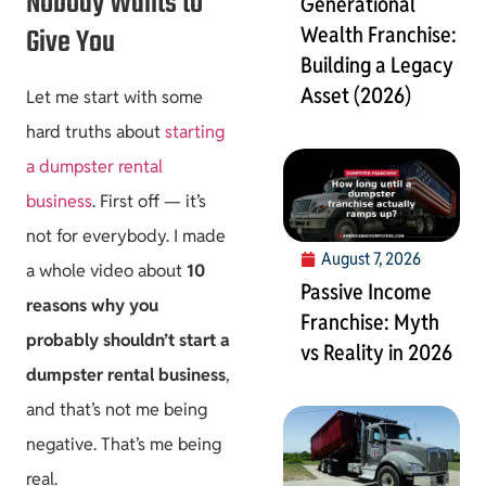
Nobody Wants to
Generational
Give You
Wealth Franchise:
Building a Legacy
Asset (2026)
Let me start with some
hard truths about
starting
a dumpster rental
business
. First off — it’s
not for everybody. I made
August 7, 2026
a whole video about
10
Passive Income
reasons why you
Franchise: Myth
probably shouldn’t start a
vs Reality in 2026
dumpster rental business
,
and that’s not me being
negative. That’s me being
real.