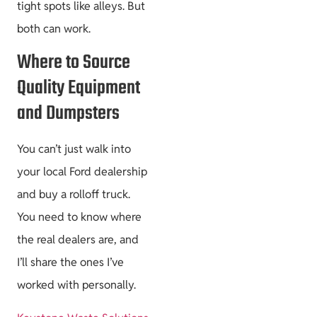
tight spots like alleys. But
both can work.
Where to Source
Quality Equipment
and Dumpsters
You can’t just walk into
your local Ford dealership
and buy a rolloff truck.
You need to know where
the real dealers are, and
I’ll share the ones I’ve
worked with personally.