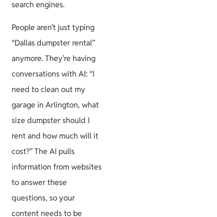
search engines.
People aren’t just typing
“Dallas dumpster rental”
anymore. They’re having
conversations with AI: “I
need to clean out my
garage in Arlington, what
size dumpster should I
rent and how much will it
cost?” The AI pulls
information from websites
to answer these
questions, so your
content needs to be