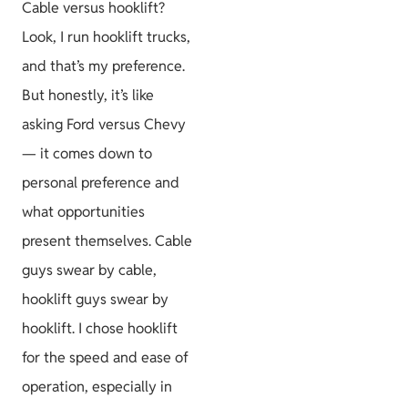
Cable versus hooklift?
Look, I run hooklift trucks,
and that’s my preference.
But honestly, it’s like
asking Ford versus Chevy
— it comes down to
personal preference and
what opportunities
present themselves. Cable
guys swear by cable,
hooklift guys swear by
hooklift. I chose hooklift
for the speed and ease of
operation, especially in