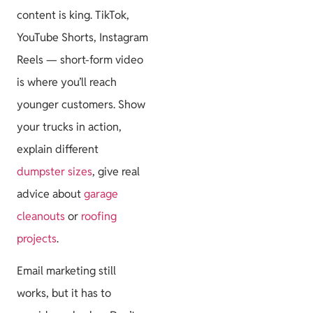
content is king. TikTok,
YouTube Shorts, Instagram
Reels — short-form video
is where you’ll reach
younger customers. Show
your trucks in action,
explain different
dumpster sizes
, give real
advice about
garage
cleanouts
or
roofing
projects
.
Email marketing still
works, but it has to