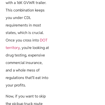
with a 16K GVWR trailer.
This combination keeps
you under CDL
requirements in most
states, which is crucial.
Once you cross into
DOT
territory
, you’re looking at
drug testing, expensive
commercial insurance,
and a whole mess of
regulations that’ll eat into
your profits.
Now, if you want to skip
the pickup truck route