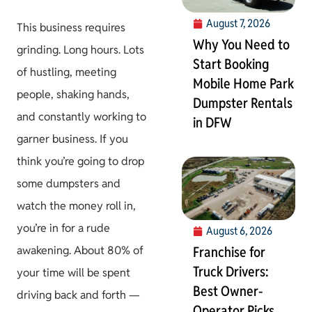
August 7, 2026
This business requires
Why You Need to
grinding. Long hours. Lots
Start Booking
of hustling, meeting
Mobile Home Park
people, shaking hands,
Dumpster Rentals
and constantly working to
in DFW
garner business. If you
think you’re going to drop
some dumpsters and
watch the money roll in,
you’re in for a rude
August 6, 2026
awakening. About 80% of
Franchise for
Truck Drivers:
your time will be spent
Best Owner-
driving back and forth —
Operator Picks