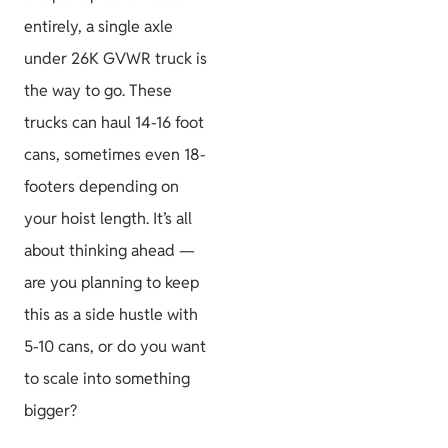
entirely, a single axle
under 26K GVWR truck is
the way to go. These
trucks can haul 14-16 foot
cans, sometimes even 18-
footers depending on
your hoist length. It’s all
about thinking ahead —
are you planning to keep
this as a side hustle with
5-10 cans, or do you want
to scale into something
bigger?