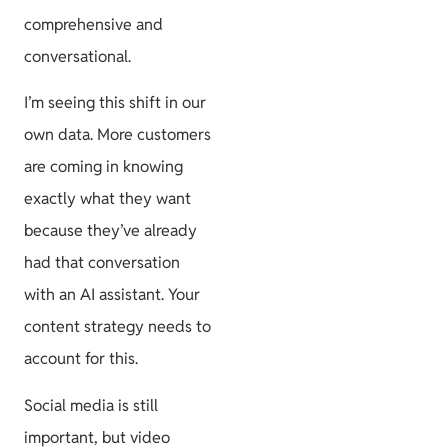
comprehensive and
conversational.
I’m seeing this shift in our
own data. More customers
are coming in knowing
exactly what they want
because they’ve already
had that conversation
with an AI assistant. Your
content strategy needs to
account for this.
Social media is still
important, but video