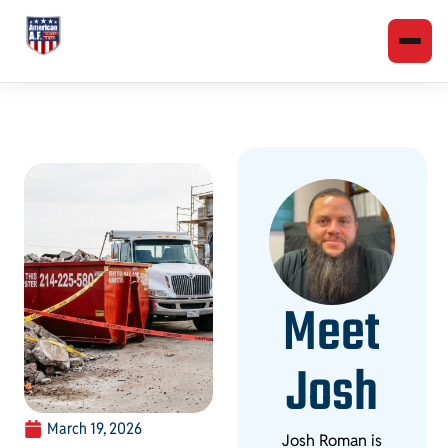
Meet
Josh
March 19, 2026
Josh Roman is