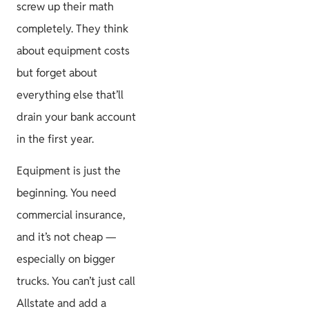
screw up their math
completely. They think
about equipment costs
but forget about
everything else that’ll
drain your bank account
in the first year.
Equipment is just the
beginning. You need
commercial insurance,
and it’s not cheap —
especially on bigger
trucks. You can’t just call
Allstate and add a