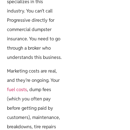
specializes in this
industry. You can’t call
Progressive directly for
commercial dumpster
insurance. You need to go
through a broker who
understands this business.
Marketing costs are real,
and they’re ongoing. Your
fuel costs
, dump fees
(which you often pay
before getting paid by
customers), maintenance,
breakdowns, tire repairs