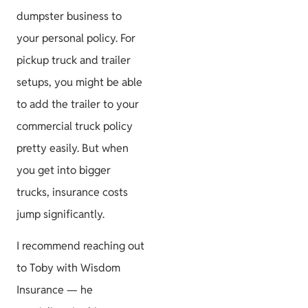
dumpster business to
your personal policy. For
pickup truck and trailer
setups, you might be able
to add the trailer to your
commercial truck policy
pretty easily. But when
you get into bigger
trucks, insurance costs
jump significantly.
I recommend reaching out
to Toby with Wisdom
Insurance — he