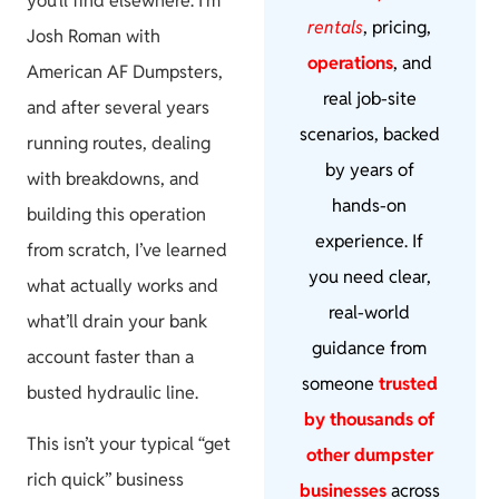
you’ll find elsewhere. I’m
rentals
, pricing,
Josh Roman with
operations
, and
American AF Dumpsters,
real job-site
and after several years
scenarios, backed
running routes, dealing
by years of
with breakdowns, and
hands-on
building this operation
experience. If
from scratch, I’ve learned
you need clear,
what actually works and
real-world
what’ll drain your bank
guidance from
account faster than a
someone
trusted
busted hydraulic line.
by thousands of
This isn’t your typical “get
other dumpster
rich quick” business
businesses
across