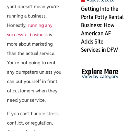
yard doesn’t mean you’re
Getting Into the
running a business.
Porta Potty Rental
Business: How
Honestly,
running any
American AF
successful business
is
Adds Site
more about marketing
Services in DFW
than the actual service.
You’re not going to rent
Explore More
any dumpsters unless you
View by category
can put yourself in front
of customers when they
need your service.
Permits & HOA
If you can’t handle stress,
conflict, or regulation,