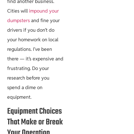
find another business.
Cities will
impound your
Project Guides
dumpsters
and fine your
drivers if you don’t do
your homework on local
regulations. I’ve been
Size & Load
there — it’s expensive and
Plans
frustrating. Do your
research before you
spend a dime on
equipment.
Equipment Choices
That Make or Break
Your Operation