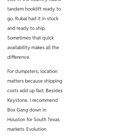
tandem hooklift ready to
go, Rubal had it in stock
and ready to ship.
Sometimes that quick
availability makes all the
difference.
For dumpsters, location
matters because shipping
costs add up fast. Besides
Keystone, I recommend
Box Gang down in
Houston for South Texas
markets. Evolution