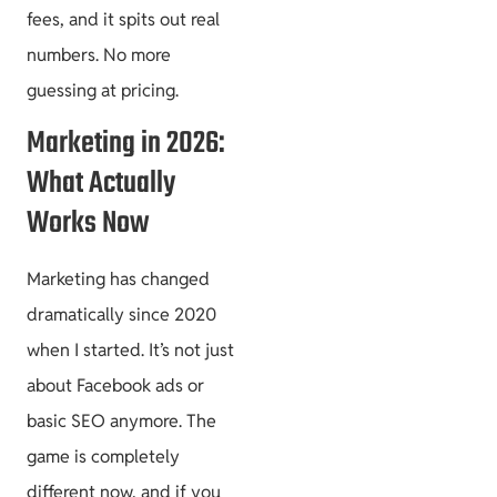
fees, and it spits out real
numbers. No more
guessing at pricing.
Marketing in 2026:
What Actually
Works Now
Marketing has changed
dramatically since 2020
when I started. It’s not just
about Facebook ads or
basic SEO anymore. The
game is completely
different now, and if you