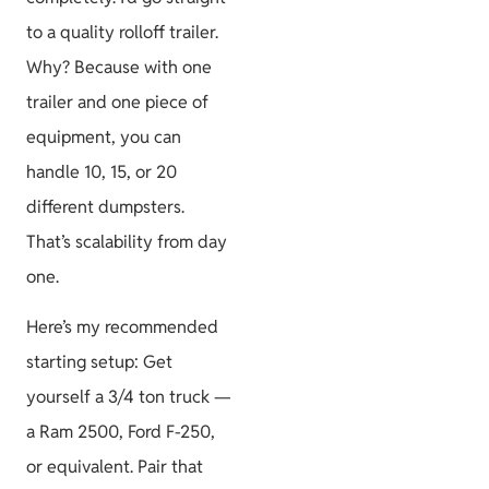
to a quality rolloff trailer.
Why? Because with one
trailer and one piece of
equipment, you can
handle 10, 15, or 20
different dumpsters.
That’s scalability from day
one.
Here’s my recommended
starting setup: Get
yourself a 3/4 ton truck —
a Ram 2500, Ford F-250,
or equivalent. Pair that