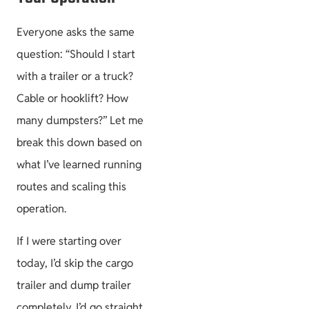
Everyone asks the same
question: “Should I start
with a trailer or a truck?
Cable or hooklift? How
many dumpsters?” Let me
break this down based on
what I’ve learned running
routes and scaling this
operation.
If I were starting over
today, I’d skip the cargo
trailer and dump trailer
completely. I’d go straight