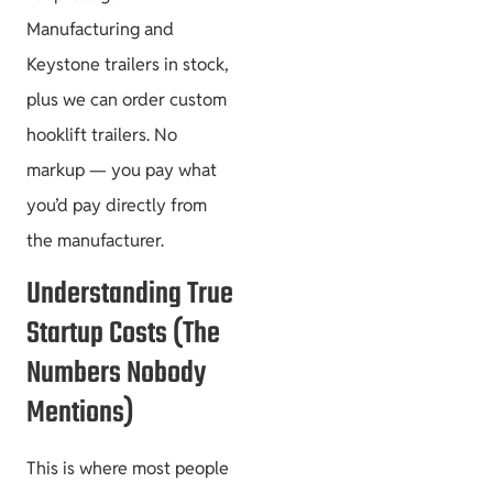
Manufacturing and
Keystone trailers in stock,
plus we can order custom
hooklift trailers. No
markup — you pay what
you’d pay directly from
the manufacturer.
Understanding True
Startup Costs (The
Numbers Nobody
Mentions)
This is where most people