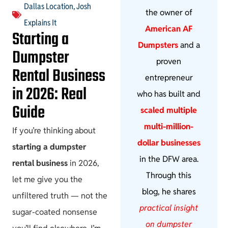
Dallas Location
,
Josh
the owner of
Explains It
American AF
Starting a
Dumpsters
and a
Dumpster
proven
Rental Business
entrepreneur
in 2026: Real
who has built and
Guide
scaled multiple
multi-million-
If you’re thinking about
dollar businesses
starting a dumpster
in the DFW area.
rental business
in 2026,
Through this
let me give you the
blog, he shares
unfiltered truth — not the
practical insight
sugar-coated nonsense
on dumpster