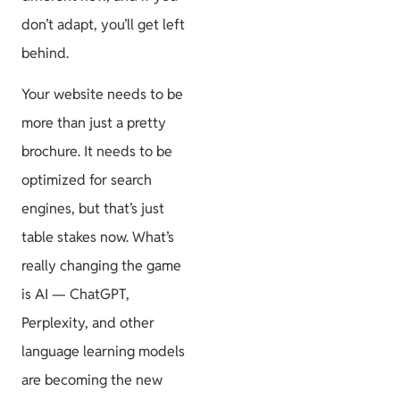
don’t adapt, you’ll get left
behind.
Your website needs to be
more than just a pretty
brochure. It needs to be
optimized for search
engines, but that’s just
table stakes now. What’s
really changing the game
is AI — ChatGPT,
Perplexity, and other
language learning models
are becoming the new