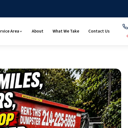
rvice Area
About
What We Take
Contact Us