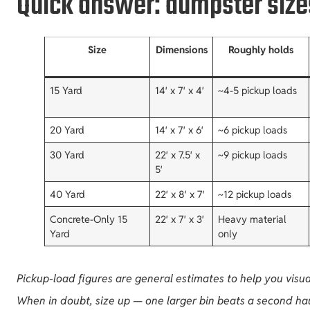
Quick answer: dumpster sizes
Size
Dimensions
Roughly holds
15 Yard
14′ x 7′ x 4′
~4-5 pickup loads
20 Yard
14′ x 7′ x 6′
~6 pickup loads
30 Yard
22′ x 7.5′ x
~9 pickup loads
5′
40 Yard
22′ x 8′ x 7′
~12 pickup loads
Concrete-Only 15
22′ x 7′ x 3′
Heavy material
Yard
only
Pickup-load figures are general estimates to help you visu
When in doubt, size up — one larger bin beats a second hau