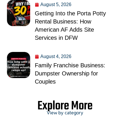
August 5, 2026
Getting Into the Porta Potty
Rental Business: How
American AF Adds Site
Services in DFW
August 4, 2026
Family Franchise Business:
Dumpster Ownership for
Couples
Explore More
View by category