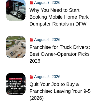
August 7, 2026
Why You Need to Start
Booking Mobile Home Park
Dumpster Rentals in DFW
August 6, 2026
Franchise for Truck Drivers:
Best Owner-Operator Picks
2026
August 5, 2026
Quit Your Job to Buy a
Franchise: Leaving Your 9-5
(2026)