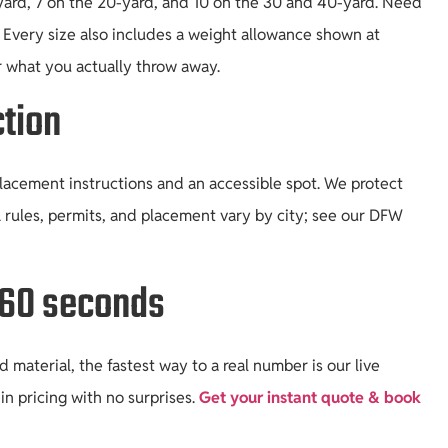
yard, 7 on the 20-yard, and 10 on the 30 and 40-yard. Need
. Every size also includes a weight allowance shown at
r what you actually throw away.
tion
placement instructions and an accessible spot. We protect
 rules, permits, and placement vary by city; see our DFW
r 60 seconds
material, the fastest way to a real number is our live
in pricing with no surprises.
Get your instant quote & book