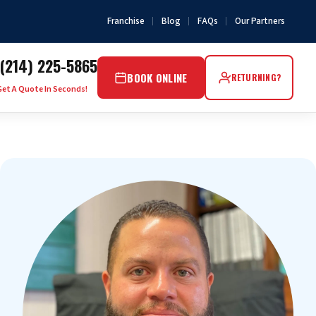
Franchise
Blog
FAQs
Our Partners
(214) 225-5865
BOOK ONLINE
RETURNING?
Get A Quote In Seconds!