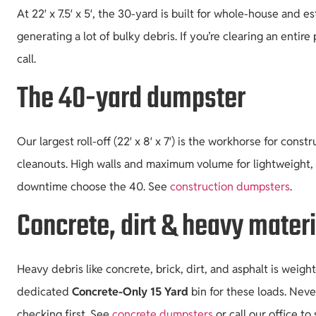
At 22′ x 7.5′ x 5′, the 30-yard is built for whole-house and 
generating a lot of bulky debris. If you’re clearing an entire
call.
The 40-yard dumpster
Our largest roll-off (22′ x 8′ x 7′) is the workhorse for con
cleanouts. High walls and maximum volume for lightweight,
downtime choose the 40. See
construction dumpsters
.
Concrete, dirt & heavy mater
Heavy debris like concrete, brick, dirt, and asphalt is weig
dedicated
Concrete-Only 15 Yard
bin for these loads. Neve
checking first. See
concrete dumpsters
or call our office to