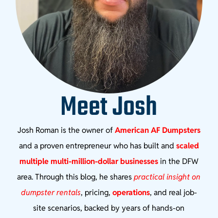
Meet Josh
Josh Roman is the owner of
American AF Dumpsters
and a proven entrepreneur who has built and
scaled
multiple multi-million-dollar businesses
in the DFW
area. Through this blog, he shares
practical insight on
dumpster rentals
, pricing,
operations
, and real job-
site scenarios, backed by years of hands-on