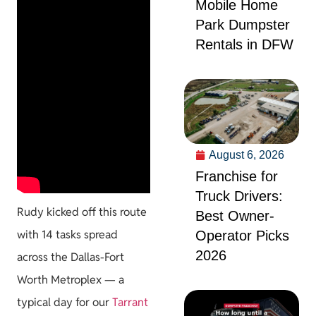
Mobile Home
Park Dumpster
Rentals in DFW
August 6, 2026
Franchise for
Truck Drivers:
Rudy kicked off this route
Best Owner-
with 14 tasks spread
Operator Picks
2026
across the Dallas-Fort
Worth Metroplex — a
typical day for our
Tarrant