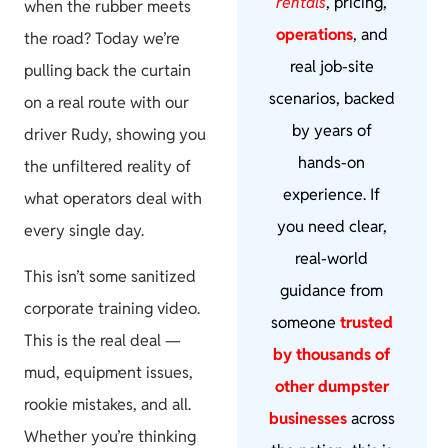
rentals
, pricing,
when the rubber meets
operations
, and
the road? Today we’re
real job-site
pulling back the curtain
scenarios, backed
on a real route with our
by years of
driver Rudy, showing you
hands-on
the unfiltered reality of
experience. If
what operators deal with
you need clear,
every single day.
real-world
This isn’t some sanitized
guidance from
corporate training video.
someone
trusted
This is the real deal —
by thousands of
mud, equipment issues,
other dumpster
rookie mistakes, and all.
businesses
across
Whether you’re thinking