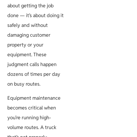
about getting the job
done — it’s about doing it
safely and without
damaging customer
property or your
equipment. These
judgment calls happen
dozens of times per day
on busy routes.
Equipment maintenance
becomes critical when
you’re running high-
volume routes. A truck