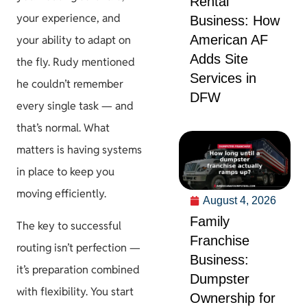
Rental
your experience, and
Business: How
American AF
your ability to adapt on
Adds Site
the fly. Rudy mentioned
Services in
he couldn’t remember
DFW
every single task — and
that’s normal. What
matters is having systems
in place to keep you
moving efficiently.
August 4, 2026
Family
The key to successful
Franchise
routing isn’t perfection —
Business:
it’s preparation combined
Dumpster
with flexibility. You start
Ownership for