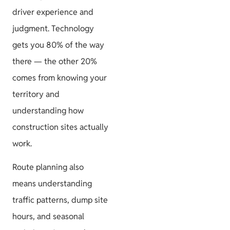
driver experience and
judgment. Technology
Project
gets you 80% of the way
Guides
there — the other 20%
comes from knowing your
territory and
understanding how
Size & Load
construction sites actually
Plans
work.
Route planning also
means understanding
traffic patterns, dump site
hours, and seasonal