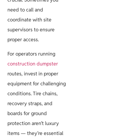
need to call and
coordinate with site
supervisors to ensure
proper access.
For operators running
construction dumpster
routes, invest in proper
equipment for challenging
conditions. Tire chains,
recovery straps, and
boards for ground
protection aren’t luxury
items — they’re essential