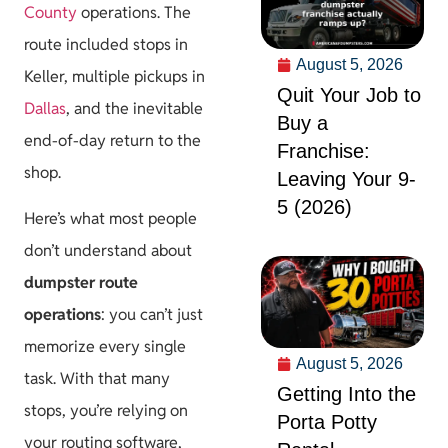
County
operations. The
route included stops in
August 5, 2026
Keller, multiple pickups in
Quit Your Job to
Dallas
, and the inevitable
Buy a
end-of-day return to the
Franchise:
shop.
Leaving Your 9-
5 (2026)
Here’s what most people
don’t understand about
dumpster route
operations
: you can’t just
memorize every single
August 5, 2026
task. With that many
Getting Into the
stops, you’re relying on
Porta Potty
your routing software,