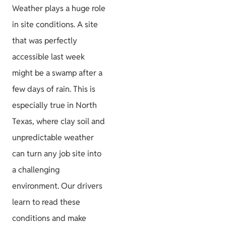
Weather plays a huge role
in site conditions. A site
that was perfectly
accessible last week
might be a swamp after a
few days of rain. This is
especially true in North
Texas, where clay soil and
unpredictable weather
can turn any job site into
a challenging
environment. Our drivers
learn to read these
conditions and make