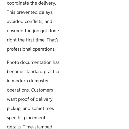
coordinate the delivery.
This prevented delays,
avoided conflicts, and
ensured the job got done
right the first time. That’s
professional operations.
Photo documentation has
become standard practice
in modern dumpster
operations. Customers
want proof of delivery,
pickup, and sometimes
specific placement
details. Time-stamped