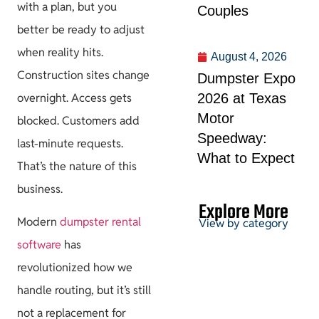
with a plan, but you
Couples
better be ready to adjust
when reality hits.
August 4, 2026
Construction sites change
Dumpster Expo
2026 at Texas
overnight. Access gets
Motor
blocked. Customers add
Speedway:
last-minute requests.
What to Expect
That’s the nature of this
business.
Explore More
Modern
dumpster rental
View by category
software
has
revolutionized how we
Permits &
handle routing, but it’s still
HOA
not a replacement for