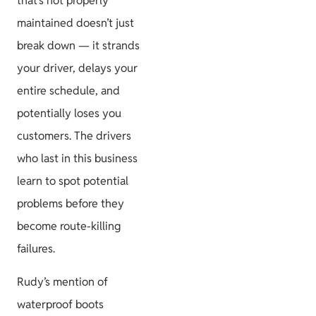
that’s not properly
maintained doesn’t just
break down — it strands
your driver, delays your
entire schedule, and
potentially loses you
customers. The drivers
who last in this business
learn to spot potential
problems before they
become route-killing
failures.
Rudy’s mention of
waterproof boots