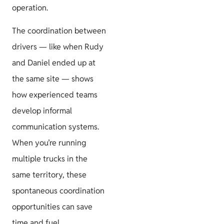
operation.
The coordination between
drivers — like when Rudy
and Daniel ended up at
the same site — shows
how experienced teams
develop informal
communication systems.
When you’re running
multiple trucks in the
same territory, these
spontaneous coordination
opportunities can save
time and fuel.