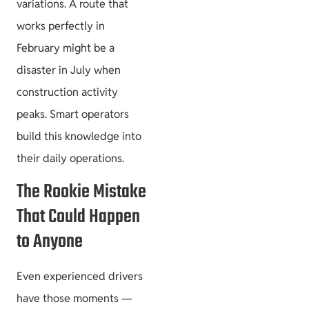
variations. A route that
works perfectly in
February might be a
disaster in July when
construction activity
peaks. Smart operators
build this knowledge into
their daily operations.
The Rookie Mistake
That Could Happen
to Anyone
Even experienced drivers
have those moments —