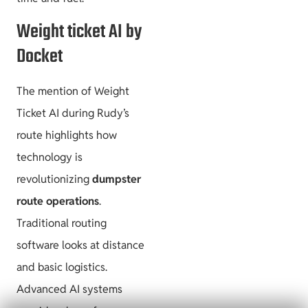
Weight ticket AI by
Docket
The mention of Weight
Ticket AI during Rudy’s
route highlights how
technology is
revolutionizing
dumpster
route operations
.
Traditional routing
software looks at distance
and basic logistics.
Advanced AI systems