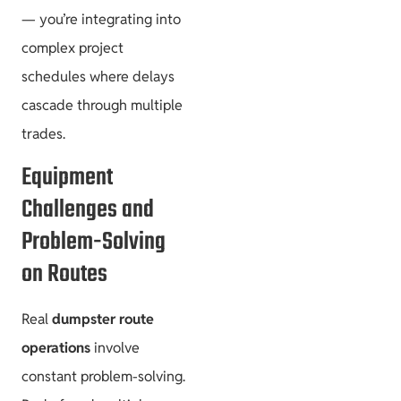
— you’re integrating into
complex project
schedules where delays
cascade through multiple
trades.
Equipment
Challenges and
Problem-Solving
on Routes
Real
dumpster route
operations
involve
constant problem-solving.