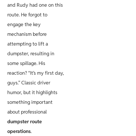
and Rudy had one on this
route. He forgot to
engage the key
mechanism before
attempting to lift a
dumpster, resulting in
some spillage. His
reaction? “It’s my first day,
guys.” Classic driver
humor, but it highlights
something important
about professional
dumpster route
operations
.