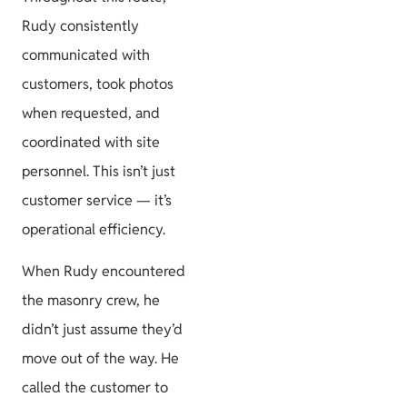
Rudy consistently
communicated with
customers, took photos
when requested, and
coordinated with site
personnel. This isn’t just
customer service — it’s
operational efficiency.
When Rudy encountered
the masonry crew, he
didn’t just assume they’d
move out of the way. He
called the customer to