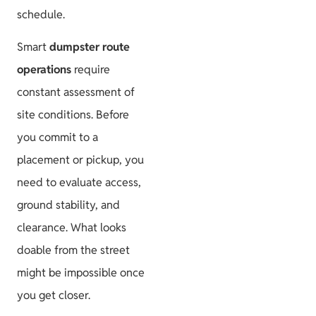
schedule.
Smart
dumpster route
operations
require
constant assessment of
site conditions. Before
you commit to a
placement or pickup, you
need to evaluate access,
ground stability, and
clearance. What looks
doable from the street
might be impossible once
you get closer.