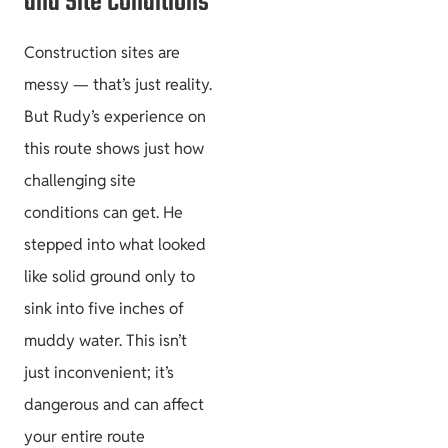
and Site Conditions
Construction sites are
messy — that’s just reality.
But Rudy’s experience on
this route shows just how
challenging site
conditions can get. He
stepped into what looked
like solid ground only to
sink into five inches of
muddy water. This isn’t
just inconvenient; it’s
dangerous and can affect
your entire route