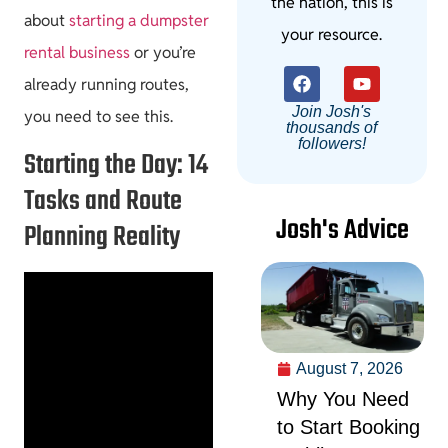
the nation, this is
about
starting a dumpster
your resource.
rental business
or you’re
already running routes,
Join Josh's
you need to see this.
thousands of
followers!
Starting the Day: 14
Tasks and Route
Josh's Advice
Planning Reality
August 7, 2026
Why You Need
to Start Booking