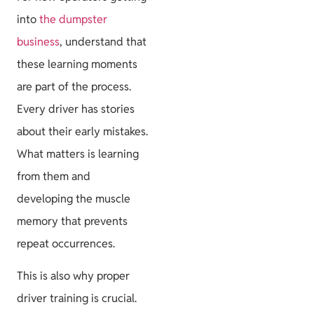
into
the dumpster
business
, understand that
these learning moments
are part of the process.
Every driver has stories
about their early mistakes.
What matters is learning
from them and
developing the muscle
memory that prevents
repeat occurrences.
This is also why proper
driver training is crucial.