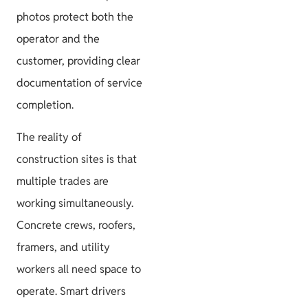
photos protect both the
operator and the
customer, providing clear
documentation of service
completion.
The reality of
construction sites is that
multiple trades are
working simultaneously.
Concrete crews, roofers,
framers, and utility
workers all need space to
operate. Smart drivers