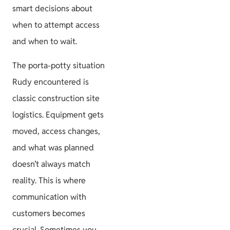
smart decisions about
when to attempt access
and when to wait.
The porta-potty situation
Rudy encountered is
classic construction site
logistics. Equipment gets
moved, access changes,
and what was planned
doesn’t always match
reality. This is where
communication with
customers becomes
crucial. Sometimes you