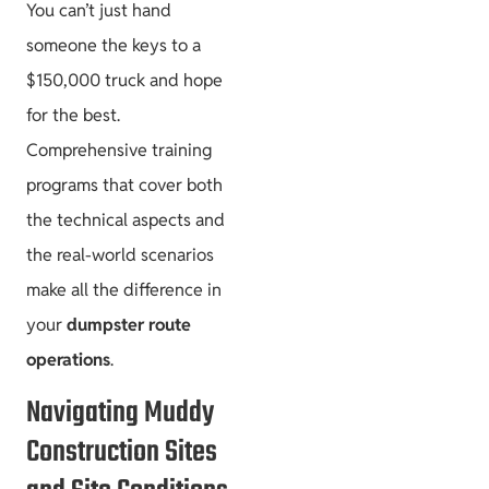
You can’t just hand
someone the keys to a
$150,000 truck and hope
for the best.
Comprehensive training
programs that cover both
the technical aspects and
the real-world scenarios
make all the difference in
your
dumpster route
operations
.
Navigating Muddy
Construction Sites