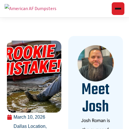
Meet
Josh
March 10, 2026
Josh Roman is
Dallas Location
,