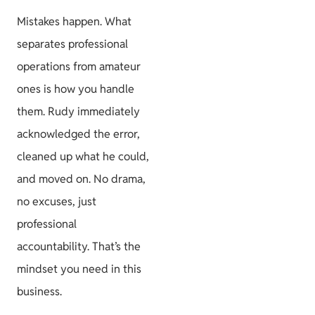
Mistakes happen. What
separates professional
operations from amateur
ones is how you handle
them. Rudy immediately
acknowledged the error,
cleaned up what he could,
and moved on. No drama,
no excuses, just
professional
accountability. That’s the
mindset you need in this
business.