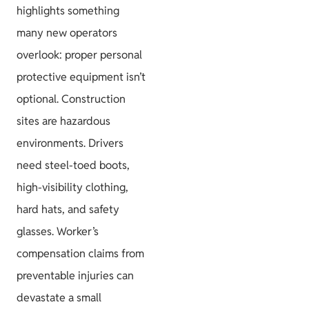
highlights something
many new operators
overlook: proper personal
protective equipment isn’t
optional. Construction
sites are hazardous
environments. Drivers
need steel-toed boots,
high-visibility clothing,
hard hats, and safety
glasses. Worker’s
compensation claims from
preventable injuries can
devastate a small