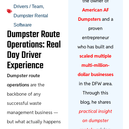
the owner of
Drivers / Team
,
American AF
Dumpster Rental
Dumpsters
and a
Software
proven
Dumpster Route
entrepreneur
Operations: Real
who has built and
Day Driver
scaled multiple
Experience
multi-million-
dollar businesses
Dumpster route
in the DFW area.
operations
are the
Through this
backbone of any
blog, he shares
successful waste
practical insight
management business —
on dumpster
but what actually happens