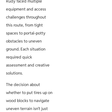
Rudy faced multiple
equipment and access
challenges throughout
this route, from tight
spaces to portal-potty
obstacles to uneven
ground. Each situation
required quick
assessment and creative
solutions.
The decision about
whether to put tires up on
wood blocks to navigate
uneven terrain isn’t just