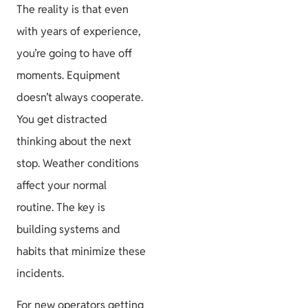
The reality is that even
with years of experience,
you’re going to have off
moments. Equipment
doesn’t always cooperate.
You get distracted
thinking about the next
stop. Weather conditions
affect your normal
routine. The key is
building systems and
habits that minimize these
incidents.
For new operators getting