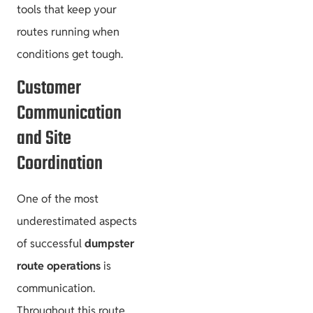
tools that keep your
routes running when
conditions get tough.
Customer
Communication
and Site
Coordination
One of the most
underestimated aspects
of successful
dumpster
route operations
is
communication.
Throughout this route,