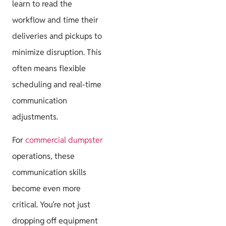
learn to read the
workflow and time their
deliveries and pickups to
minimize disruption. This
often means flexible
scheduling and real-time
communication
adjustments.
For
commercial dumpster
operations, these
communication skills
become even more
critical. You’re not just
dropping off equipment