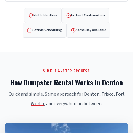
No Hidden Fees
Instant Confirmation
Flexible Scheduling
Same-Day Available
SIMPLE 4-STEP PROCESS
How Dumpster Rental Works In Denton
Quick and simple. Same approach for Denton,
Frisco
,
Fort
Worth
, and everywhere in between.