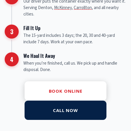
Our driver puts the container exactly where you want it.
Serving Denton,
McKinney
,
Carrollton
, and all nearby
cities.
Fill It Up
3
The 15-yard includes 3 days; the 20, 30 and 40-yard
include 7 days. Work at your own pace.
We Haul It Away
4
When you’re finished, call us. We pick up and handle
disposal. Done.
BOOK ONLINE
CALL NOW