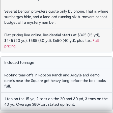
Several Denton providers quote only by phone. That is where
surcharges hide, and a landlord running six turnovers cannot
budget off a mystery number.
Flat pricing live online. Residential starts at $365 (15 yd),
$445 (20 yd), $585 (30 yd), $650 (40 yd), plus tax.
Full
pricing
.
Included tonnage
Roofing tear-offs in Robson Ranch and Argyle and demo
debris near the Square get heavy long before the box looks
full.
1 ton on the 15 yd, 2 tons on the 20 and 30 yd, 3 tons on the
40 yd. Overage $80/ton, stated up front.