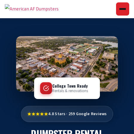
College Town Ready
Rentals & renovations
4.8 Stars · 259 Google Reviews
DUMPSTER RENTAL