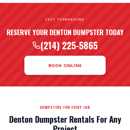
FAST TURNAROUND
RESERVE YOUR DENTON DUMPSTER TODAY
(214) 225-5865
BOOK ONLINE
DUMPSTERS FOR EVERY JOB
Denton Dumpster Rentals For Any
Project