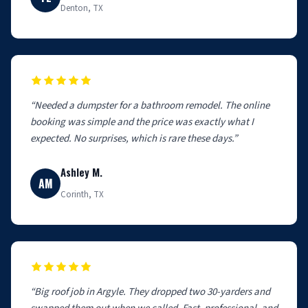
Denton, TX
“Needed a dumpster for a bathroom remodel. The online
booking was simple and the price was exactly what I
expected. No surprises, which is rare these days.”
Ashley M.
AM
Corinth, TX
“Big roof job in Argyle. They dropped two 30-yarders and