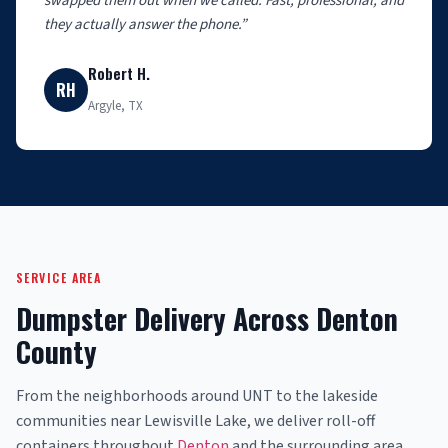
swapped them out when we called. Fast, professional, and
they actually answer the phone.”
Robert H.
RH
Argyle, TX
SERVICE AREA
Dumpster Delivery Across Denton
County
From the neighborhoods around UNT to the lakeside
communities near Lewisville Lake, we deliver roll-off
containers throughout
Denton
and the surrounding area.