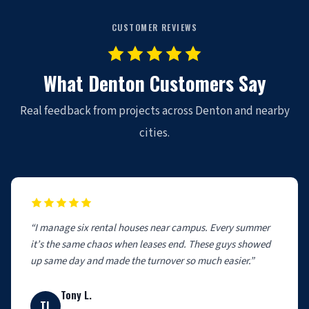
CUSTOMER REVIEWS
What Denton Customers Say
Real feedback from projects across Denton and nearby
cities.
“I manage six rental houses near campus. Every summer
it’s the same chaos when leases end. These guys showed
up same day and made the turnover so much easier.”
Tony L.
TL