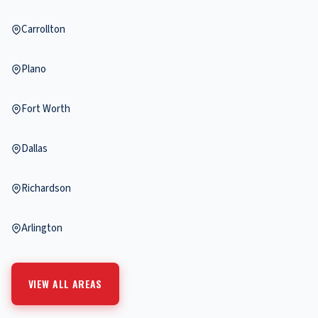
Carrollton
Plano
Fort Worth
Dallas
Richardson
Arlington
VIEW ALL AREAS