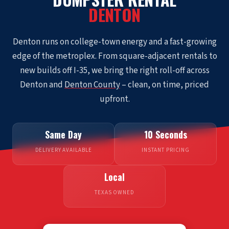
DENTON
Denton runs on college-town energy and a fast-growing
edge of the metroplex. From square-adjacent rentals to
new builds off I-35, we bring the right roll-off across
Denton and
Denton County
– clean, on time, priced
upfront.
Same Day
10 Seconds
DELIVERY AVAILABLE
INSTANT PRICING
Local
TEXAS OWNED