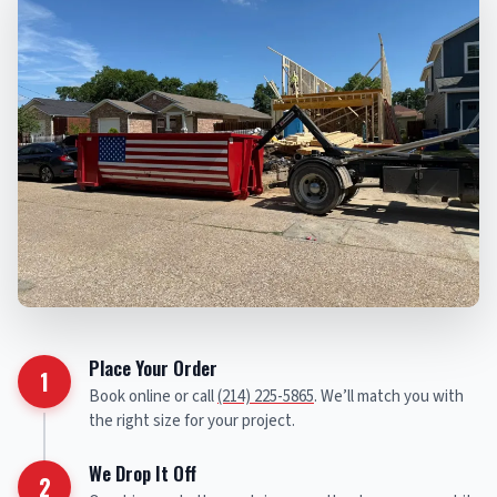
Place Your Order
1
Book online or call
(214) 225-5865
. We’ll match you with
the right size for your project.
We Drop It Off
2