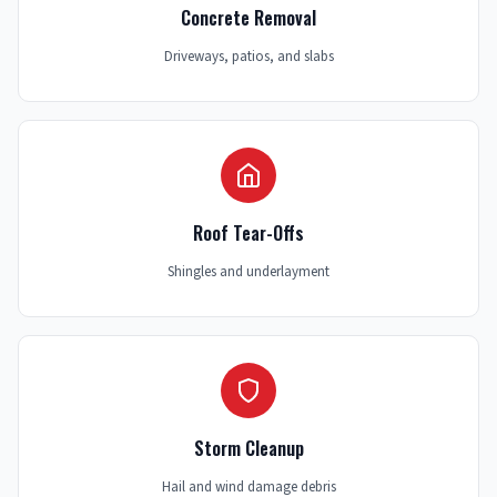
Concrete Removal
Driveways, patios, and slabs
Roof Tear-Offs
Shingles and underlayment
Storm Cleanup
Hail and wind damage debris