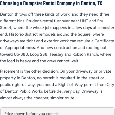
Choosing a Dumpster Rental Company in Denton, TX
Denton throws off three kinds of work, and they need three
different bins. Student-rental turnover near UNT and Fry
Street, where the whole job happens in a few days at semester
end. Historic-district remodels around the Square, where
driveways are tight and exterior work can require a Certificate
of Appropriateness. And new construction and roofing out
toward US-380, Loop 288, Teasley and Robson Ranch, where
the load is heavy and the crew cannot wait.
Placement is the other decision. On your driveway or private
property in Denton, no permit is required. In the street or
public right-of-way, you need a Right-of-Way permit from City
of Denton Public Works before delivery day. Driveway is
almost always the cheaper, simpler route.
Price shown before you commit