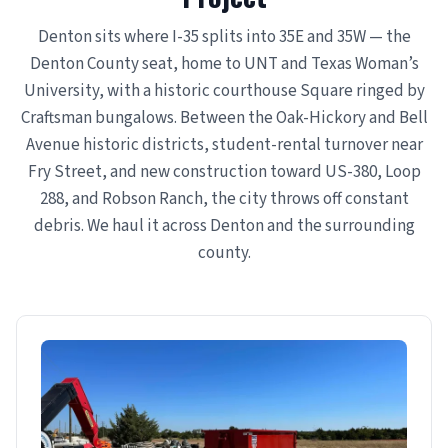
Denton sits where I-35 splits into 35E and 35W — the
Denton County seat, home to UNT and Texas Woman’s
University, with a historic courthouse Square ringed by
Craftsman bungalows. Between the Oak-Hickory and Bell
Avenue historic districts, student-rental turnover near
Fry Street, and new construction toward US-380, Loop
288, and Robson Ranch, the city throws off constant
debris. We haul it across Denton and the surrounding
county.