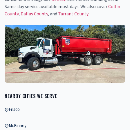
Same-day service available most days. We also cover
Collin
County
,
Dallas County
, and
Tarrant County
.
NEARBY CITIES WE SERVE
Frisco
McKinney