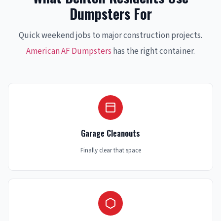
Dumpsters For
Quick weekend jobs to major construction projects.
American AF Dumpsters
has the right container.
Garage Cleanouts
Finally clear that space