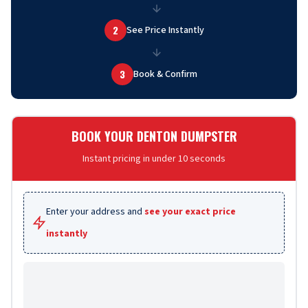
2
See Price Instantly
3
Book & Confirm
BOOK YOUR DENTON DUMPSTER
Instant pricing in under 10 seconds
Enter your address and
see your exact price
instantly