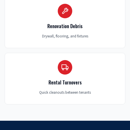
Renovation Debris
Drywall, flooring, and fixtures
Rental Turnovers
Quick cleanouts between tenants