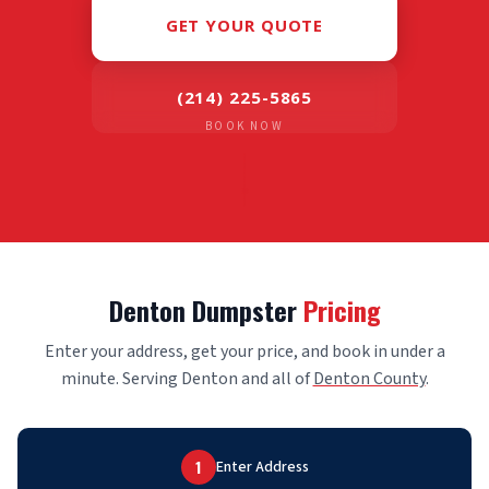
GET YOUR QUOTE
(214) 225-5865
BOOK NOW
Denton Dumpster
Pricing
Enter your address, get your price, and book in under a
minute. Serving Denton and all of
Denton County
.
1
Enter Address