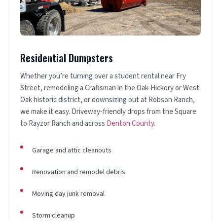
Residential Dumpsters
Whether you’re turning over a student rental near Fry
Street, remodeling a Craftsman in the Oak-Hickory or West
Oak historic district, or downsizing out at Robson Ranch,
we make it easy. Driveway-friendly drops from the Square
to Rayzor Ranch and across
Denton County
.
Garage and attic cleanouts
Renovation and remodel debris
Moving day junk removal
Storm cleanup