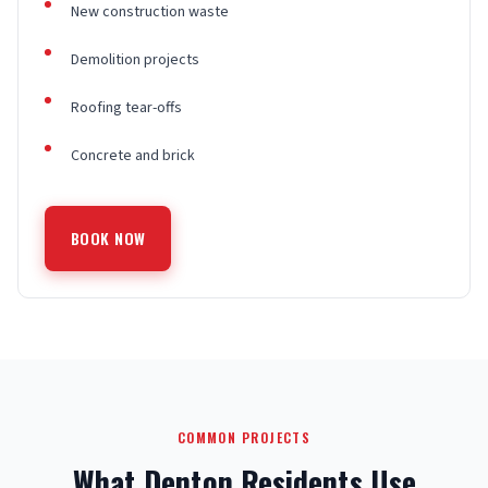
New construction waste
Demolition projects
Roofing tear-offs
Concrete and brick
BOOK NOW
COMMON PROJECTS
What Denton Residents Use