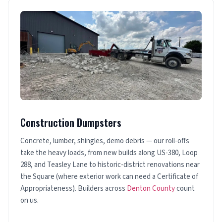
Construction Dumpsters
Concrete, lumber, shingles, demo debris — our roll-offs
take the heavy loads, from new builds along US-380, Loop
288, and Teasley Lane to historic-district renovations near
the Square (where exterior work can need a Certificate of
Appropriateness). Builders across
Denton County
count
on us.