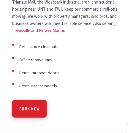
Triangle Mall, the Westpark industrial area, and student
housing near UNT and TWU keep our commercial roll-offs
moving. We work with property managers, landlords, and
business owners who need reliable service. Also serving
Lewisville
and
Flower Mound
.
Retail store cleanouts
Office renovations
Rental turnover debris
Restaurant remodels
BOOK NOW