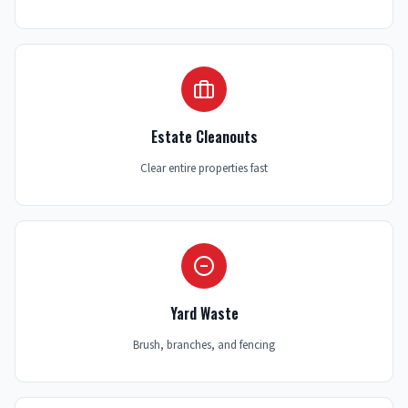
Estate Cleanouts
Clear entire properties fast
Yard Waste
Brush, branches, and fencing