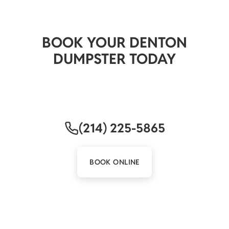
READY TO GET STARTED?
BOOK YOUR DENTON
DUMPSTER TODAY
Quick delivery. Honest pricing. A local crew that
picks up when you call.
(214) 225-5865
BOOK ONLINE