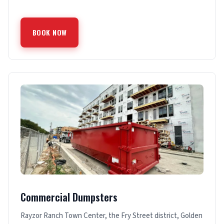
BOOK NOW
Commercial Dumpsters
Rayzor Ranch Town Center, the Fry Street district, Golden