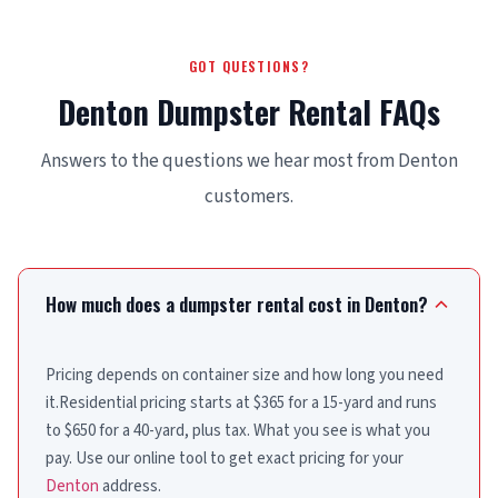
GOT QUESTIONS?
Denton Dumpster Rental FAQs
Answers to the questions we hear most from Denton
customers.
How much does a dumpster rental cost in Denton?
Pricing depends on container size and how long you need
it.Residential pricing starts at $365 for a 15-yard and runs
to $650 for a 40-yard, plus tax. What you see is what you
pay. Use our online tool to get exact pricing for your
Denton
address.